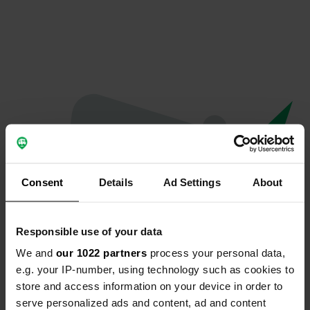
Consent
Details
Ad Settings
About
Responsible use of your data
We and
our 1022 partners
process your personal data,
Oops...
e.g. your IP-number, using technology such as cookies to
store and access information on your device in order to
The page you're looking for can't be found.
serve personalized ads and content, ad and content