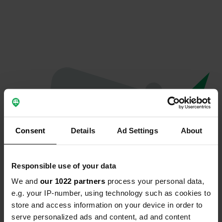
Consent
Details
Ad Settings
About
Responsible use of your data
We and
our 1022 partners
process your personal data,
Oops...
e.g. your IP-number, using technology such as cookies to
store and access information on your device in order to
The page you're looking for can't be found.
serve personalized ads and content, ad and content