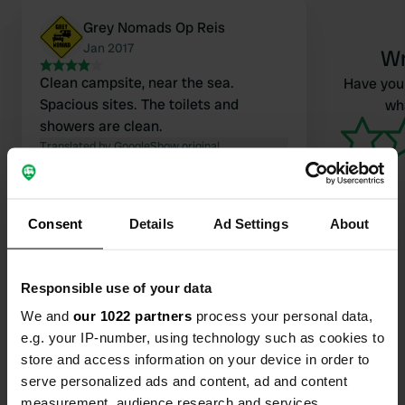
Grey Nomads Op Reis
Jan 2017
Wr
Clean campsite, near the sea.
Have you 
Spacious sites. The toilets and
wha
showers are clean.
Translated by Google
Show original
Consent
Details
Ad Settings
About
Contact
Responsible use of your data
We and
our 1022 partners
process your personal data,
Location
e.g. your IP-number, using technology such as cookies to
Marine Parade 57
Copy
store and access information on your device in order to
7892, Carters Beach, New Zealand
serve personalized ads and content, ad and content
measurement, audience research and services