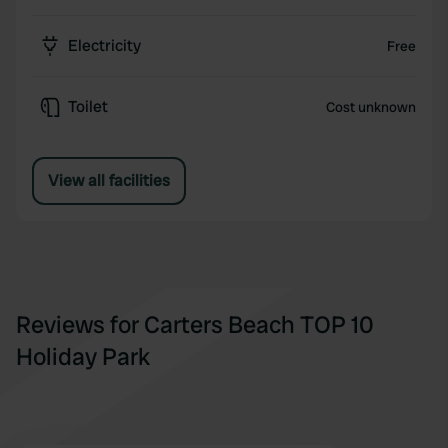
Electricity
Free
Toilet
Cost unknown
View all facilities
Reviews for Carters Beach TOP 10
Holiday Park