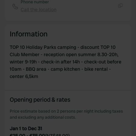
Phone number
our social media, advertising and analytics partners who
Call the location
may combine it with other information that you’ve
Copy
provided to them or that they’ve collected from your use
of their services.
Information
TOP 10 Holiday Parks camping - discount TOP 10
Club Member - reception open summer 8.30-20h,
winter 9-19h - check-in after 14h - check-out before
10am - BBQ area - camp kitchen - bike rental -
center 6,5km
Opening period & rates
Price estimate based on 2 persons per night including taxes
and excluding any additional costs.
Jan 1 to Dec 31
€25.00
-
€35.00
(
NZ$48.00
)