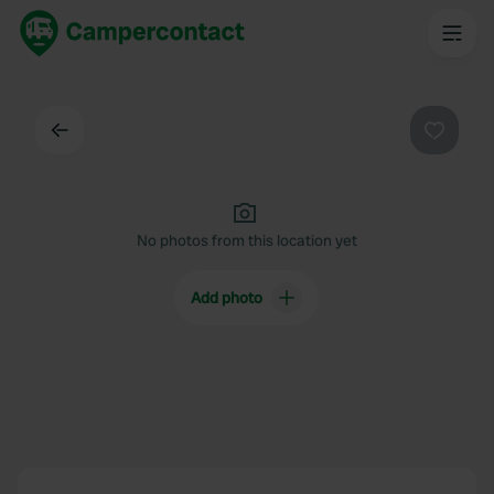
Back
Favouri
No photos from this location yet
Add photo