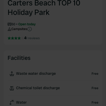
Carters Beach TOP 10
Holiday Park
50
Open today
Campsites
4
1 reviews
Facilities
Waste water discharge
Free
Chemical toilet discharge
Free
Water
Free