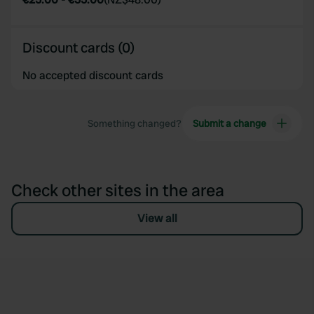
Discount cards (0)
No accepted discount cards
Something changed?
Submit a change
Check other sites in the area
View all