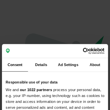
Consent
Details
Ad Settings
About
Responsible use of your data
We and
our 1022 partners
process your personal data,
Oops...
e.g. your IP-number, using technology such as cookies to
store and access information on your device in order to
The page you're looking for can't be found.
serve personalized ads and content, ad and content