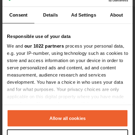
rush for tha
and clean. W
Consent
Details
Ad Settings
About
Show all 31 reviews
stay.
Have you been here?
Responsible use of your data
We and
our 1022 partners
process your personal data,
e.g. your IP-number, using technology such as cookies to
store and access information on your device in order to
serve personalized ads and content, ad and content
measurement, audience research and services
Contact
development. You have a choice in who uses your data
and for what purposes. Your privacy choices are only
applicable on this digital property where you have made
Location
your choices. You can change or withdraw your consent
E69 6130
Copy
any time from the Cookie Declaration or by clicking on
9713, Porsanger, Norway
the Privacy trigger icon.
Allow all cookies
Coordinates
If you allow, we would also like to:
70° 28' 41" N 25° 4' 1" E