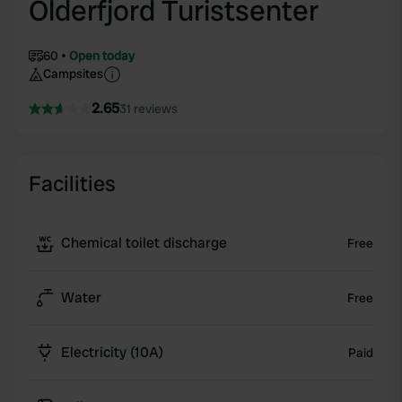
Olderfjord Turistsenter
60
Open today
Campsites
2.65
31 reviews
Facilities
Chemical toilet discharge
Free
Water
Free
Electricity (10A)
Paid