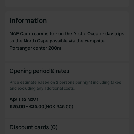
Information
NAF Camp campsite - on the Arctic Ocean - day trips
to the North Cape possible via the campsite -
Porsanger center 200m
Opening period & rates
Price estimate based on 2 persons per night including taxes
and excluding any additional costs.
Apr 1 to Nov 1
€25.00
-
€35.00
(
NOK 345.00
)
Discount cards (0)