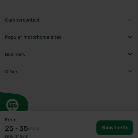
Campercontact
Popular motorhome sites
Business
Other
From
25 - 35
Show tariffs
/
night
NOK 345.00