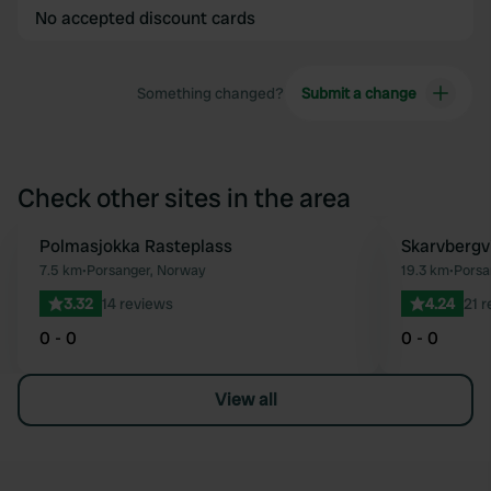
No accepted discount cards
Something changed?
Submit a change
Check other sites in the area
Polmasjokka Rasteplass
Skarvbergv
Favourite
7.5 km
•
Porsanger, Norway
19.3 km
•
Porsa
3.32
14 reviews
4.24
21 
0 - 0
0 - 0
View all