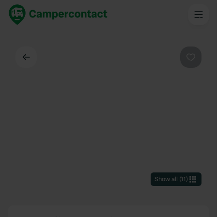
Back
Favouri
Show all
(
11
)