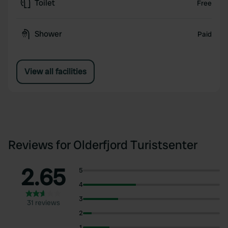
Toilet
Free
Shower
Paid
View all facilities
Reviews for Olderfjord Turistsenter
2.65
5
4
3
31 reviews
2
1