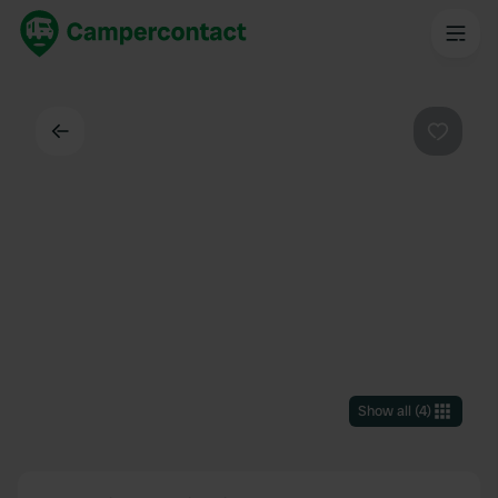
Back
Favouri
Show all
(
4
)