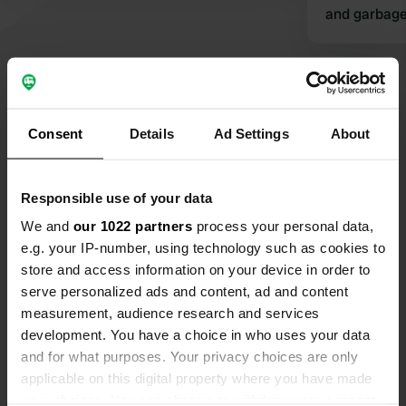
and garbage 
Tip: Superm
Show all 15 reviews
Consent
Details
Ad Settings
About
Have you been here?
Responsible use of your data
We and
our 1022 partners
process your personal data,
e.g. your IP-number, using technology such as cookies to
store and access information on your device in order to
Contact
serve personalized ads and content, ad and content
measurement, audience research and services
Location
development. You have a choice in who uses your data
Skansen 1A
and for what purposes. Your privacy choices are only
Copy
2670, Otta, Norway
applicable on this digital property where you have made
your choices. You can change or withdraw your consent