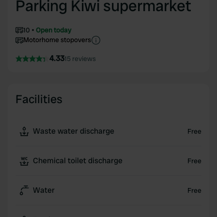
Parking Kiwi supermarket
10
Open today
Motorhome stopovers
4.33
15 reviews
Facilities
Waste water discharge
Free
Chemical toilet discharge
Free
Water
Free