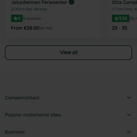
Jotunheimen Feriesenter
Otta Campi
22.8 km
•
Sel, Norway
1.7 km
•
Otta, 
4
4 reviews
3.58
36 
From €38.00
25 - 35
(ex fee)
View all
Campercontact
Popular motorhome sites
Business