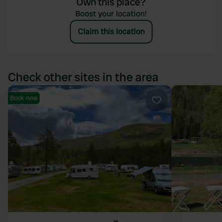
Own this place?
Boost your location!
Claim this location
Check other sites in the area
Book now
Favourite