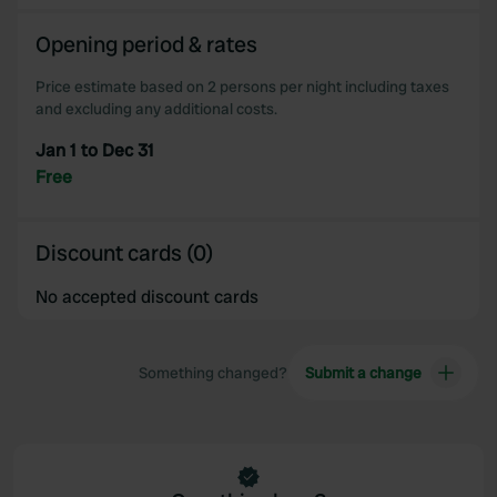
Opening period & rates
Price estimate based on 2 persons per night including taxes
and excluding any additional costs.
Jan 1 to Dec 31
Free
Discount cards (0)
No accepted discount cards
Something changed?
Submit a change