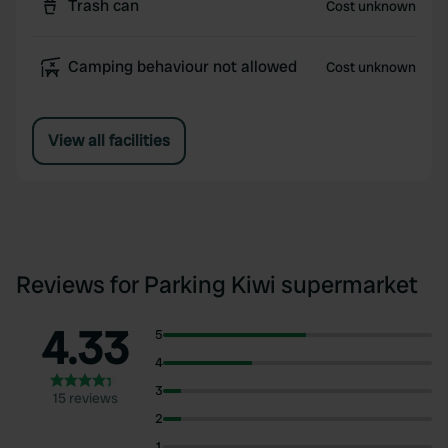
Trash can
Cost unknown
Camping behaviour not allowed
Cost unknown
View all facilities
Reviews for Parking Kiwi supermarket
4.33
5
4
3
15 reviews
2
1