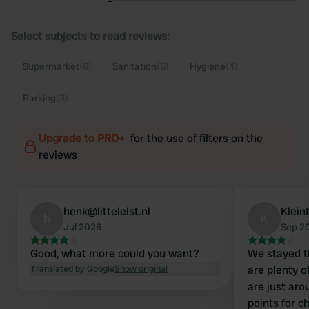
Select subjects to read reviews:
Supermarket
(6)
Sanitation
(6)
Hygiene
(4)
Parking
(3)
Upgrade to PRO+
for the use of filters on the
reviews
henk@littelelst.nl
Klein
h
K
Jul 2026
Sep 2
Good, what more could you want?
We stayed th
Translated by Google
Show original
are plenty of a
are just around 
points for c