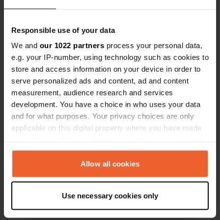
Show all 6 reviews
Responsible use of your data
Have you been here?
We and
our 1022 partners
process your personal data,
e.g. your IP-number, using technology such as cookies to
store and access information on your device in order to
serve personalized ads and content, ad and content
measurement, audience research and services
development. You have a choice in who uses your data
Contact
and for what purposes. Your privacy choices are only
applicable on this digital property where you have made
Location
your choices. You can change or withdraw your consent
Rustveien 81
Copy
any time from the Cookie Declaration or by clicking on
2640, Vinstra, Norway
the Privacy trigger icon.
Allow all cookies
Coordinates
If you allow, we would also like to:
61° 35' 31" N 9° 43' 18" E
Use necessary cookies only
Collect information about your geographical location
Copy
61.59197 9.72163
which can be accurate to within several meters