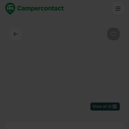
Back
Favouri
Show all
(
2
)