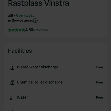
Rastplass Vinstra
1
Open today
Service areas
4.83
6 reviews
Facilities
Waste water discharge
Free
Chemical toilet discharge
Free
Water
Free