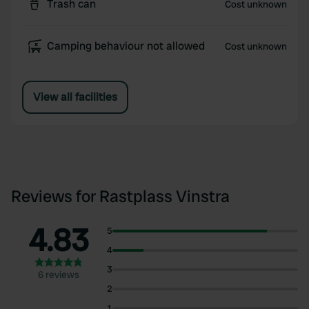
Trash can
Cost unknown
Camping behaviour not allowed
Cost unknown
View all facilities
Reviews for Rastplass Vinstra
4.83
5
4
3
6 reviews
2
1