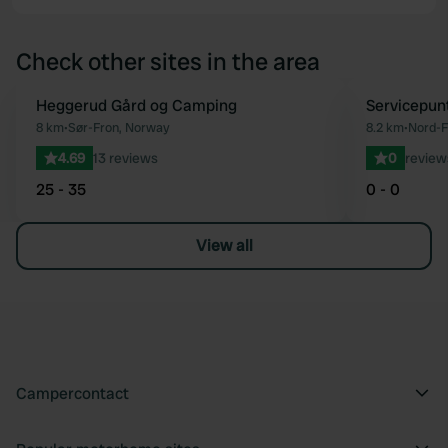
Check other sites in the area
Heggerud Gård og Camping
Servicepun
Favourite
8 km
•
Sør-Fron, Norway
8.2 km
•
Nord-F
4.69
13 reviews
0
review
25 - 35
0 - 0
View all
Campercontact