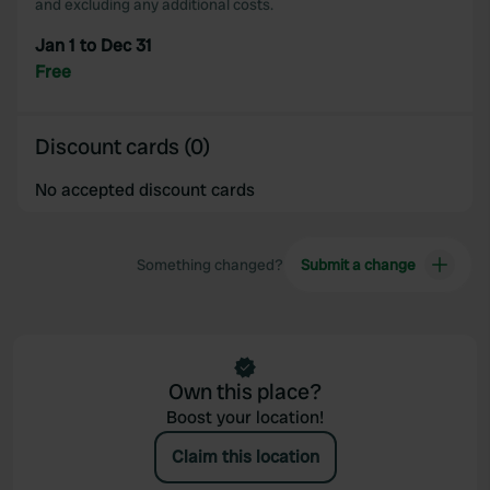
and excluding any additional costs.
Jan 1 to Dec 31
Free
Discount cards (0)
No accepted discount cards
Something changed?
Submit a change
Own this place?
Boost your location!
Claim this location