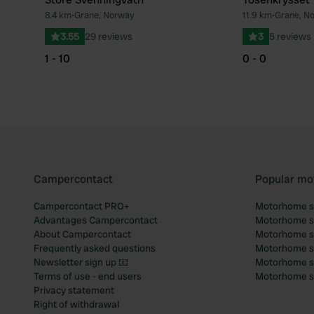
8.4 km
•
Grane, Norway
11.9 km
•
Grane, N
Favourite
3.55
29 reviews
3
5 reviews
1 - 10
0 - 0
Campercontact
Popular mo
Campercontact PRO+
Motorhome si
Advantages Campercontact
Motorhome si
About Campercontact
Motorhome si
Frequently asked questions
Motorhome si
Newsletter sign up 📧
Motorhome si
Terms of use - end users
Motorhome sit
Privacy statement
Right of withdrawal