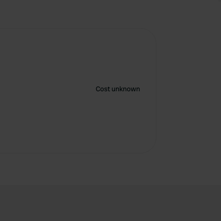
Cost unknown