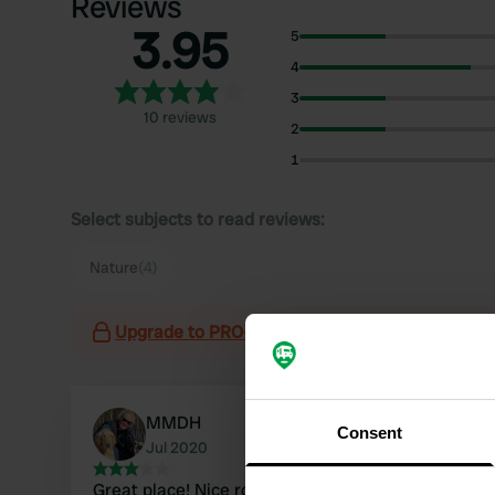
Reviews
3.95
5
4
3
10 reviews
2
1
Select subjects to read reviews:
Nature
(4)
Upgrade to PRO+
for the use of filters on the 
MMDH
Consent
Jul 2020
Great place! Nice route there ... only we drove