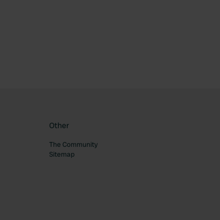
ourite
Other
The Community
Sitemap