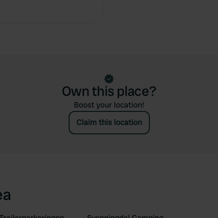
Copy
Own this place?
Boost your location!
Claim this location
ea
Trailerparkeringen
Svenningdal Camping