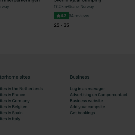
orway
17.2 km
•
Grane, Norway
Favourite
Fav
4.2
64 reviews
25 - 35
torhome sites
Business
tes in the Netherlands
Log in as manager
tes in France
Advertising on Campercontact
tes in Germany
Business website
tes in Belgium
Add your campsite
tes in Spain
Get bookings
es in Italy