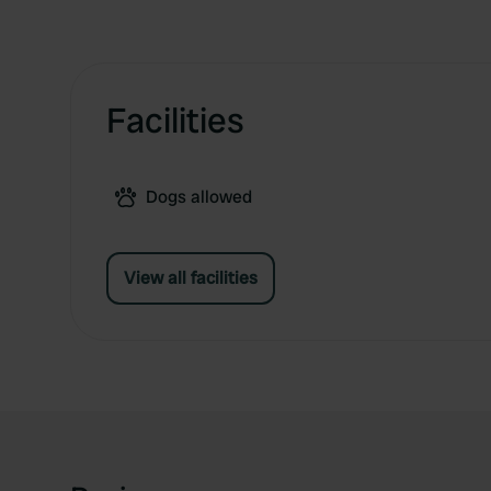
Facilities
Dogs allowed
View all facilities