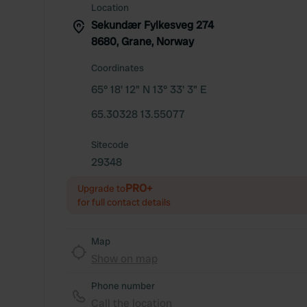
Location
Sekundær Fylkesveg 274
8680, Grane, Norway
Coordinates
65° 18' 12" N 13° 33' 3" E
65.30328 13.55077
Sitecode
29348
PRO+
Upgrade to
for full contact details
Map
Show on map
Phone number
Call the location