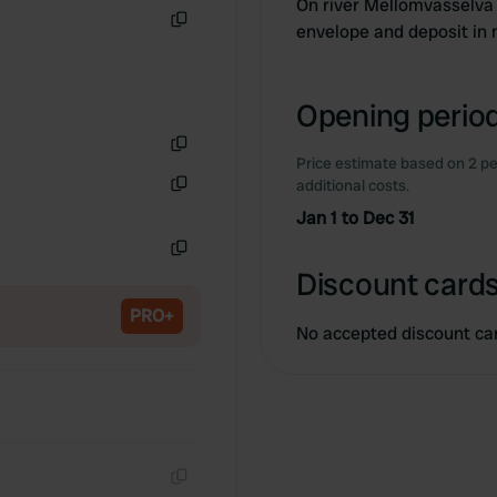
On river Mellomvasselva 
envelope and deposit in 
Copy
Opening period
Price estimate based on 2 pe
Copy
additional costs.
Copy
Jan 1 to Dec 31
Copy
Discount cards
PRO+
No accepted discount ca