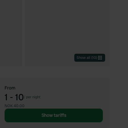
Show all
(
10
)
From
1 - 10
/
per night
NOK 40.00
Show tariffs