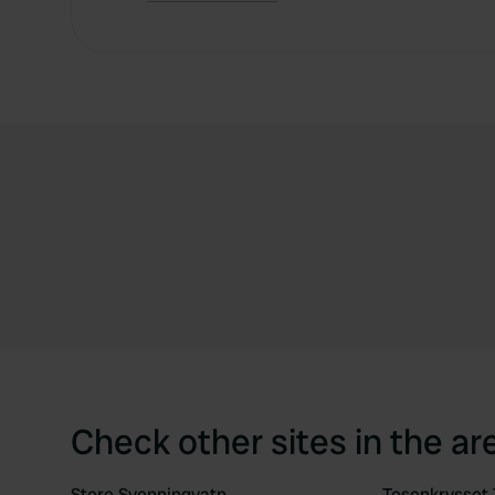
Check other sites in the ar
Store Svenningvatn
Tosenkrysset 