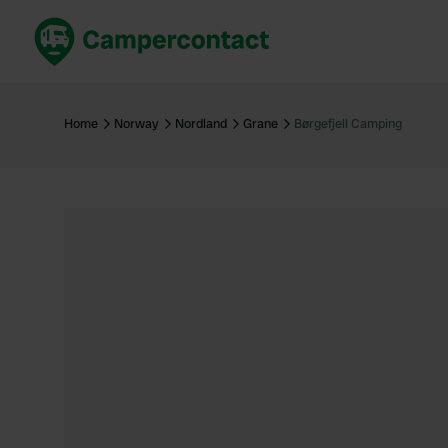
Book now
B
United Kingdom
Un
Home
Norway
Nordland
Grane
Børgefjell Camping
France
Fr
Germany
G
The Netherlands
Th
Booking safely
It
View all...