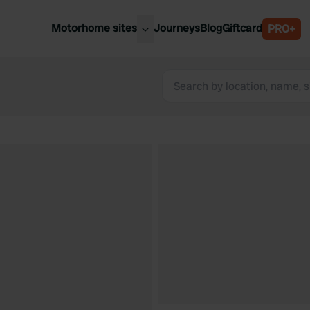
Motorhome sites
Journeys
Blog
Giftcard
PRO+
est motorhome sites
Spain
ited Kingdom
Belgium
ance
Slovenia
ermany
Austria
e Netherlands
Sweden
aly