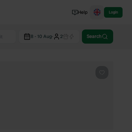
Help
Login
Switzerland
8 - 10 Aug
·
2
Search
Norway
Portugal
Denmark
View all...
Favourite