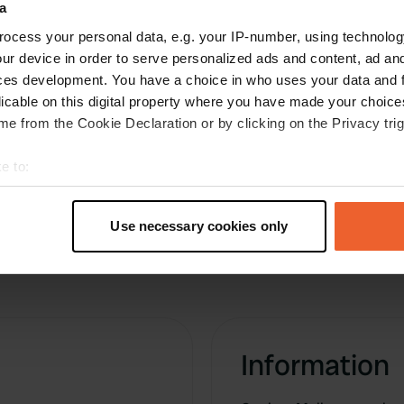
a
money are completely broken, maybe tomorrow
ocess your personal data, e.g. your IP-number, using technolog
we will meet someone who knows if you can still
ur device in order to serve personalized ads and content, ad a
pay. Are here now together with four other
ces development. You have a choice in who uses your data and 
campers.
licable on this digital property where you have made your choic
Translated by Google
Show original
e from the Cookie Declaration or by clicking on the Privacy trig
e to:
t your geographical location which can be accurate to within sev
tively scanning it for specific characteristics (fingerprinting)
Use necessary cookies only
 personal data is processed and set your preferences in the
det
e content and ads, to provide social media features and to analy
 our site with our social media, advertising and analytics partn
 provided to them or that they’ve collected from your use of their
Information