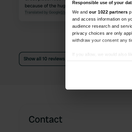
Responsible use of your dat
because of the huge number of biting flies ...
We and
our 1022 partners
pr
Translated by Google
Show original
and access information on yo
audience research and servi
privacy choices are only app
withdraw your consent any tim
If you allow, we would also lik
Show all 10 reviews
Collect information abou
Identify your device by ac
Find out more about how your
We use cookies to personalis
information about your use of
other information that you’ve
Contact