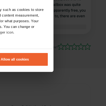
longer maintained and the mailbox was quite
y such as cookies to store
broken in July 2018. So now apparently free, you
nd content measurement,
can do it, but you do not have to, there are even
for what purposes. Your
nicer alternatives nearby.
es. You can change or
Translated by Google
Show original
ger icon.
Have you been here?
eral meters
Allow all cookies
ails section
.
se our traffic. We also share
ers who may combine it with
 services.