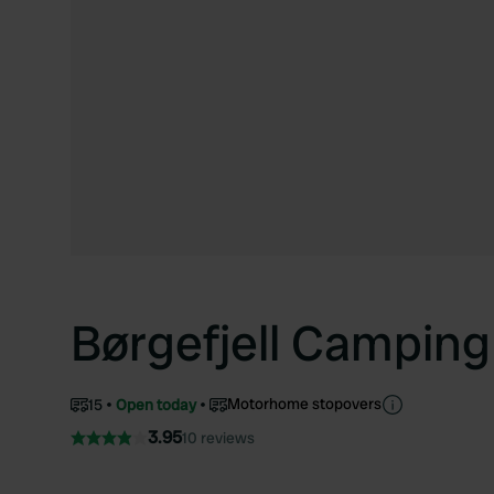
Børgefjell Camping
Motorhome stopovers
15
Open today
3.95
10 reviews