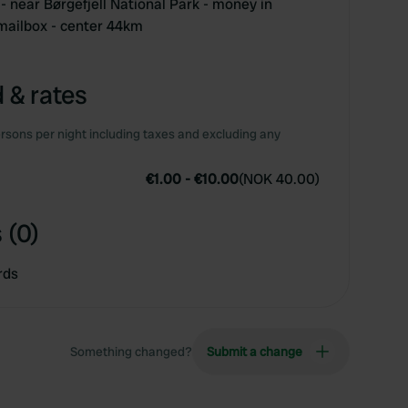
- near Børgefjell National Park - money in
mailbox - center 44km
 & rates
rsons per night including taxes and excluding any
€1.00
-
€10.00
(
NOK 40.00
)
 (0)
rds
Something changed?
Submit a change