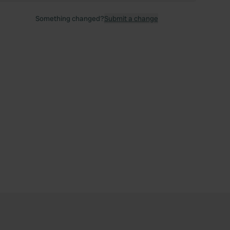
Something changed?
Submit a change