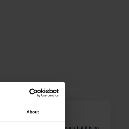
Phoebe
About
P
Jul 2018
Beautiful place off the main roads, but it is no