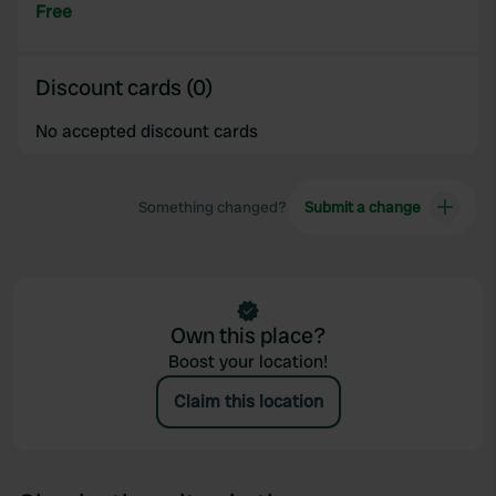
provided to them or that they’ve collected from your use
Free
of their services.
Discount cards (0)
No accepted discount cards
Something changed?
Submit a change
Own this place?
Boost your location!
Claim this location