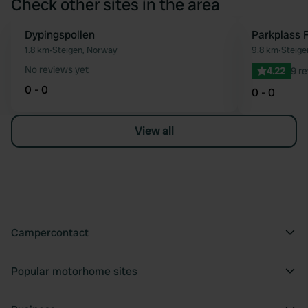
Check other sites in the area
Dypingspollen
Parkplass 
Favourite
1.8 km
•
Steigen, Norway
9.8 km
•
Steige
No reviews yet
4.22
9 r
0 - 0
0 - 0
View all
Campercontact
Popular motorhome sites