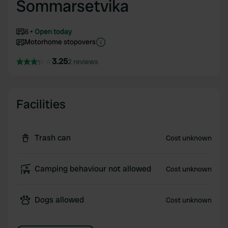
Sommarsetvika
6
Open today
Motorhome stopovers
3.25
2 reviews
Facilities
Trash can
Cost unknown
Camping behaviour not allowed
Cost unknown
Dogs allowed
Cost unknown