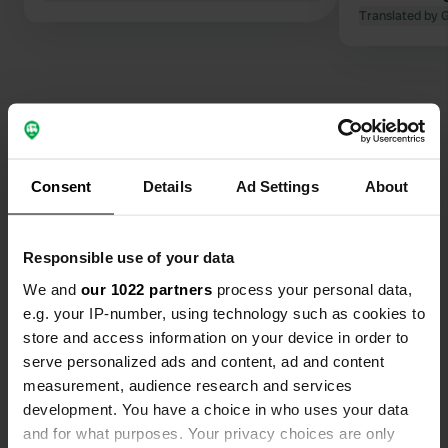
Translated by 
Contact
Consent
Details
Ad Settings
About
Location
Sekundær Fylkesvei 835
Copy
Responsible use of your data
8288, Steigen, Norway
We and
our 1022 partners
process your personal data,
Coordinates
e.g. your IP-number, using technology such as cookies to
store and access information on your device in order to
67° 55' 8" N 15° 24' 47" E
Copy
serve personalized ads and content, ad and content
67.91897 15.41299
measurement, audience research and services
Copy
development. You have a choice in who uses your data
Sitecode
and for what purposes. Your privacy choices are only
70235