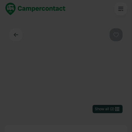
Back
Favouri
Show all
(
2
)