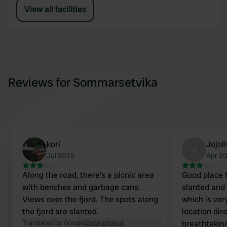
View all facilities
Reviews for Sommarsetvika
kori
Jojoli
J
Jul 2025
Apr 2
Along the road, there's a picnic area
Good place f
with benches and garbage cans.
slanted and 
Views over the fjord. The spots along
which is very
the fjord are slanted.
location dir
Translated by Google
Show original
breathtaking