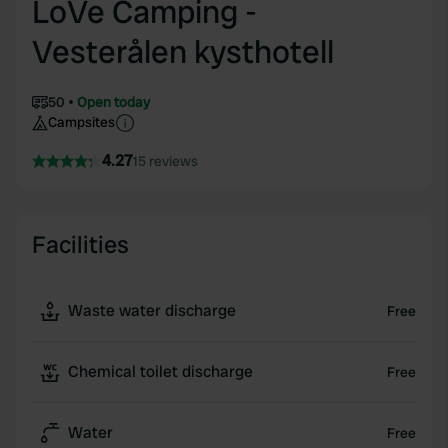
LoVe Camping -
Vesterålen kysthotell
50
Open today
Campsites
4.27
15 reviews
Facilities
Waste water discharge
Free
Chemical toilet discharge
Free
Water
Free