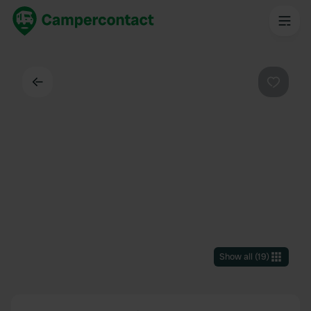
Back
Favouri
Show all
(
19
)