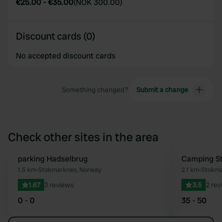
€25.00
-
€35.00
(
NOK 300.00
)
Discount cards (0)
No accepted discount cards
Something changed?
Submit a change
Check other sites in the area
parking Hadselbrug
Camping S
Favourite
1.5 km
•
Stokmarknes, Norway
2.1 km
•
Stokma
1.67
3 reviews
3.5
2 rev
0 - 0
35 - 50