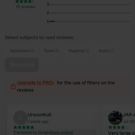
3
15 reviews
2
1
Select subjects to read reviews:
Sanitation
(8)
Town
(3)
Hygiene
(2)
Quiet
(2)
Show more
Upgrade to PRO+
for the use of filters on the
reviews
UrsvonKuh
JAR-
U
1 week ago
Jul 2
Translated by Google
Show original
Very large 