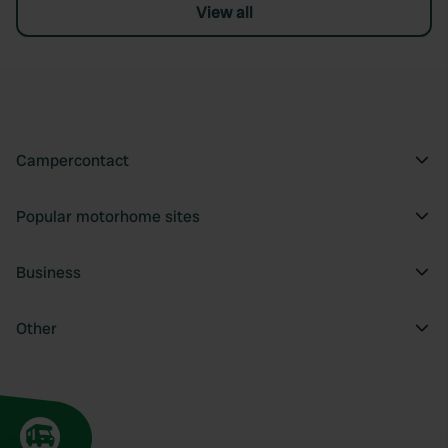
View all
Campercontact
Popular motorhome sites
Business
Other