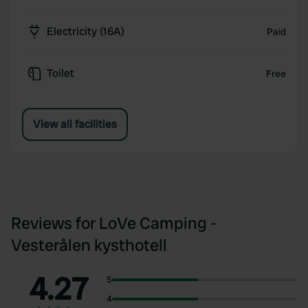
Electricity (16A)
Paid
Toilet
Free
View all facilities
Reviews for LoVe Camping -
Vesterålen kysthotell
4.27
5
4