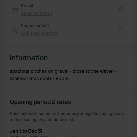
E-mail
Send an email
Copy
Phone number
Call the location
Copy
Information
spacious pitches on gravel - close to the water -
Stokmarknes center 800m
Opening period & rates
Price estimate based on 2 persons per night including taxes
and excluding any additional costs.
Jan 1 to Dec 31