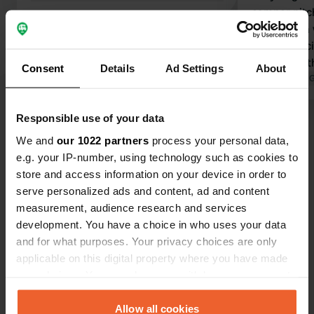
camper pitch
rows with a 
sanitary faci
the size of 
Consent
Details
Ad Settings
About
small, hardl
Translated by 
dishes. You 
Responsible use of your data
Show all 15 reviews
We and
our 1022 partners
process your personal data,
e.g. your IP-number, using technology such as cookies to
Have you been here?
store and access information on your device in order to
serve personalized ads and content, ad and content
measurement, audience research and services
development. You have a choice in who uses your data
and for what purposes. Your privacy choices are only
applicable on this digital property where you have made
Contact
your choices. You can change or withdraw your consent
any time from the Cookie Declaration or by clicking on
the Privacy trigger icon.
Allow all cookies
Location