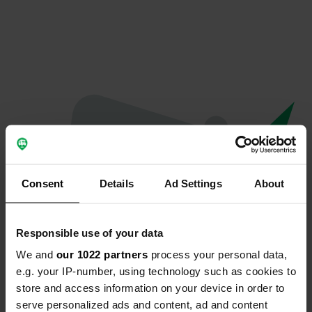
Consent
Details
Ad Settings
About
Responsible use of your data
We and
our 1022 partners
process your personal data,
Oops...
e.g. your IP-number, using technology such as cookies to
store and access information on your device in order to
The page you're looking for can't be found.
serve personalized ads and content, ad and content