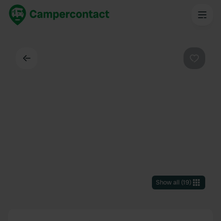
Back
Favouri
Show all
(
19
)