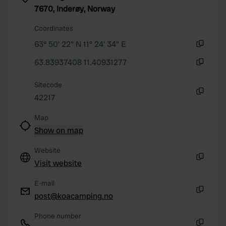
7670, Inderøy, Norway
our social media, advertising and analytics partners who
may combine it with other information that you’ve
Coordinates
provided to them or that they’ve collected from your use
63° 50' 22" N 11° 24' 34" E
of their services.
Copy
63.83937408 11.40931277
Copy
Sitecode
42217
Copy
Map
Show on map
Website
Visit website
Copy
E-mail
post@koacamping.no
Copy
Phone number