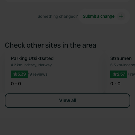
Something changed?
Submit a change
Check other sites in the area
Parking Utsiktssted
Straumen
Favourite
4.2 km
•
Inderøy, Norway
6.3 km
•
Inderø
3.39
19 reviews
2.57
7 re
0 - 0
0 - 0
View all