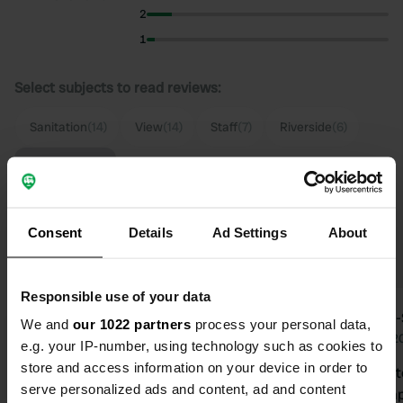
2
1
Select subjects to read reviews:
Sanitation
(14)
View
(14)
Staff
(7)
Riverside
(6)
Show more
Upgrade to PRO+
for the use of filters on the
Consent
Details
Ad Settings
About
reviews
Responsible use of your data
Nuller
Stan-
We and
our 1022 partners
process your personal data,
Aug 2025
Aug 2
e.g. your IP-number, using technology such as cookies to
store and access information on your device in order to
A lovely spot right by the E6. but the
Spacious sit
serve personalized ads and content, ad and content
traffic didn't bother us. Got a lovely
transit camp