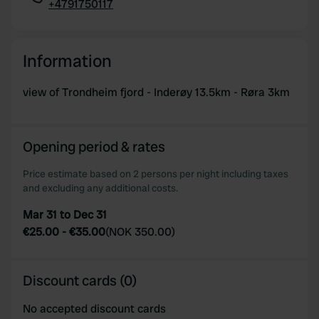
+4791750117
Copy
Information
view of Trondheim fjord - Inderøy 13.5km - Røra 3km
Opening period & rates
Price estimate based on 2 persons per night including taxes
and excluding any additional costs.
Mar 31 to Dec 31
€25.00
-
€35.00
(
NOK 350.00
)
Discount cards (0)
No accepted discount cards