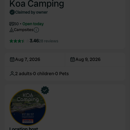
Koa Camping
Claimed by owner
50
Open today
Campsites
3.46
28 reviews
Aug 7, 2026
Aug 9, 2026
2
adults
·
0
children
·
0
Pets
Location host