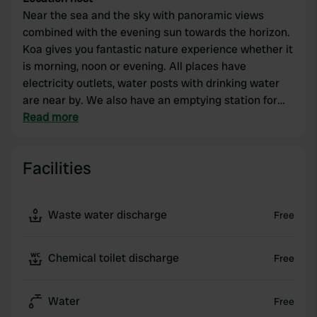
Near the sea and the sky with panoramic views
combined with the evening sun towards the horizon.
Koa gives you fantastic nature experience whether it
is morning, noon or evening. All places have
electricity outlets, water posts with drinking water
are near by. We also have an emptying station for
camping toilets. Kiosk, WiFi, boat and SUP rental. We
Read more
are proud of what we have to offer.
Facilities
Waste water discharge
Free
Chemical toilet discharge
Free
Water
Free