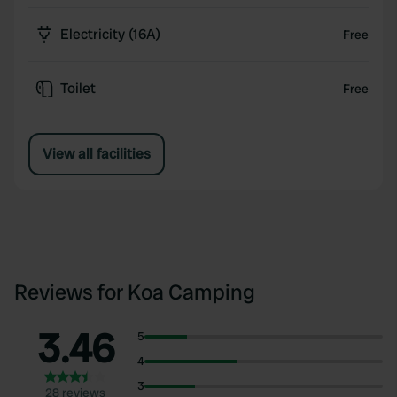
Electricity (16A)
Free
Toilet
Free
View all facilities
Reviews for Koa Camping
3.46
5
4
3
28 reviews