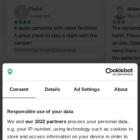
PiaAd
dirke
P
1 week ago
May 2
A quiet campsite with clean facilities.
The campsite
A great place to stay a night with the
hotel. There
camper!
on site. Op
Translated by Google
Show original
were there. 
We were tir
paid it anyw
Translated by 
Show all 6 reviews
Consent
Details
Ad Settings
About
Have you been here?
Responsible use of your data
We and
our 1022 partners
process your personal data,
e.g. your IP-number, using technology such as cookies to
store and access information on your device in order to