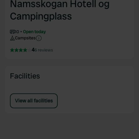
Namsskogan Hotell og
Campingplass
10
Open today
Campsites
4
6 reviews
Facilities
View all facilities