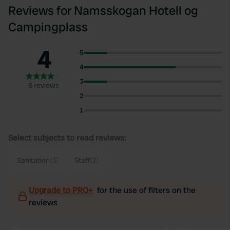
Reviews for Namsskogan Hotell og
Campingplass
4
5
4
3
6 reviews
2
1
Select subjects to read reviews:
Sanitation
(5)
Staff
(2)
Upgrade to PRO+
for the use of filters on the
reviews