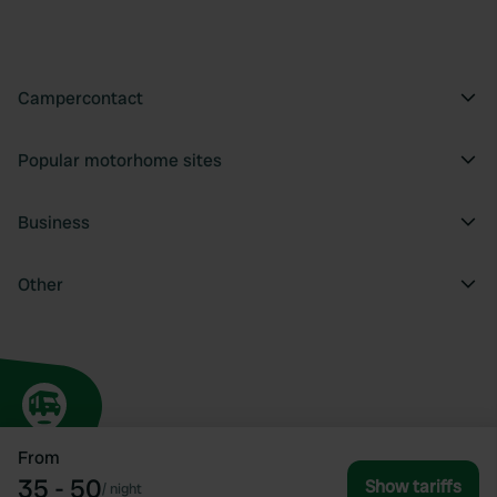
Campercontact
Popular motorhome sites
Business
Other
From
35 - 50
Show tariffs
/
night