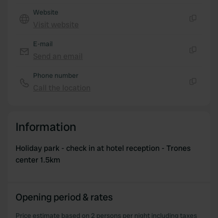
provide social media features and to analyse our traffic.
Website
We also share information about your use of our site with
Visit website
our social media, advertising and analytics partners who
Copy
may combine it with other information that you’ve
E-mail
provided to them or that they’ve collected from your use
Send an email
Copy
of their services.
Phone number
Call the location
Copy
Information
Holiday park - check in at hotel reception - Trones
center 1.5km
Opening period & rates
Price estimate based on 2 persons per night including taxes