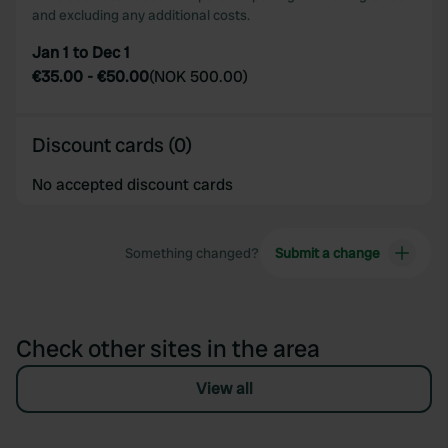
and excluding any additional costs.
Jan 1 to Dec 1
€35.00
-
€50.00
(
NOK 500.00
)
Discount cards (0)
No accepted discount cards
Something changed?
Submit a change
Check other sites in the area
View all