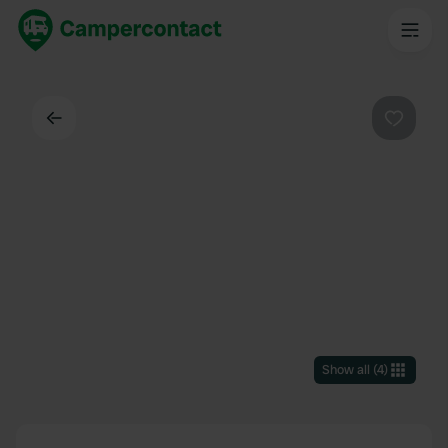
Back
Favouri
Show all
(
4
)