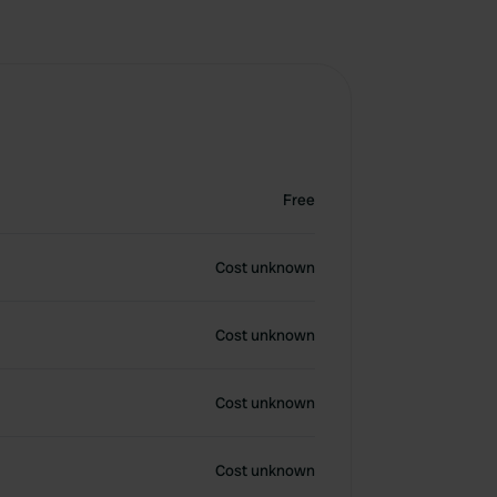
Free
Cost unknown
Cost unknown
Cost unknown
Cost unknown