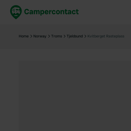
Book now
B
United Kingdom
Un
Home
Norway
Troms
Tjeldsund
Kvitberget Rasteplass
France
Fr
Germany
G
The Netherlands
Th
Booking safely
It
View all...