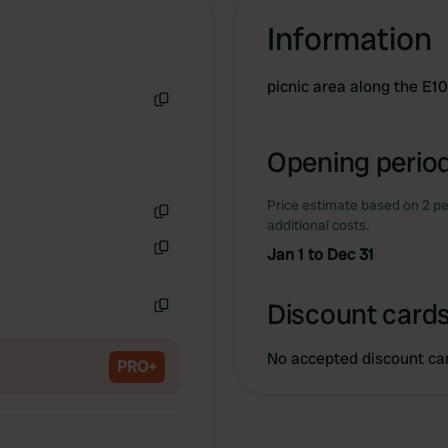
Information
picnic area along the E1
Copy
Opening period
Price estimate based on 2 pe
additional costs.
Copy
Jan 1 to Dec 31
Copy
Discount cards
Copy
No accepted discount ca
PRO+