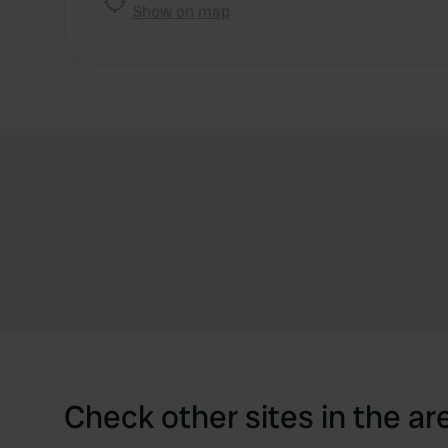
Show on map
Check other sites in the ar