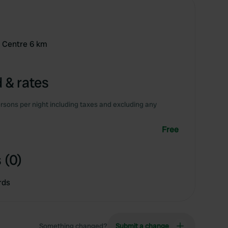
0 Centre 6 km
 & rates
rsons per night including taxes and excluding any
Free
 (0)
rds
Something changed?
Submit a change