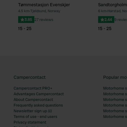
Tømmestasjon Evenskjer
Sandtorgholm
4.5 km
•
Tjeldsund, Norway
6 km
•
Harstad, N
Favourite
3.85
27 reviews
2.44
9 revi
15 - 25
15 - 25
Campercontact
Popular mo
Campercontact PRO+
Motorhome si
Advantages Campercontact
Motorhome si
About Campercontact
Motorhome si
Frequently asked questions
Motorhome si
Newsletter sign up 📧
Motorhome si
Terms of use - end users
Motorhome sit
Privacy statement