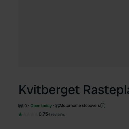
Kvitberget Rastepl
Motorhome stopovers
10
Open today
0.75
4 reviews