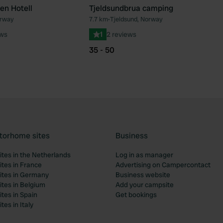
en Hotell
Tjeldsundbrua camping
orway
7.7 km
•
Tjeldsund, Norway
Favourite
Fav
ews
1
2 reviews
35 - 50
torhome sites
Business
tes in the Netherlands
Log in as manager
tes in France
Advertising on Campercontact
tes in Germany
Business website
tes in Belgium
Add your campsite
tes in Spain
Get bookings
es in Italy