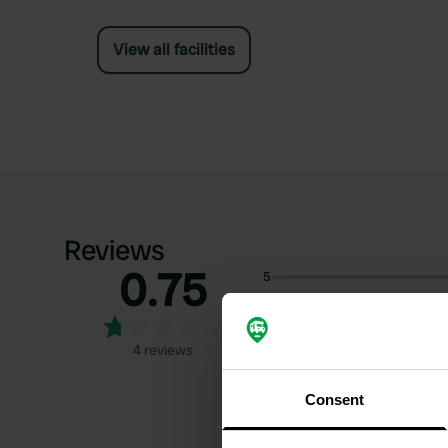
View all facilities
Reviews
0.75
5
4
3
4 reviews
2
1
Consent