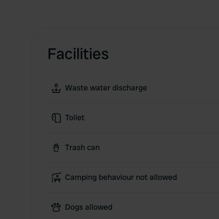
Facilities
Waste water discharge
Toilet
Trash can
Camping behaviour not allowed
Dogs allowed