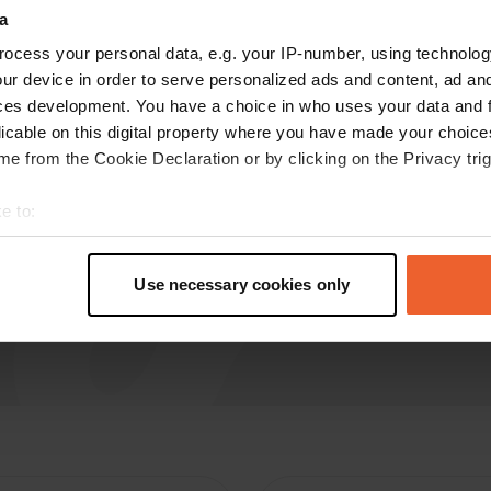
a
Silento
ocess your personal data, e.g. your IP-number, using technolog
Jul 2019
ur device in order to serve personalized ads and content, ad a
Not worth the name motorhome.
ces development. You have a choice in who uses your data and 
licable on this digital property where you have made your choic
e from the Cookie Declaration or by clicking on the Privacy trig
e to:
t your geographical location which can be accurate to within sev
tively scanning it for specific characteristics (fingerprinting)
Use necessary cookies only
 personal data is processed and set your preferences in the
det
e content and ads, to provide social media features and to analy
 our site with our social media, advertising and analytics partn
 provided to them or that they’ve collected from your use of their