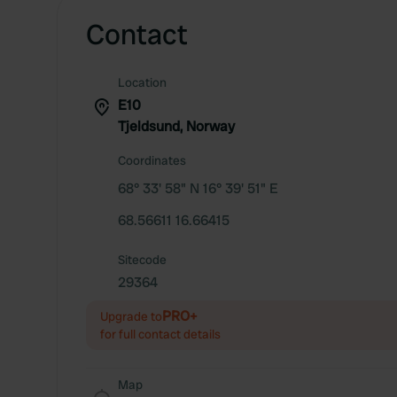
Contact
Location
E10
Tjeldsund, Norway
Coordinates
68° 33' 58" N 16° 39' 51" E
68.56611 16.66415
Sitecode
29364
PRO+
Upgrade to
for full contact details
Map