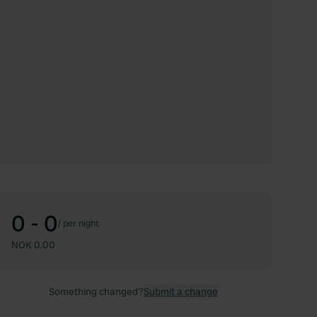
0 - 0
/
per night
NOK 0.00
Something changed?
Submit a change