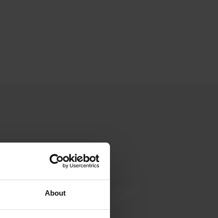
About