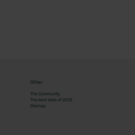
ourite
Other
The Community
The best sites of 2025
Sitemap