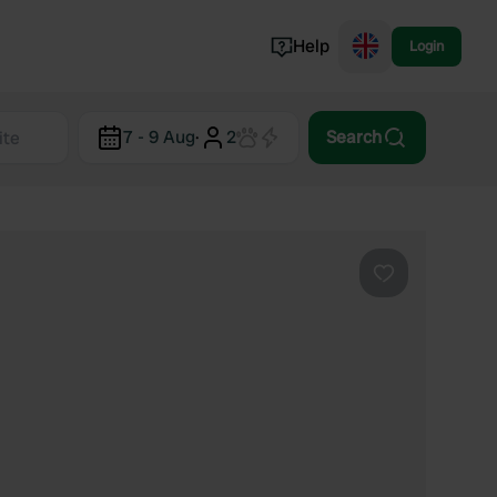
Help
Login
Switzerland
7 - 9 Aug
·
2
Search
Norway
Portugal
Denmark
View all...
Favourite