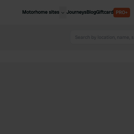
Motorhome sites
Journeys
Blog
Giftcard
PRO+
est motorhome sites
Spain
ited Kingdom
Belgium
ance
Slovenia
ermany
Austria
e Netherlands
Sweden
aly