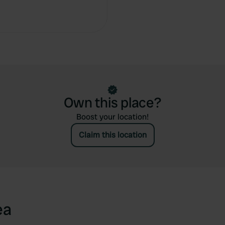
Own this place?
Boost your location!
Claim this location
ea