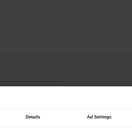
Details
Ad Settings