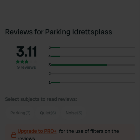
Reviews for Parking Idrettsplass
3.11
5
4
3
9 reviews
2
1
Select subjects to read reviews:
Parking
(7)
Quiet
(6)
Noise
(3)
Upgrade to PRO+
for the use of filters on the
reviews