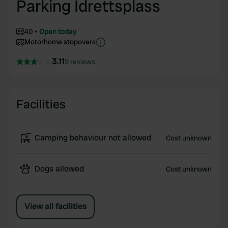
Parking Idrettsplass
40
Open today
Motorhome stopovers
3.11
9 reviews
Facilities
Camping behaviour not allowed
Cost unknown
Dogs allowed
Cost unknown
View all facilities