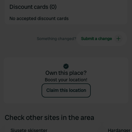
Discount cards (0)
No accepted discount cards
Something changed?
Submit a change
Own this place?
Boost your location!
Claim this location
Check other sites in the area
Sjusete skisenter
Hardanger 