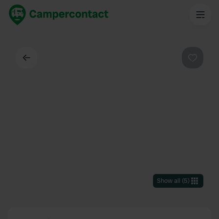
Back
Favouri
Show all
(
5
)