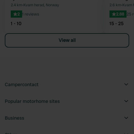
Favourite
2.4 km
•
Kvam herad, Norway
2.6 km
•
Kvam 
2
1 reviews
2.88
25 
1 - 10
15 - 25
View all
Campercontact
Popular motorhome sites
Business