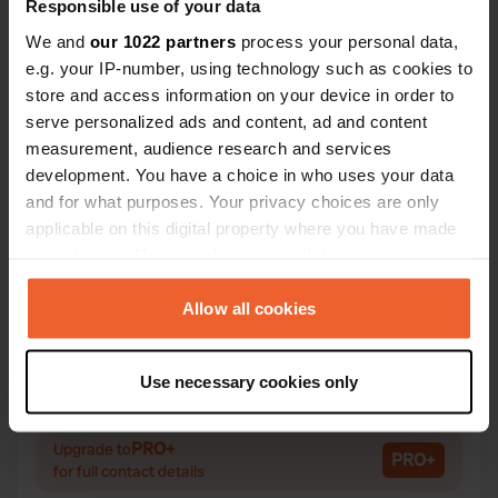
Responsible use of your data
We and
our 1022 partners
process your personal data,
e.g. your IP-number, using technology such as cookies to
Contact
store and access information on your device in order to
serve personalized ads and content, ad and content
measurement, audience research and services
Location
development. You have a choice in who uses your data
Haugamyrvegen 71
Copy
and for what purposes. Your privacy choices are only
5600, Kvam herad, Norway
applicable on this digital property where you have made
Coordinates
your choices. You can change or withdraw your consent
any time from the Cookie Declaration or by clicking on
60° 22' 6" N 6° 8' 33" E
the Privacy trigger icon.
Allow all cookies
Copy
60.36838 6.14254
Copy
If you allow, we would also like to:
Sitecode
Use necessary cookies only
Collect information about your geographical location
71144
Copy
which can be accurate to within several meters
Identify your device by actively scanning it for
PRO+
Upgrade to
PRO+
for full contact details
specific characteristics (fingerprinting)