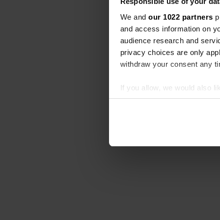
Responsible use of your dat
We and
our 1022 partners
pr
and access information on yo
audience research and servi
privacy choices are only app
withdraw your consent any tim
If you allow, we would also lik
Collect information abou
Identify your device by ac
Find out more about how your
We use cookies to personalis
information about your use of
other information that you’ve