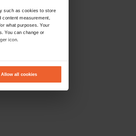
y such as cookies to store
nd content measurement,
for what purposes. Your
es. You can change or
ger icon.
eral meters
Allow all cookies
ails section
.
se our traffic. We also share
ers who may combine it with
 services.