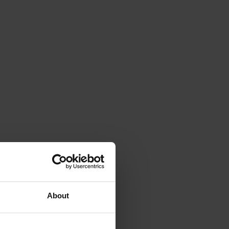
About