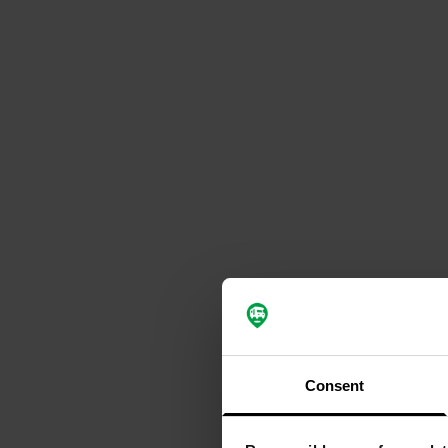
Consent