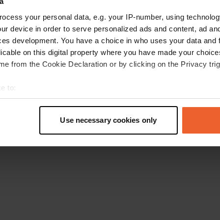
a
Go back to the homepage
ocess your personal data, e.g. your IP-number, using technolog
ur device in order to serve personalized ads and content, ad a
ces development. You have a choice in who uses your data and 
licable on this digital property where you have made your choic
e from the Cookie Declaration or by clicking on the Privacy trig
e to:
t your geographical location which can be accurate to within sev
tively scanning it for specific characteristics (fingerprinting)
Use necessary cookies only
 personal data is processed and set your preferences in the
det
e content and ads, to provide social media features and to analy
 our site with our social media, advertising and analytics partn
 provided to them or that they’ve collected from your use of their