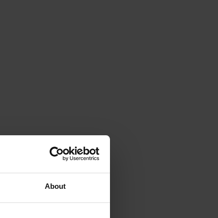
About