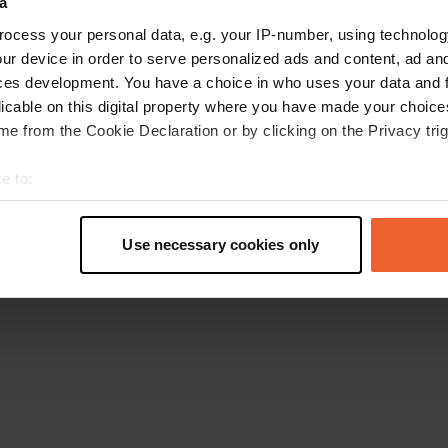
a
Go back to the homepage
ocess your personal data, e.g. your IP-number, using technolog
ur device in order to serve personalized ads and content, ad a
ces development. You have a choice in who uses your data and 
licable on this digital property where you have made your choic
e from the Cookie Declaration or by clicking on the Privacy trig
e to:
t your geographical location which can be accurate to within sev
tively scanning it for specific characteristics (fingerprinting)
Use necessary cookies only
 personal data is processed and set your preferences in the
det
e content and ads, to provide social media features and to analy
 our site with our social media, advertising and analytics partn
 provided to them or that they’ve collected from your use of their