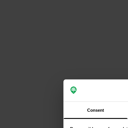
Consent