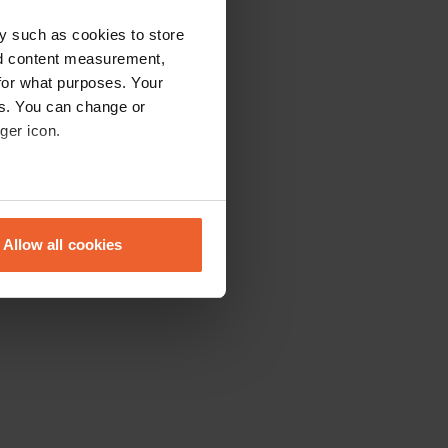
y such as cookies to store
nd content measurement,
for what purposes. Your
es. You can change or
ger icon.
eral meters
Allow all cookies
ails section
.
se our traffic. We also share
ers who may combine it with
 services.