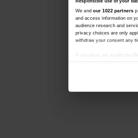
Responsible use of your dat
We and
our 1022 partners
pr
and access information on yo
audience research and servi
privacy choices are only app
withdraw your consent any tim
If you allow, we would also lik
Collect information abou
Identify your device by ac
Find out more about how your
We use cookies to personalis
information about your use of
other information that you’ve