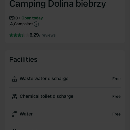
Camping Dolina biebrzy
10
Open today
Campsites
3.29
7 reviews
Facilities
Waste water discharge
Free
Chemical toilet discharge
Free
Water
Free