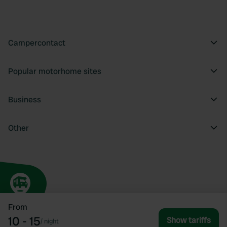
Campercontact
Popular motorhome sites
Business
Other
From
10 - 15
Show tariffs
/
night