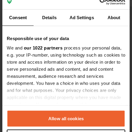
PLN
Consent
Details
Ad Settings
About
Show all 7 reviews
Have you been here?
Responsible use of your data
We and
our 1022 partners
process your personal data,
e.g. your IP-number, using technology such as cookies to
store and access information on your device in order to
serve personalized ads and content, ad and content
measurement, audience research and services
Contact
development. You have a choice in who uses your data
and for what purposes. Your privacy choices are only
Location
applicable on this digital property where you have made
44a wroceń
Copy
your choices. You can change or withdraw your consent
19-110, Wroceń, Poland
any time from the Cookie Declaration or by clicking on
the Privacy trigger icon.
Allow all cookies
Coordinates
53° 31' 42" N 22° 50' 36" E