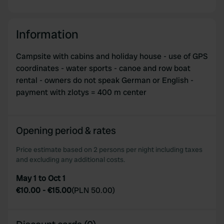
Information
Campsite with cabins and holiday house - use of GPS
coordinates - water sports - canoe and row boat
rental - owners do not speak German or English -
payment with zlotys = 400 m center
Opening period & rates
Price estimate based on 2 persons per night including taxes
and excluding any additional costs.
May 1 to Oct 1
€10.00
-
€15.00
(
PLN 50.00
)