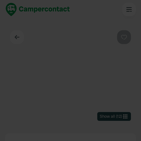
Back
Favouri
Show all
(
12
)