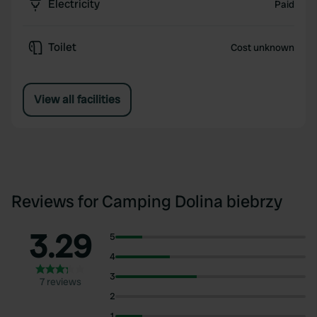
Electricity
Paid
Toilet
Cost unknown
View all facilities
Reviews for Camping Dolina biebrzy
3.29
5
4
3
7 reviews
2
1