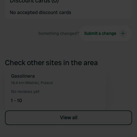
Discount cards (0)
No accepted discount cards
Something changed?
Submit a change
Check other sites in the area
Gasolinera
Favourite
18.4 km
•
Mielniki, Poland
No reviews yet
1 - 10
View all