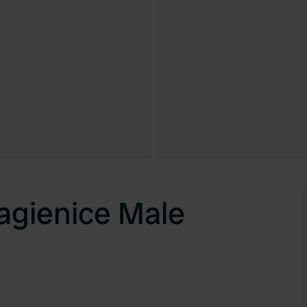
agienice Male