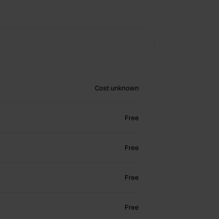
Cost unknown
Free
Free
Free
Free