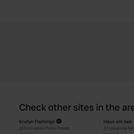
Check other sites in the ar
Krutyn Flamingo
Haus am See
Book now
23.3 km
•
gmina Piecki, Poland
3.5 km
•
gmina Sor
Favourite