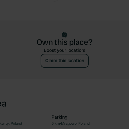
Own this place?
Boost your location!
Claim this location
ea
Parking
kwity, Poland
5 km
•
Mrągowo, Poland
Favourite
Fav