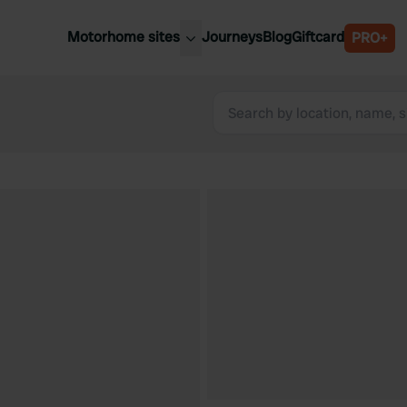
Motorhome sites
Journeys
Blog
Giftcard
PRO+
est motorhome sites
Spain
ited Kingdom
Belgium
ance
Slovenia
ermany
Austria
e Netherlands
Sweden
aly