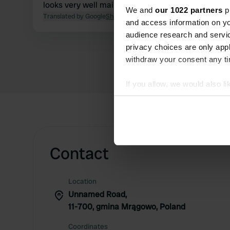
looks very well maintained. Lovely spot.
We and
our 1022 partners
pr
Translated by Google
Show original
and access information on yo
audience research and servi
privacy choices are only app
withdraw your consent any tim
If you allow, we would also lik
Collect information abou
Identify your device by ac
Find out more about how your
Contact
We use cookies to personalis
information about your use of
other information that you’ve
Location
Unnamed Road,
11-700, gmina Mrągowo, Poland
Coordinates