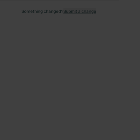
Something changed?
Submit a change