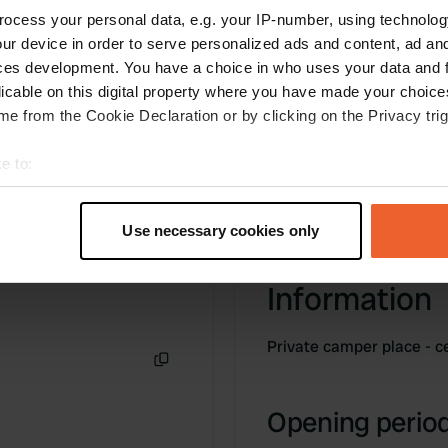
is possible. We paid 18 € all inclusive for one
ocess your personal data, e.g. your IP-number, using technolog
night.
ur device in order to serve personalized ads and content, ad a
Translated by Google
Show original
ces development. You have a choice in who uses your data and 
licable on this digital property where you have made your choic
e from the Cookie Declaration or by clicking on the Privacy trig
e to:
t your geographical location which can be accurate to within sev
tively scanning it for specific characteristics (fingerprinting)
Use necessary cookies only
 personal data is processed and set your preferences in the
det
Information
e content and ads, to provide social media features and to analy
 our site with our social media, advertising and analytics partn
 provided to them or that they’ve collected from your use of their
Private camper place - c
Copy
Opening period