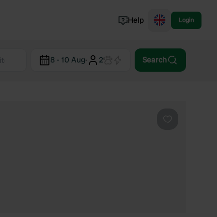
Help
Login
Switzerland
8 - 10 Aug
·
2
Search
Norway
Portugal
Denmark
View all...
Favourite