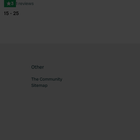
3
1 reviews
15 - 25
Other
The Community
Sitemap