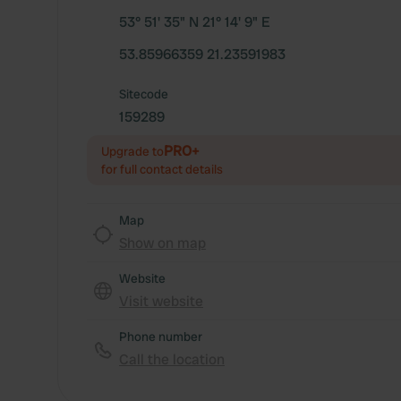
53° 51' 35" N 21° 14' 9" E
53.85966359 21.23591983
Sitecode
159289
PRO+
Upgrade to
for full contact details
Map
Show on map
Website
Visit website
Phone number
Call the location