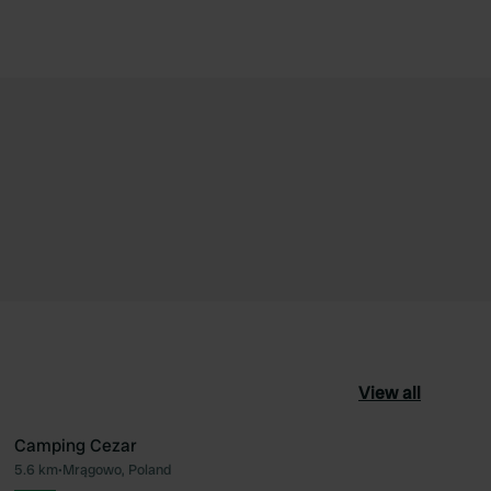
View all
Camping Cezar
5.6 km
•
Mrągowo, Poland
ourite
Favourite