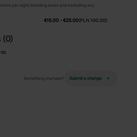
rsons per night including taxes and excluding any
€15.00
-
€25.00
(
PLN 100.00
)
 (0)
rds
Something changed?
Submit a change