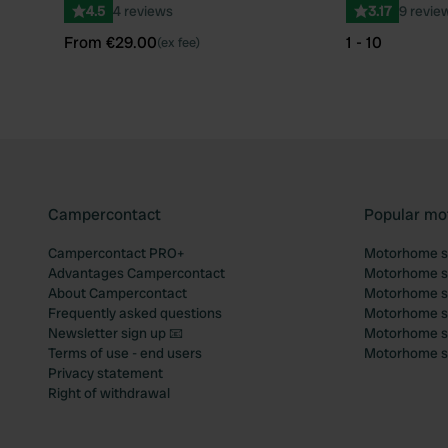
4.5
4 reviews
3.17
9 revie
From €29.00
1 - 10
(ex fee)
Campercontact
Popular mo
Campercontact PRO+
Motorhome si
Advantages Campercontact
Motorhome si
About Campercontact
Motorhome si
Frequently asked questions
Motorhome si
Newsletter sign up 📧
Motorhome si
Terms of use - end users
Motorhome sit
Privacy statement
Right of withdrawal