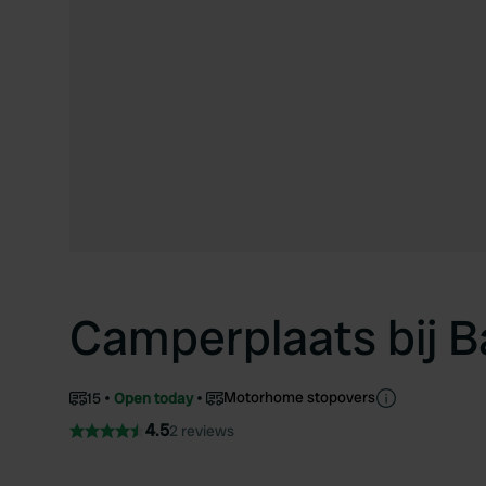
Camperplaats bij B
Motorhome stopovers
15
Open today
4.5
2 reviews