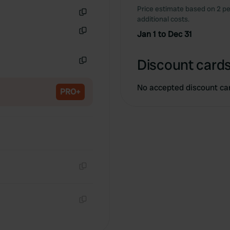
Price estimate based on 2 pe
additional costs.
Copy
Jan 1 to Dec 31
Copy
Discount cards
Copy
No accepted discount ca
PRO+
Copy
Copy