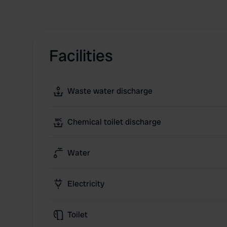
Facilities
Waste water discharge
Chemical toilet discharge
Water
Electricity
Toilet