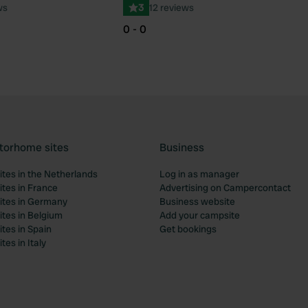
ws
3
12 reviews
0 - 0
torhome sites
Business
tes in the Netherlands
Log in as manager
tes in France
Advertising on Campercontact
tes in Germany
Business website
tes in Belgium
Add your campsite
tes in Spain
Get bookings
es in Italy