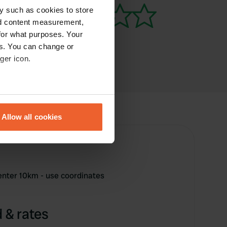
y such as cookies to store
nd content measurement,
for what purposes. Your
es. You can change or
ger icon.
eral meters
Allow all cookies
ails section
.
se our traffic. We also share
ers who may combine it with
 services.
enter 10km - use coordinates
 & rates