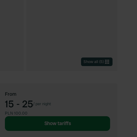
Show all
(
5
)
From
15 - 25
/
per night
PLN 100.00
Show tariffs