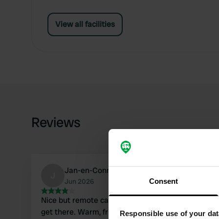
View all facilities
Reviews
Jan-en-Connie
J
Jun 2026
Consent
Nice but remote campsite, use coordinates to
get there. Warm, friendly welcome. Everything
Responsible use of your dat