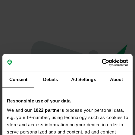
Consent
Details
Ad Settings
About
Responsible use of your data
We and
our 1022 partners
process your personal data,
Oops...
e.g. your IP-number, using technology such as cookies to
store and access information on your device in order to
The page you're looking for can't be found.
serve personalized ads and content, ad and content