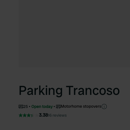
Parking Trancoso
Motorhome stopovers
25
Open today
3.38
16 reviews