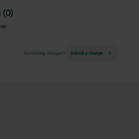
 (0)
rds
Something changed?
Submit a change