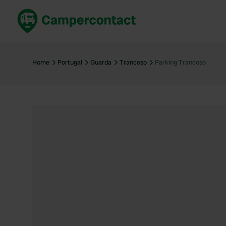
Book now
B
United Kingdom
Un
Home
Portugal
Guarda
Trancoso
Parking Trancoso
France
Fr
Germany
G
The Netherlands
Th
Booking safely
It
View all...