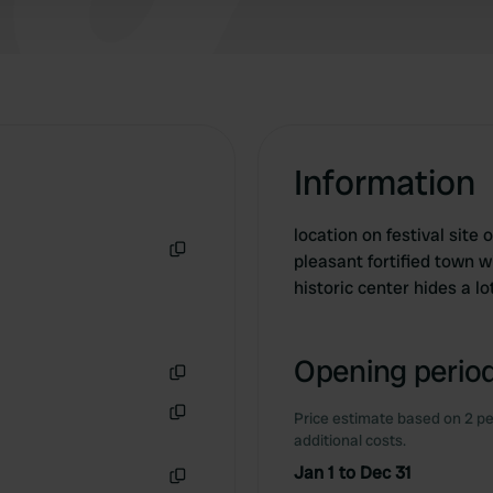
Information
location on festival site 
pleasant fortified town 
Copy
historic center hides a l
Opening period
Copy
Price estimate based on 2 pe
Copy
additional costs.
Jan 1 to Dec 31