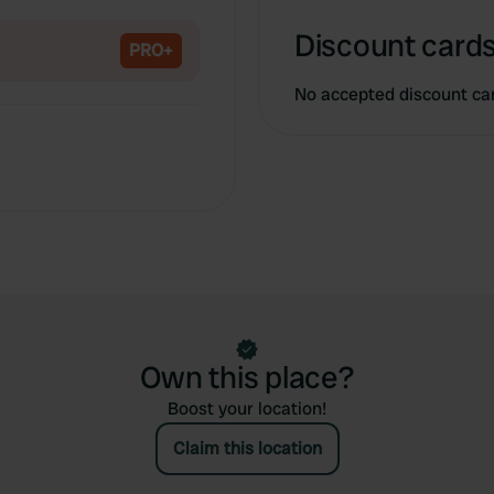
Copy
Discount cards
PRO+
No accepted discount ca
Own this place?
Boost your location!
Claim this location