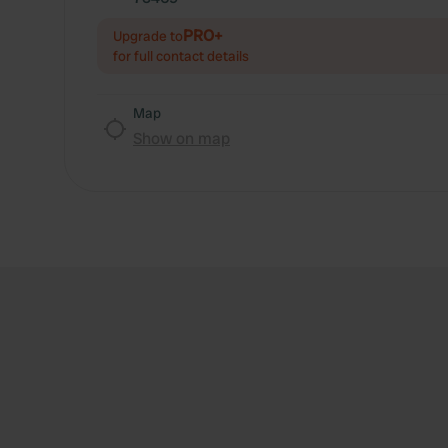
PRO+
Upgrade to
for full contact details
Map
Show on map