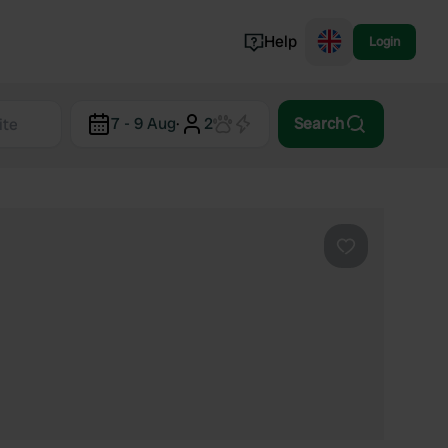
Help
Login
Switzerland
7 - 9 Aug
·
2
Search
Norway
Portugal
Denmark
View all...
Favourite