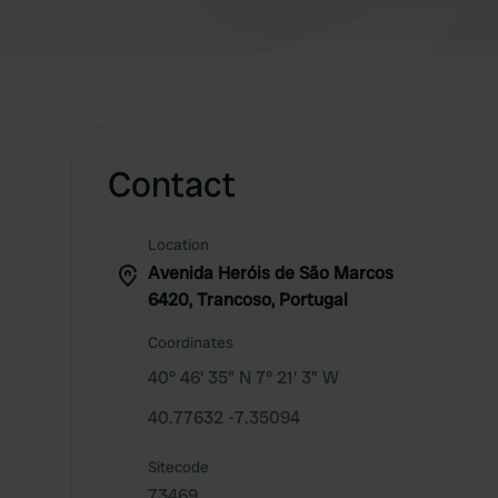
Contact
Location
Avenida Heróis de São Marcos
6420, Trancoso, Portugal
Coordinates
40° 46' 35" N 7° 21' 3" W
40.77632 -7.35094
Sitecode
73469