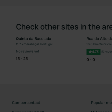
Check other sites in the ar
Quinta da Bacelada
Rua do Alto d
11.7 km
•
Rabaçal, Portugal
16.6 km
•
Celorico 
Favourite
No reviews yet
4.73
15 revi
15 - 25
0 - 0
Campercontact
Popular mo