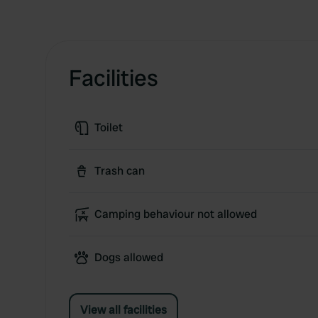
Facilities
Toilet
Trash can
Camping behaviour not allowed
Dogs allowed
View all facilities