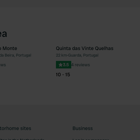
ea
o Monte
Quinta das Vinte Quelhas
da Beira, Portugal
22 km
•
Guarda, Portugal
Favourite
Fav
ews
3.5
4 reviews
10 - 15
torhome sites
Business