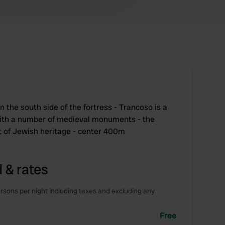
on the south side of the fortress - Trancoso is a
with a number of medieval monuments - the
ot of Jewish heritage - center 400m
 & rates
rsons per night including taxes and excluding any
Free