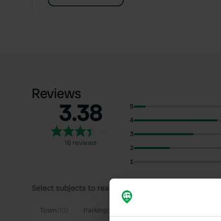
Reviews
3.38
5
4
3
16 reviews
2
1
Select subjects to read reviews:
Sh
Town
(10)
Parking
(6)
Quiet
(4)
Food
(3)