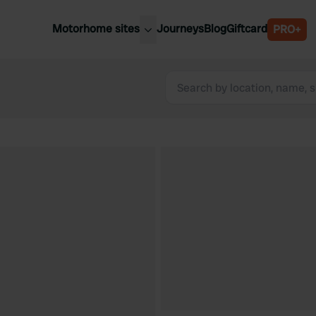
Motorhome sites
Journeys
Blog
Giftcard
PRO+
est motorhome sites
Spain
ited Kingdom
Belgium
ance
Slovenia
ermany
Austria
e Netherlands
Sweden
aly