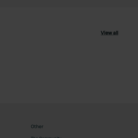
View all
ourite
Other