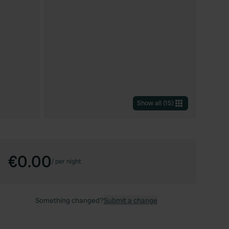
Show all
(
15
)
€0.00
/
per night
Something changed?
Submit a change