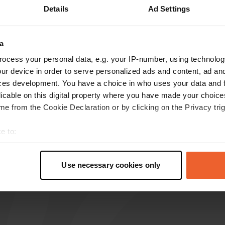
Details
Ad Settings
reviews
a
ABJJ
ocess your personal data, e.g. your IP-number, using technolog
Jan 2026
ur device in order to serve personalized ads and content, ad a
ces development. You have a choice in who uses your data and 
Stopped by briefly during the day, a beautiful
licable on this digital property where you have made your choic
town with tourist potential. Now it's all about
e from the Cookie Declaration or by clicking on the Privacy trig
becoming a full-fledged campervan site.
Translated by Google
Show original
e to:
t your geographical location which can be accurate to within sev
tively scanning it for specific characteristics (fingerprinting)
Use necessary cookies only
 personal data is processed and set your preferences in the
det
e content and ads, to provide social media features and to analy
 our site with our social media, advertising and analytics partn
 provided to them or that they’ve collected from your use of their