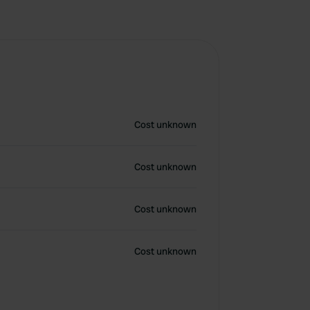
Cost unknown
Cost unknown
Cost unknown
Cost unknown