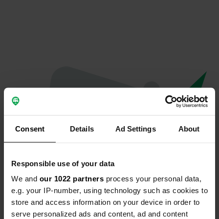
Consent
Details
Ad Settings
About
Responsible use of your data
We and
our 1022 partners
process your personal data,
Oops...
e.g. your IP-number, using technology such as cookies to
store and access information on your device in order to
The page you're looking for can't be found.
serve personalized ads and content, ad and content