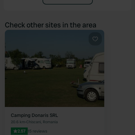
Check other sites in the area
Favourite
Camping Donaris SRL
20.6 km
•
Chiscani, Romania
2.57
15 reviews