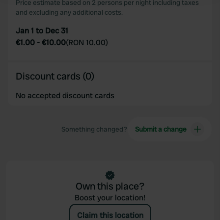
Price estimate based on 2 persons per night including taxes
and excluding any additional costs.
We use cookies to personalise content and ads, to
Jan 1 to Dec 31
provide social media features and to analyse our traffic.
€1.00
-
€10.00
(
RON 10.00
)
We also share information about your use of our site with
our social media, advertising and analytics partners who
may combine it with other information that you’ve
Discount cards (0)
provided to them or that they’ve collected from your use
of their services.
No accepted discount cards
Something changed?
Submit a change
Own this place?
Boost your location!
Claim this location