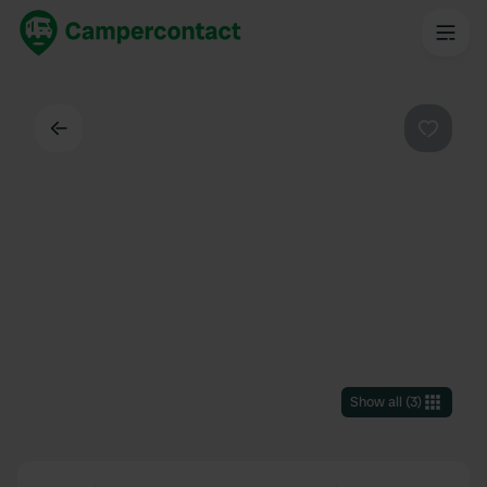
Back
Favouri
Show all
(
3
)