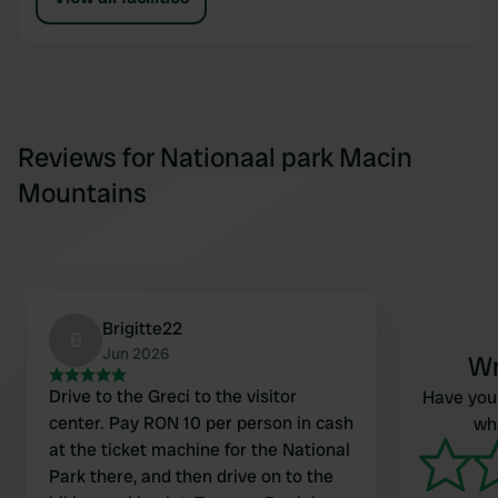
Reviews for Nationaal park Macin
Mountains
Brigitte22
B
Jun 2026
Wr
Drive to the Greci to the visitor
Have you 
center. Pay RON 10 per person in cash
wha
at the ticket machine for the National
Park there, and then drive on to the