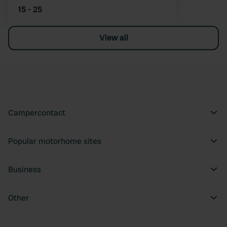
15 - 25
View all
Campercontact
Popular motorhome sites
Business
Other