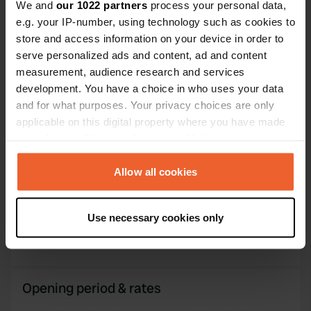
We and
our 1022 partners
process your personal data,
PRO+
Upgrade to
e.g. your IP-number, using technology such as cookies to
PRO+
for full contact details
store and access information on your device in order to
serve personalized ads and content, ad and content
Map
measurement, audience research and services
Show on map
development. You have a choice in who uses your data
and for what purposes. Your privacy choices are only
Website
applicable on this digital property where you have made
Visit website
Copy
your choices. You can change or withdraw your consent
any time from the Cookie Declaration or by clicking on
the Privacy trigger icon.
Allow all cookies
Information
If you allow, we would also like to:
Parking - center Greci 10km - walking route Traceu
Use necessary cookies only
Collect information about your geographical location
Dealul vu Drum - center Măcin 4.5km
which can be accurate to within several meters
Identify your device by actively scanning it for
specific characteristics (fingerprinting)
Opening period & rates
Find out more about how your personal data is processed
and set your preferences in the
details section
.