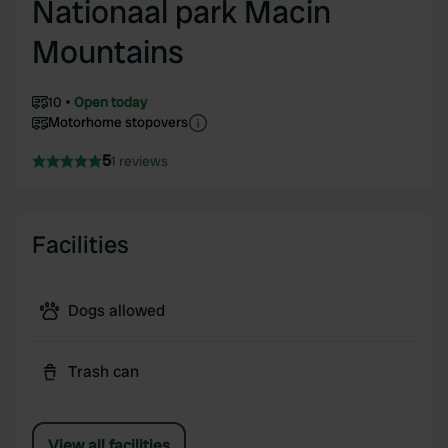
Nationaal park Macin
Mountains
10
Open today
Motorhome stopovers
5
1 reviews
Facilities
Dogs allowed
Trash can
View all facilities