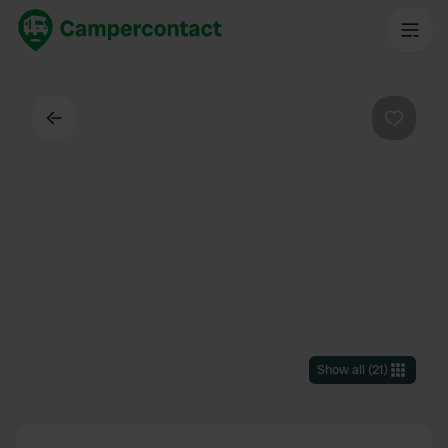
Back
Favouri
Show all
(
21
)