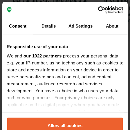
facilities are okay. The site could be
this campsit
better maintained.
whack. You p
Translated by Google
Show original
a campervan
the entire c
Translated by 
Consent
Details
Ad Settings
About
the pool is 
damage, and
Show all 37 reviews
extremely m
Responsible use of your data
owner is to 
We and
our 1022 partners
process your personal data,
charge a ful
Have you been here?
e.g. your IP-number, using technology such as cookies to
in order!
store and access information on your device in order to
serve personalized ads and content, ad and content
measurement, audience research and services
development. You have a choice in who uses your data
and for what purposes. Your privacy choices are only
Contact
applicable on this digital property where you have made
your choices. You can change or withdraw your consent
Location
any time from the Cookie Declaration or by clicking on
Avenida las Delicias 35
Copy
the Privacy trigger icon.
Allow all cookies