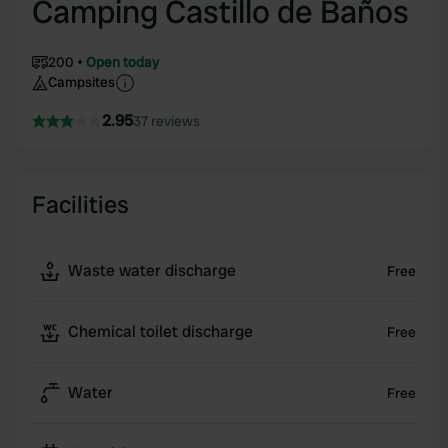
Camping Castillo de Baños
200
Open today
Campsites
2.95
37 reviews
Facilities
Waste water discharge
Free
Chemical toilet discharge
Free
Water
Free