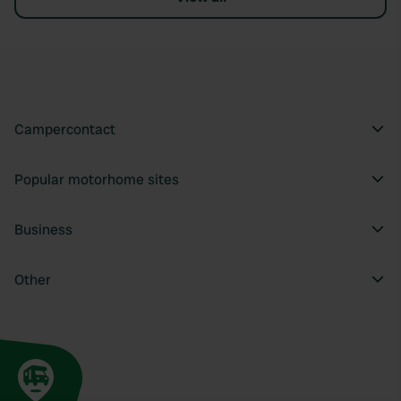
Campercontact
Popular motorhome sites
Business
Other