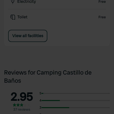
Electricity
Free
Toilet
Free
View all facilities
Reviews for Camping Castillo de
Baños
2.95
5
4
3
37 reviews