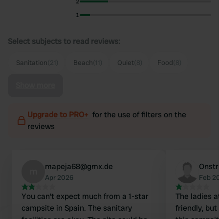
2
1
Select subjects to read reviews:
Sanitation
(21)
Beach
(11)
Quiet
(8)
Food
(8)
Show more
Upgrade to PRO+
for the use of filters on the
reviews
mapeja68@gmx.de
Onstr
m
Apr 2026
Feb 2
You can't expect much from a 1-star
The ladies a
campsite in Spain. The sanitary
friendly, but