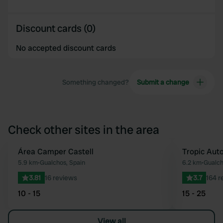
Discount cards (0)
No accepted discount cards
Something changed?
Submit a change
Check other sites in the area
Área Camper Castell
Tropic Aut
Favourite
5.9 km
•
Gualchos, Spain
6.2 km
•
Gualch
3.81
16 reviews
3.7
164 r
10 - 15
15 - 25
View all