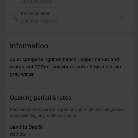
Send an email
Copy
Phone number
Call the location
Copy
Information
quiet campsite right on beach - supermarket and
restaurant 300m - anywhere water flow and drain
gray water
Opening period & rates
Price estimate based on 2 persons per night including taxes
and excluding any additional costs.
Jan 1 to Dec 31
€27.25