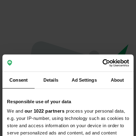
Consent
Details
Ad Settings
About
Responsible use of your data
We and
our 1022 partners
process your personal data,
Oops...
e.g. your IP-number, using technology such as cookies to
store and access information on your device in order to
The page you're looking for can't be found.
serve personalized ads and content, ad and content