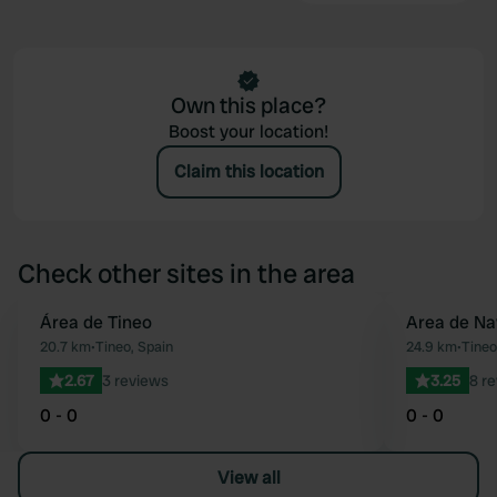
Own this place?
Boost your location!
Claim this location
Check other sites in the area
Área de Tineo
Area de Na
Favourite
20.7 km
•
Tineo, Spain
24.9 km
•
Tineo
2.67
3 reviews
3.25
8 r
0 - 0
0 - 0
View all