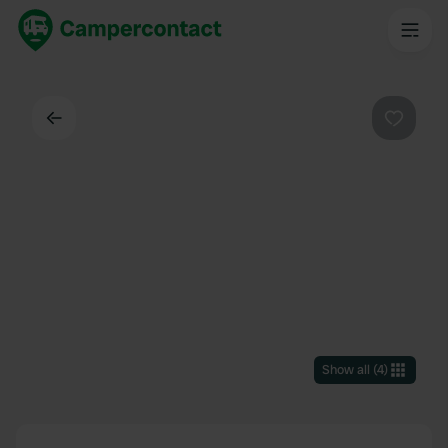
Back
Favouri
Show all
(
4
)