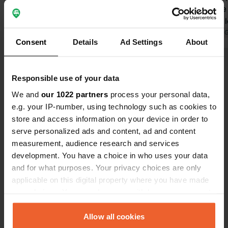
because we
and after a 
to go.
Translated by 
Consent
Details
Ad Settings
About
Show all 9 reviews
Responsible use of your data
We and
our 1022 partners
process your personal data,
Have you been here?
e.g. your IP-number, using technology such as cookies to
store and access information on your device in order to
serve personalized ads and content, ad and content
measurement, audience research and services
development. You have a choice in who uses your data
and for what purposes. Your privacy choices are only
Contact
applicable on this digital property where you have made
your choices. You can change or withdraw your consent
Location
any time from the Cookie Declaration or by clicking on
Calle Félix María Villa
Copy
the Privacy trigger icon.
Allow all cookies
33800, Cangas del Narcea, Spain