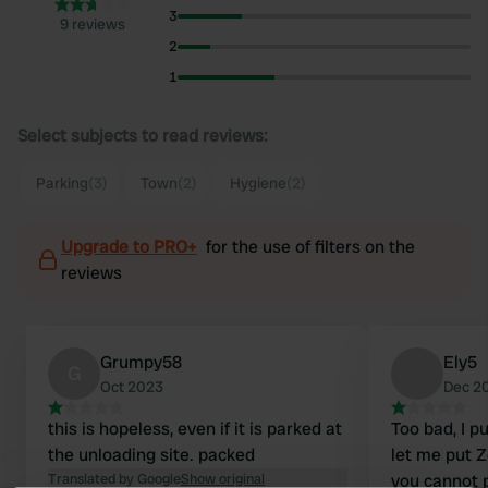
3
9 reviews
2
1
Select subjects to read reviews:
Parking
(3)
Town
(2)
Hygiene
(2)
Upgrade to PRO+
for the use of filters on the
reviews
Grumpy58
Ely5
G
Oct 2023
Dec 2
this is hopeless, even if it is parked at
Too bad, I p
the unloading site. packed
let me put Ze
Translated by Google
Show original
you cannot 