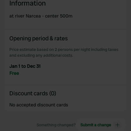
Information
at river Narcea - center 500m
Opening period & rates
Price estimate based on 2 persons per night including taxes
and excluding any additional costs.
Jan 1 to Dec 31
Free
Discount cards (0)
No accepted discount cards
Something changed?
Submit a change