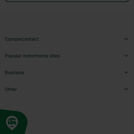
Campercontact
Popular motorhome sites
Business
Other