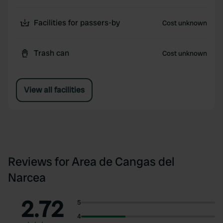
Facilities for passers-by
Cost unknown
Trash can
Cost unknown
View all facilities
Reviews for Area de Cangas del
Narcea
2.72
5
4