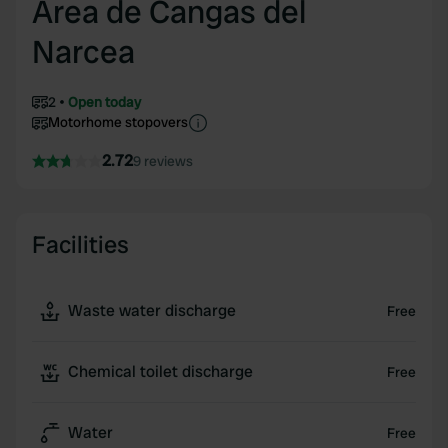
Area de Cangas del
Narcea
2
Open today
Motorhome stopovers
2.72
9 reviews
Facilities
Waste water discharge
Free
Chemical toilet discharge
Free
Water
Free