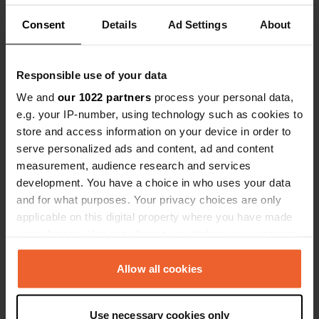
Consent
Details
Ad Settings
About
Contact
Responsible use of your data
We and
our 1022 partners
process your personal data,
e.g. your IP-number, using technology such as cookies to
Location
store and access information on your device in order to
AS-17
Copy
serve personalized ads and content, ad and content
Samartín del Rei Aurelio, Spain
measurement, audience research and services
Coordinates
development. You have a choice in who uses your data
43° 17' 11" N 5° 38' 20" W
and for what purposes. Your privacy choices are only
Copy
applicable on this digital property where you have made
43.28643 -5.63879
your choices. You can change or withdraw your consent
Copy
any time from the Cookie Declaration or by clicking on
Sitecode
the Privacy trigger icon.
Allow all cookies
5989
Copy
PRO+
If you allow, we would also like to:
Upgrade to
PRO+
Use necessary cookies only
for full contact details