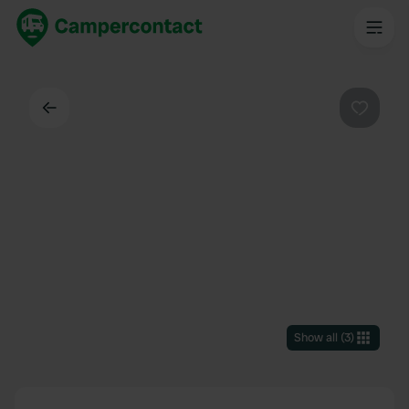
Back
Favouri
Show all
(
3
)