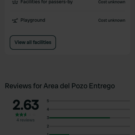
Facilities for passers-by
Cost unknown
Playground
Cost unknown
View all facilities
Reviews for Area del Pozo Entrego
2.63
5
4
3
4 reviews
2
1