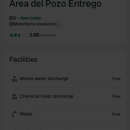
Area del Pozo Entrego
3
Open today
Motorhome stopovers
2.63
4 reviews
Facilities
Waste water discharge
Free
Chemical toilet discharge
Free
Water
Free