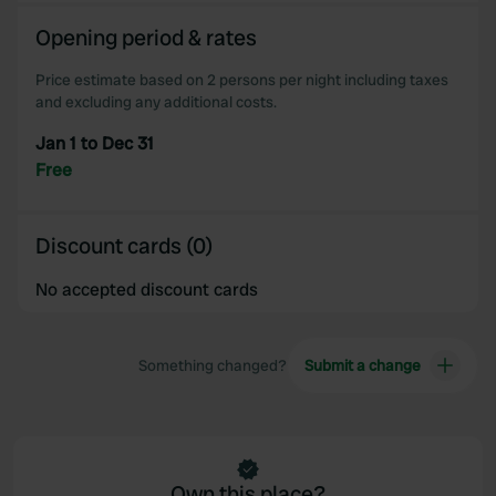
Opening period & rates
Price estimate based on 2 persons per night including taxes
and excluding any additional costs.
Jan 1 to Dec 31
Free
Discount cards (0)
No accepted discount cards
Something changed?
Submit a change
Own this place?