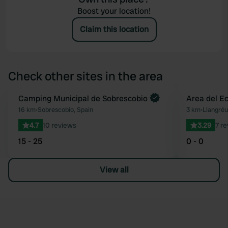
Boost your location!
Claim this location
Check other sites in the area
Book now
Camping Municipal de Sobrescobio
Area del E
Favourite
16 km
•
Sobrescobio, Spain
3 km
•
Llangréu
4.7
10 reviews
3.29
7 r
15 - 25
0 - 0
View all