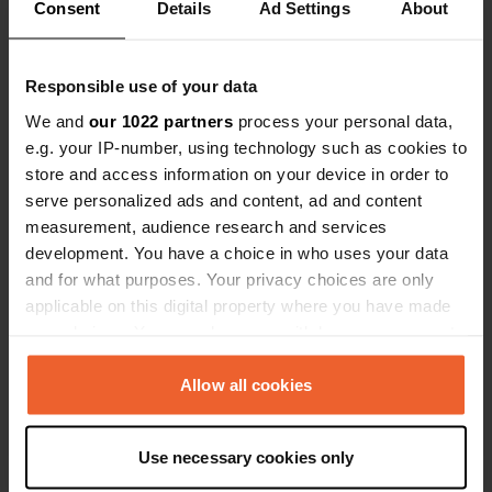
Consent
Details
Ad Settings
About
Responsible use of your data
We and
our 1022 partners
process your personal data,
Contact
e.g. your IP-number, using technology such as cookies to
store and access information on your device in order to
serve personalized ads and content, ad and content
Location
measurement, audience research and services
GI-3440
Copy
development. You have a choice in who uses your data
Hondarribia, Spain
and for what purposes. Your privacy choices are only
Coordinates
applicable on this digital property where you have made
your choices. You can change or withdraw your consent
43° 21' 12" N 1° 50' 32" W
any time from the Cookie Declaration or by clicking on
Copy
43.35328 -1.84209
the Privacy trigger icon.
Allow all cookies
Copy
Sitecode
If you allow, we would also like to:
75237
Use necessary cookies only
Copy
Collect information about your geographical location