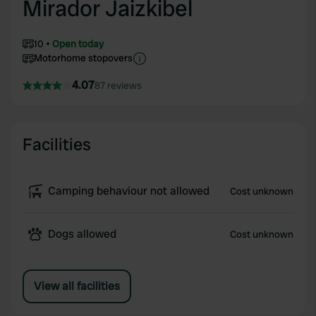
Mirador Jaizkibel
10
Open today
Motorhome stopovers
4.07
87 reviews
Facilities
Camping behaviour not allowed
Cost unknown
Dogs allowed
Cost unknown
View all facilities