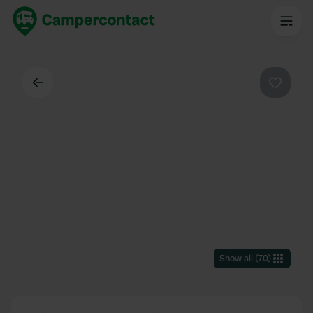
Back
Favouri
Show all
(
70
)