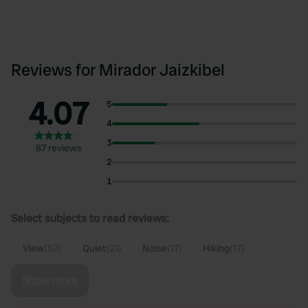
Reviews for Mirador Jaizkibel
4.07
5
4
3
87 reviews
2
1
Select subjects to read reviews:
View
(52)
Quiet
(21)
Noise
(17)
Hiking
(17)
Show more