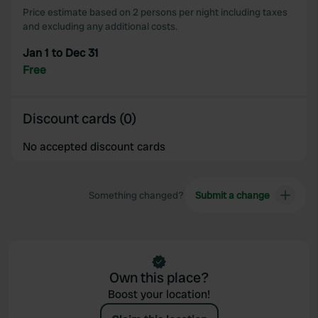
Price estimate based on 2 persons per night including taxes
and excluding any additional costs.
Jan 1 to Dec 31
Free
Discount cards (0)
No accepted discount cards
Something changed?
Submit a change
Own this place?
Boost your location!