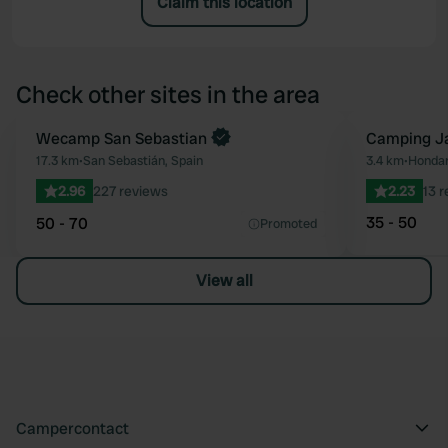
Claim this location
Check other sites in the area
Book now
Wecamp San Sebastian
Camping Ja
Favourite
17.3 km
•
San Sebastián, Spain
3.4 km
•
Hondar
2.96
227 reviews
2.23
13 
35 - 50
50 - 70
Promoted
View all
Campercontact