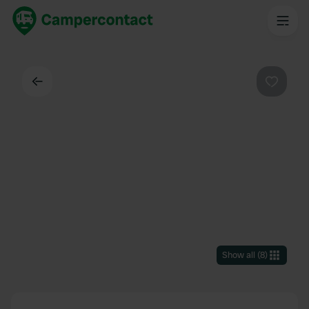
Back
Favouri
Show all
(
8
)