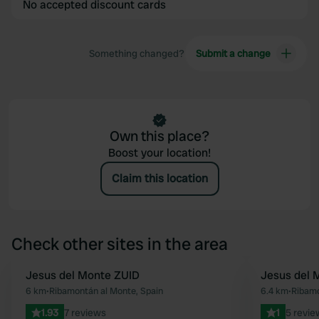
No accepted discount cards
Something changed?
Submit a change
Own this place?
Boost your location!
Claim this location
Check other sites in the area
Jesus del Monte ZUID
Jesus del
Favourite
6 km
•
Ribamontán al Monte, Spain
6.4 km
•
Ribamo
1.93
7 reviews
1
5 revie