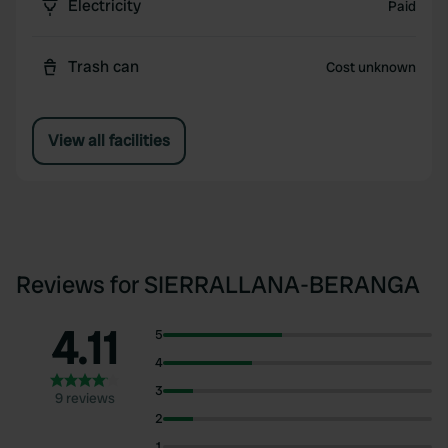
Electricity
Paid
Trash can
Cost unknown
View all facilities
Reviews for SIERRALLANA-BERANGA
4.11
5
4
3
9 reviews
2
1