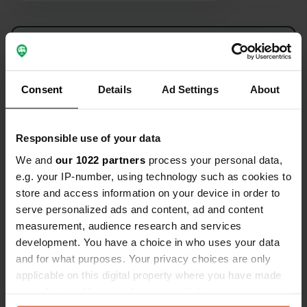
Show all 9 reviews
Have you been here?
Consent
Details
Ad Settings
About
Responsible use of your data
We and
our 1022 partners
process your personal data,
e.g. your IP-number, using technology such as cookies to
Contact
store and access information on your device in order to
serve personalized ads and content, ad and content
Location
measurement, audience research and services
Calle Sierra Llana
Copy
development. You have a choice in who uses your data
Ambrosero, Spain
and for what purposes. Your privacy choices are only
applicable on this digital property where you have made
Coordinates
your choices. You can change or withdraw your consent
43° 25' 12" N 3° 33' 12" W