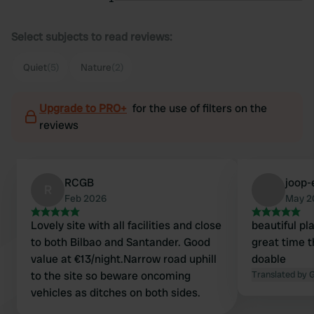
Select subjects to read reviews:
Quiet
(5)
Nature
(2)
Upgrade to PRO+
for the use of filters on the
reviews
RCGB
joop-
R
Feb 2026
May 2
Lovely site with all facilities and close
beautiful pl
to both Bilbao and Santander. Good
great time t
value at €13/night.Narrow road uphill
doable
to the site so beware oncoming
Translated by 
vehicles as ditches on both sides.