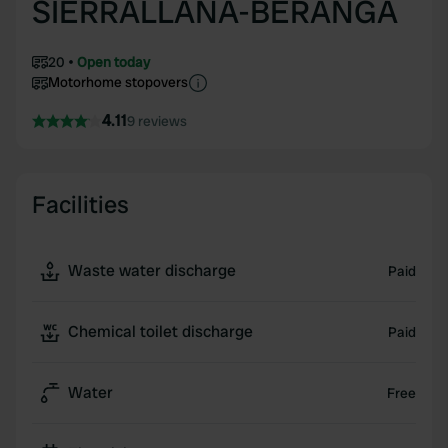
SIERRALLANA-BERANGA
20
Open today
Motorhome stopovers
4.11
9 reviews
Facilities
Waste water discharge
Paid
Chemical toilet discharge
Paid
Water
Free