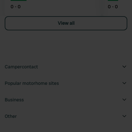
0 - 0
0 - 0
View all
Campercontact
Popular motorhome sites
Business
Other