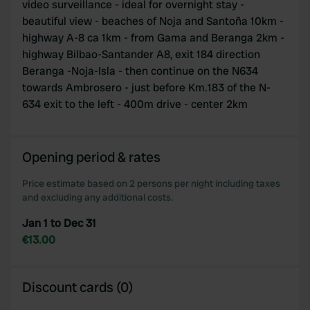
video surveillance - ideal for overnight stay -
beautiful view - beaches of Noja and Santoña 10km -
highway A-8 ca 1km - from Gama and Beranga 2km -
highway Bilbao-Santander A8, exit 184 direction
Beranga -Noja-Isla - then continue on the N634
towards Ambrosero - just before Km.183 of the N-
634 exit to the left - 400m drive - center 2km
Opening period & rates
Price estimate based on 2 persons per night including taxes
and excluding any additional costs.
Jan 1 to Dec 31
€13.00
Discount cards (0)