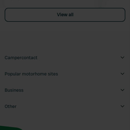
View all
Campercontact
Popular motorhome sites
Business
Other