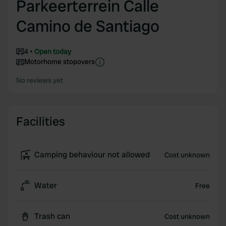
Parkeerterrein Calle
Camino de Santiago
4
Open today
Motorhome stopovers
No reviews yet
Facilities
Camping behaviour not allowed
Cost unknown
Water
Free
Trash can
Cost unknown