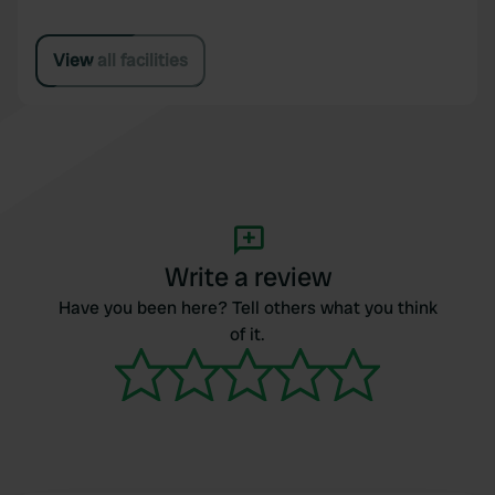
View all facilities
Write a review
Have you been here? Tell others what you think
of it.