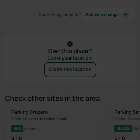
Something changed?
Submit a change
Own this place?
Boost your location!
Claim this location
Check other sites in the area
Parking Crucero
Parking Sa
Favourite
5.5 km
•
Barrios de Colina, Spain
9.3 km
•
Monast
0
reviews
3.32
25 
0 - 0
0 - 0