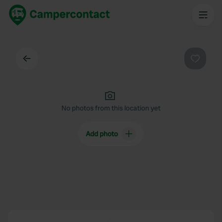
Back
Favouri
No photos from this location yet
Add photo