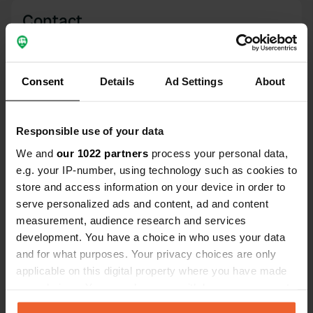
Contact
Location
Calle Camino de Santiago 4
Copy
Consent
Details
Ad Settings
About
09199, Atapuerca, Spain
Coordinates
Responsible use of your data
42° 22' 36" N 3° 30' 30" W
We and
our 1022 partners
process your personal data,
Copy
42.3767 -3.50822
e.g. your IP-number, using technology such as cookies to
Copy
store and access information on your device in order to
Sitecode
serve personalized ads and content, ad and content
195789
Copy
measurement, audience research and services
development. You have a choice in who uses your data
PRO+
Upgrade to
PRO+
and for what purposes. Your privacy choices are only
for full contact details
applicable on this digital property where you have made
your choices. You can change or withdraw your consent
Map
any time from the Cookie Declaration or by clicking on
Show on map