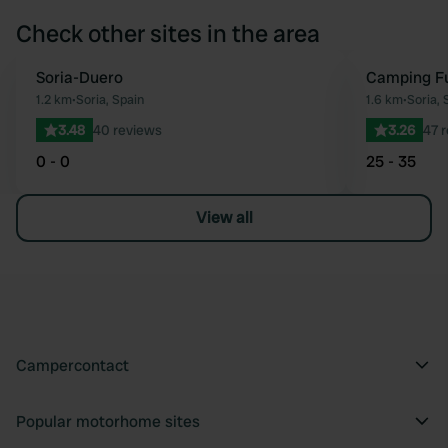
Check other sites in the area
Soria-Duero
Camping Fu
Favourite
1.2 km
•
Soria, Spain
1.6 km
•
Soria, 
3.48
40 reviews
3.26
47 
0 - 0
25 - 35
View all
Campercontact
Popular motorhome sites