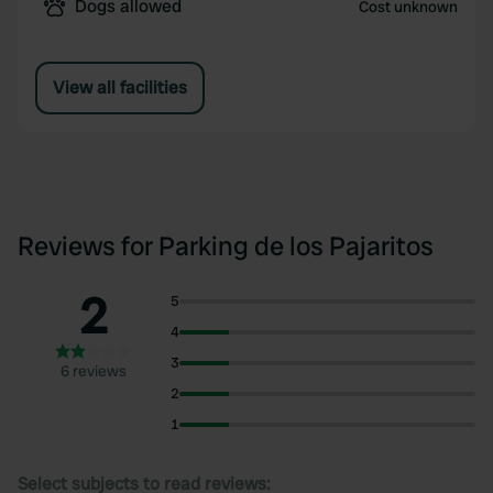
Dogs allowed
Cost unknown
View all facilities
Reviews for Parking de los Pajaritos
2
5
4
3
6 reviews
2
1
Select subjects to read reviews: