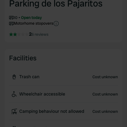
Parking de los Pajaritos
10
Open today
Motorhome stopovers
2
6 reviews
Facilities
Trash can
Cost unknown
Wheelchair accessible
Cost unknown
Camping behaviour not allowed
Cost unknown