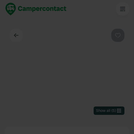
Back
Favouri
Show all
(
5
)