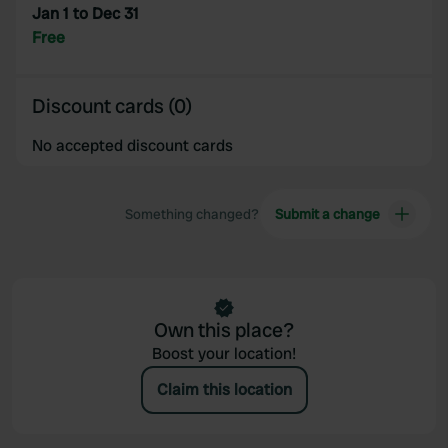
Jan 1 to Dec 31
Free
Discount cards (0)
No accepted discount cards
Something changed?
Submit a change
Own this place?
Boost your location!
Claim this location