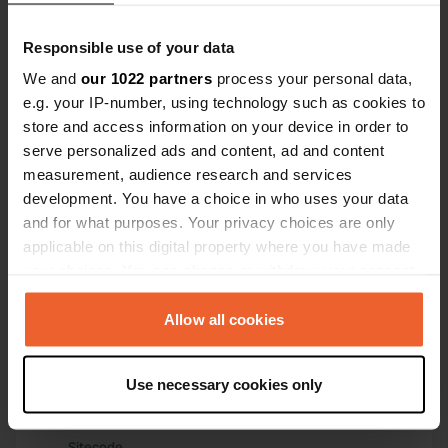
Have you been here?
Responsible use of your data
We and
our 1022 partners
process your personal data,
e.g. your IP-number, using technology such as cookies to
store and access information on your device in order to
serve personalized ads and content, ad and content
measurement, audience research and services
Contact
development. You have a choice in who uses your data
and for what purposes. Your privacy choices are only
applicable on this digital property where you have made
Location
your choices. You can change or withdraw your consent
Calle Universidad
Copy
any time from the Cookie Declaration or by clicking on
42004, Soria, Spain
the Privacy trigger icon.
Allow all cookies
Coordinates
41° 45' 20" N 2° 28' 13" W
If you allow, we would also like to:
Use necessary cookies only
Copy
Collect information about your geographical location
41.7555 -2.47034
which can be accurate to within several meters
Copy
Identify your device by actively scanning it for
Sitecode