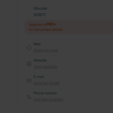
Sitecode
101877
PRO+
Upgrade to
for full contact details
Map
Show on map
Website
Visit website
E-mail
Send an email
Phone number
Call the location