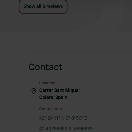
Show all 8 reviews
Contact
Location
Carrer Sant Miquel
Colera, Spain
Coordinates
42° 24' 11" N 3° 8' 56" E
42.40296352 3.14896879