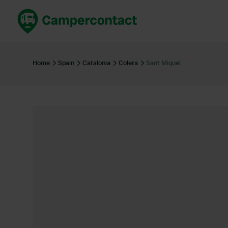
Book now
B
United Kingdom
Un
Home
Spain
Catalonia
Colera
Sant Miquel
France
Fr
Germany
G
The Netherlands
Th
Booking safely
It
View all...