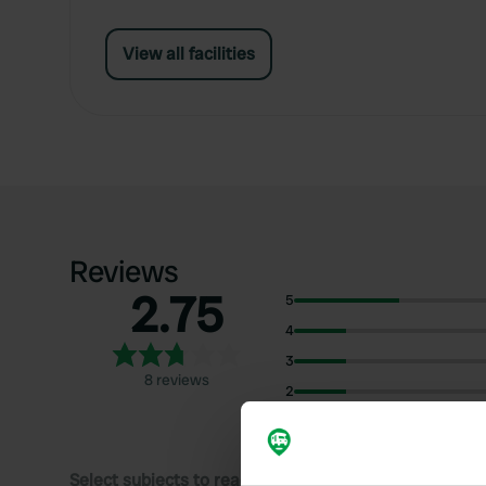
View all facilities
Reviews
2.75
5
4
3
8 reviews
2
1
Select subjects to read reviews: