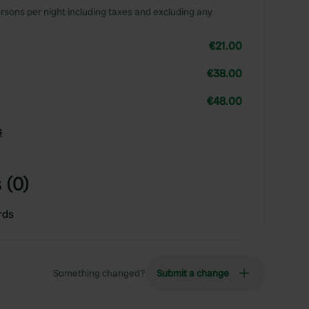
rsons per night including taxes and excluding any
€21.00
€38.00
€48.00
s
 (0)
rds
Something changed?
Submit a change