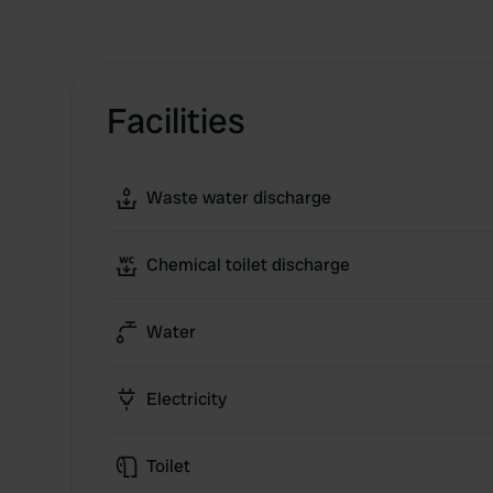
Facilities
Waste water discharge
Chemical toilet discharge
Water
Electricity
Toilet