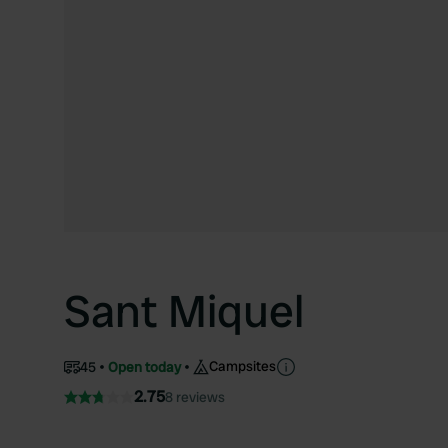
Sant Miquel
Campsites
45
Open today
2.75
8 reviews