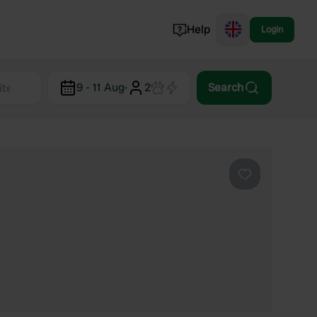
Help
Login
Switzerland
9 - 11 Aug
·
2
Search
Norway
Portugal
Denmark
View all...
Favourite