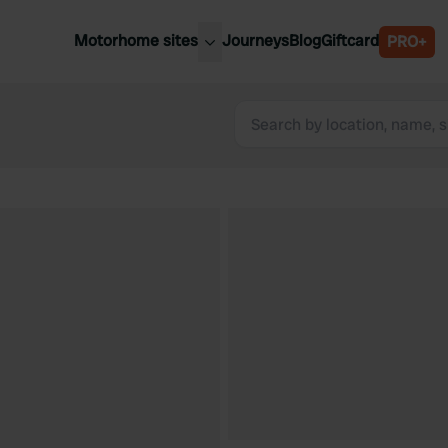
Motorhome sites
Journeys
Blog
Giftcard
PRO+
est motorhome sites
Spain
ited Kingdom
Belgium
ance
Slovenia
ermany
Austria
e Netherlands
Sweden
aly