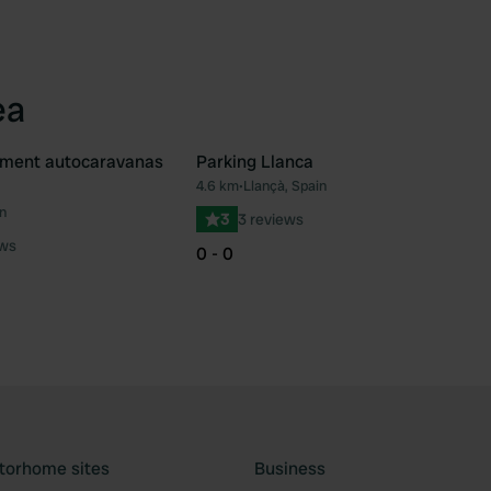
ea
ement autocaravanas
Parking Llanca
4.6 km
•
Llançà, Spain
Favourite
Fav
n
3
3 reviews
ews
0 - 0
torhome sites
Business