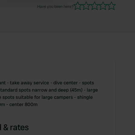
Have you been here?
nt - take away service - dive center - spots
 standard spots narrow and deep (45m) - large
 spots suitable for large campers - shingle
0m - center 800m
 & rates