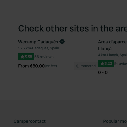
Check other sites in the ar
Wecamp Cadaqués
Area d'aparc
Book now
16.5 km
•
Cadaqués, Spain
Llançà
Favourite
4 km
•
Llançà, Spai
3.38
56 reviews
3.22
9 revi
From €80.00
(ex fee)
Promoted
0 - 0
Campercontact
Popular mo