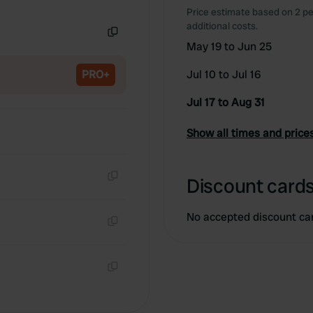
Copy
Price estimate based on 2 pe
additional costs.
May 19 to Jun 25
Copy
PRO+
Jul 10 to Jul 16
Jul 17 to Aug 31
Show all times and price
Discount cards
Copy
No accepted discount ca
Copy
Copy