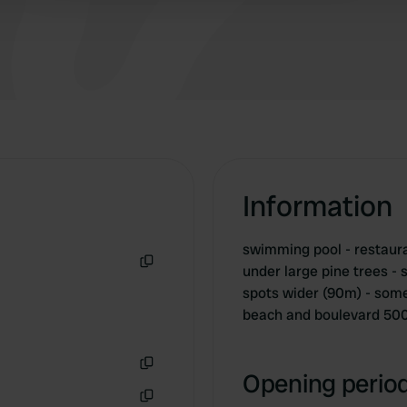
freshly baked though. friendly staff though
Information
swimming pool - restaura
under large pine trees -
Copy
spots wider (90m) - some
beach and boulevard 50
Opening period
Copy