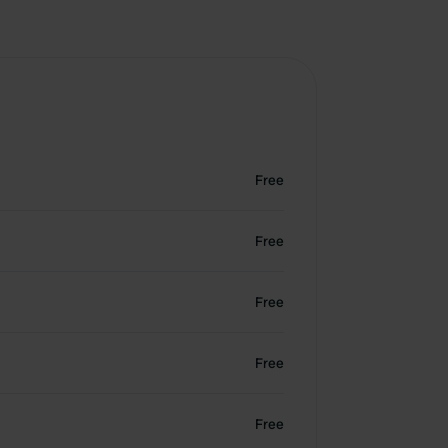
Free
Free
Free
Free
Free