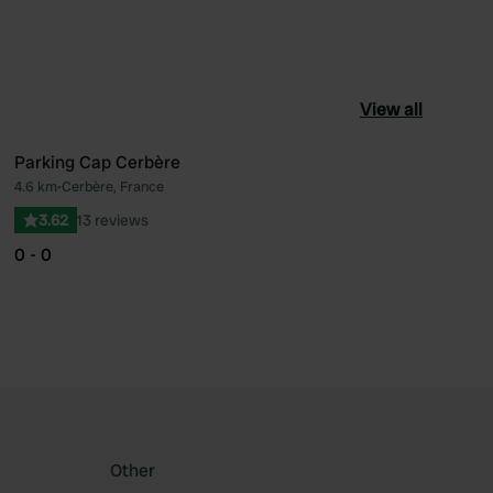
View all
Parking Cap Cerbère
4.6 km
•
Cerbère, France
ourite
Favourite
3.62
13 reviews
0 - 0
Other