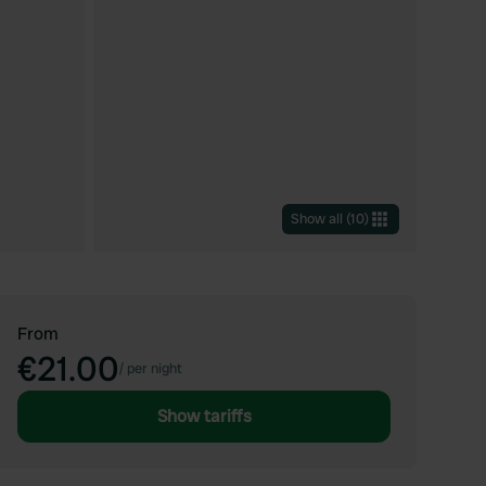
Show all
(
10
)
From
€21.00
/
per night
Show tariffs