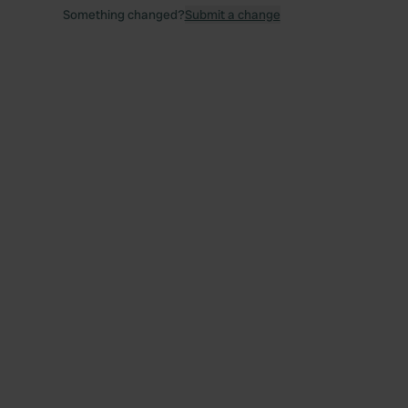
Something changed?
Submit a change