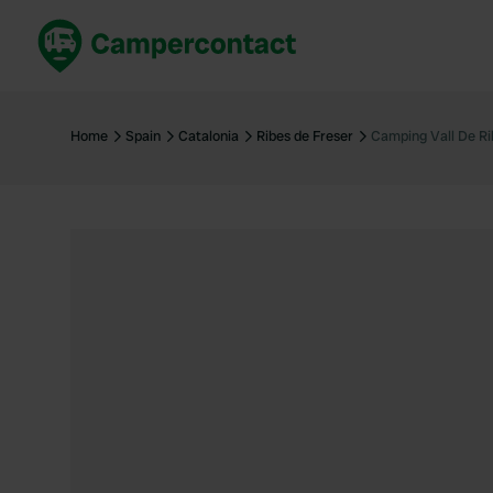
Book now
B
United Kingdom
Un
Home
Spain
Catalonia
Ribes de Freser
Camping Vall De Ri
France
Fr
Germany
G
The Netherlands
Th
Booking safely
It
View all...