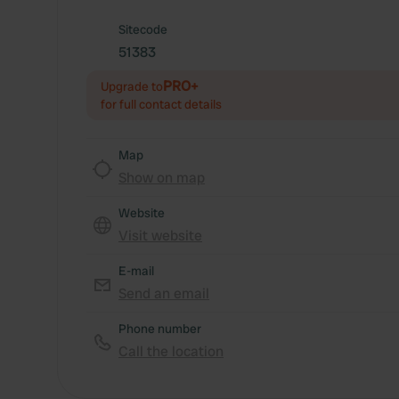
Sitecode
51383
PRO+
Upgrade to
for full contact details
Map
Show on map
Website
Visit website
E-mail
Send an email
Phone number
Call the location