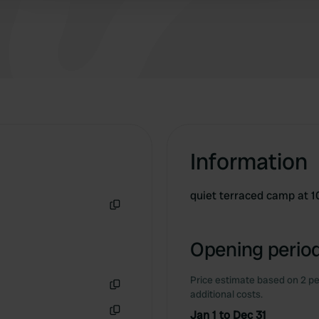
people.
Information
quiet terraced camp at 1
Copy
Opening period
Price estimate based on 2 pe
additional costs.
Copy
Jan 1 to Dec 31