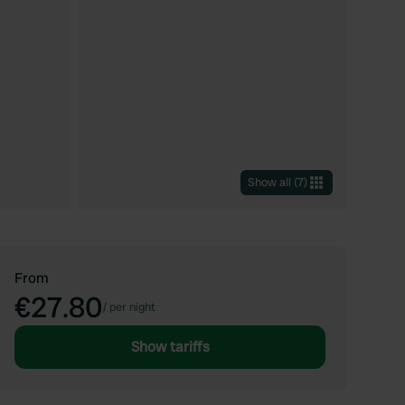
Show all
(
7
)
From
€27.80
/
per night
Show tariffs