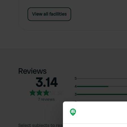
View all facilities
Reviews
3.14
5
4
3
7 reviews
2
1
Select subjects to read reviews: