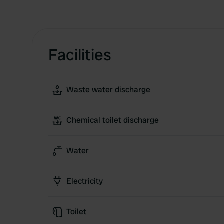
Facilities
Waste water discharge
Chemical toilet discharge
Water
Electricity
Toilet