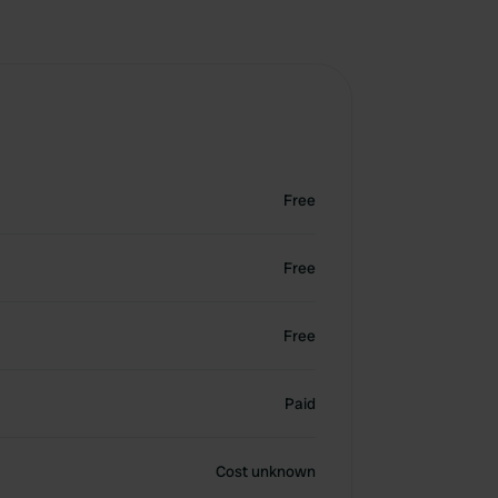
Free
Free
Free
Paid
Cost unknown