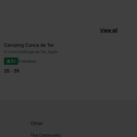
View all
Càmping Conca de Ter
11.1 km
•
Vilallonga de Ter, Spain
ourite
Favourite
3.1
5 reviews
25 - 35
Other
The Community