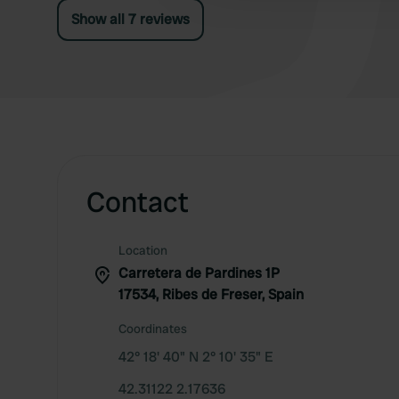
Show all 7 reviews
Contact
Location
Carretera de Pardines 1P
17534, Ribes de Freser, Spain
Coordinates
42° 18' 40" N 2° 10' 35" E
42.31122 2.17636