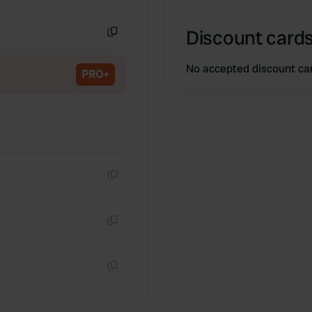
Copy
Discount cards
Copy
No accepted discount ca
PRO+
Copy
Copy
Copy