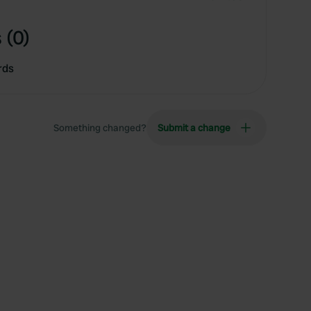
 (0)
rds
Something changed?
Submit a change