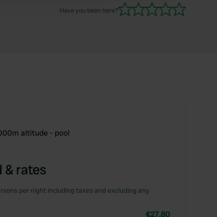
Have you been here?
000m altitude - pool
 & rates
rsons per night including taxes and excluding any
€27.80