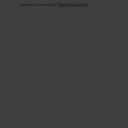
Something changed?
Submit a change