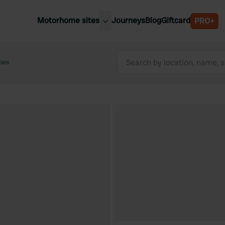
Motorhome sites
Journeys
Blog
Giftcard
PRO+
est motorhome sites
Spain
ited Kingdom
bes
Belgium
ance
Slovenia
ermany
Austria
e Netherlands
Sweden
aly