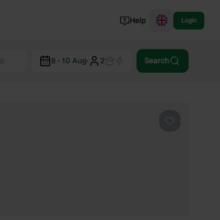
Help
Login
Switzerland
8 - 10 Aug
·
2
Search
Norway
Portugal
Denmark
View all...
Favourite