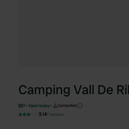
Camping Vall De R
Campsites
7
Open today
3.14
7 reviews