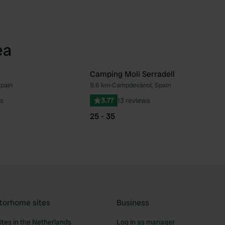
ea
Camping Moli Serradell
Spain
9.6 km
•
Campdevànol, Spain
Favourite
Fav
s
3.77
13 reviews
25 - 35
torhome sites
Business
tes in the Netherlands
Log in as manager