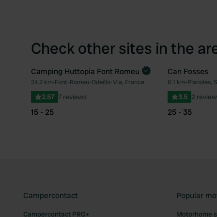
Check other sites in the ar
Camping Huttopia Font Romeu
Can Fosses
Book now
24.2 km
•
Font-Romeu-Odeillo-Via, France
6.1 km
•
Planoles, 
Favourite
2.57
7 reviews
3.5
2 review
15 - 25
25 - 35
Campercontact
Popular mo
Campercontact PRO+
Motorhome si