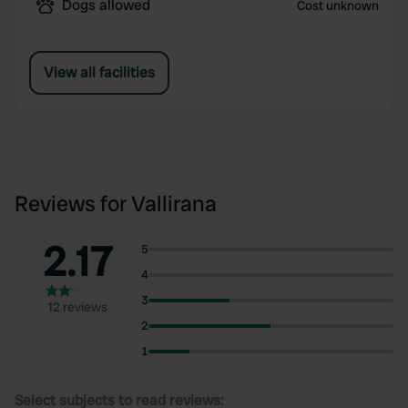
Dogs allowed
Cost unknown
View all facilities
Reviews for Vallirana
2.17
5
4
3
12 reviews
2
1
Select subjects to read reviews: