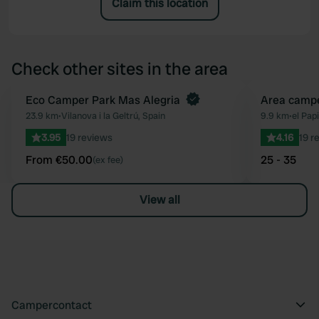
Claim this location
Check other sites in the area
Book now
Eco Camper Park Mas Alegria
Area campe
Favourite
23.9 km
•
Vilanova i la Geltrú, Spain
9.9 km
•
el Papi
3.95
19 reviews
4.16
19 r
From €50.00
25 - 35
(ex fee)
View all
Campercontact