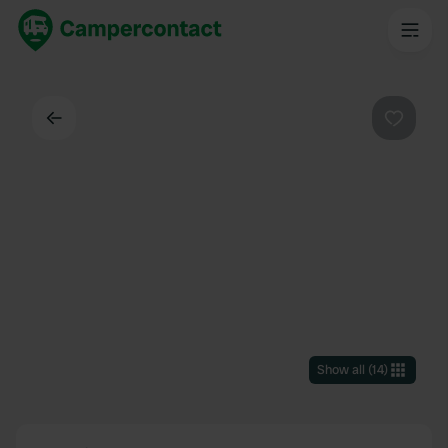
Back
Favouri
Show all
(
14
)