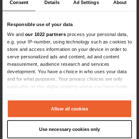
Consent
Details
Ad Settings
About
Show all 12 reviews
Responsible use of your data
Have you been here?
We and
our 1022 partners
process your personal data,
e.g. your IP-number, using technology such as cookies to
store and access information on your device in order to
serve personalized ads and content, ad and content
measurement, audience research and services
Contact
development. You have a choice in who uses your data
and for what purposes. Your privacy choices are only
applicable on this digital property where you have made
Location
your choices. You can change or withdraw your consent
Carrer Major 610
Copy
any time from the Cookie Declaration or by clicking on
08759, Vallirana, Spain
the Privacy trigger icon.
Allow all cookies
Coordinates
If you allow, we would also like to:
41° 22' 57" N 1° 55' 38" E
Use necessary cookies only
Copy
Collect information about your geographical location
41.38254 1.92733