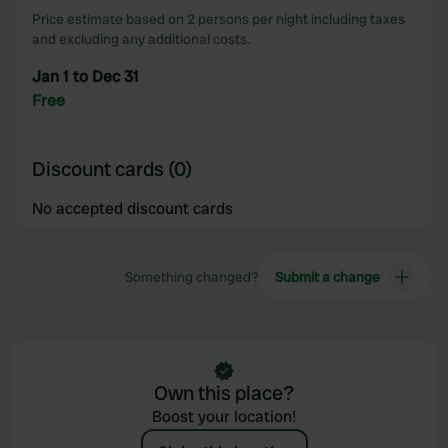
Price estimate based on 2 persons per night including taxes
and excluding any additional costs.
Jan 1 to Dec 31
Free
Discount cards (0)
No accepted discount cards
Something changed?
Submit a change
Own this place?
Boost your location!