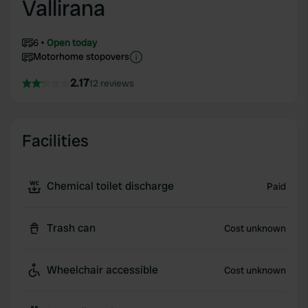
Vallirana
6
Open today
Motorhome stopovers
2.17
12 reviews
Facilities
Chemical toilet discharge
Paid
Trash can
Cost unknown
Wheelchair accessible
Cost unknown