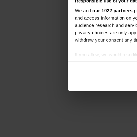
Responsible use of your dat
We and
our 1022 partners
pr
and access information on yo
audience research and servi
privacy choices are only app
withdraw your consent any tim
If you allow, we would also lik
Collect information abou
Identify your device by ac
Find out more about how your
We use cookies to personalis
information about your use of
other information that you’ve