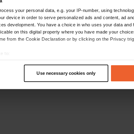
a
Go back to the homepage
ocess your personal data, e.g. your IP-number, using technolog
ur device in order to serve personalized ads and content, ad a
ces development. You have a choice in who uses your data and 
licable on this digital property where you have made your choic
e from the Cookie Declaration or by clicking on the Privacy trig
e to:
t your geographical location which can be accurate to within sev
tively scanning it for specific characteristics (fingerprinting)
Use necessary cookies only
 personal data is processed and set your preferences in the
det
e content and ads, to provide social media features and to analy
 our site with our social media, advertising and analytics partn
 provided to them or that they’ve collected from your use of their