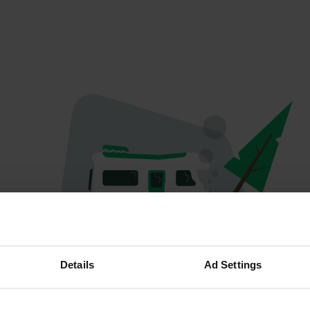
Oops...
Details
Ad Settings
The page you're looking for can't be found.