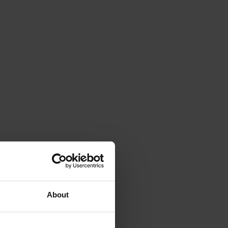
About