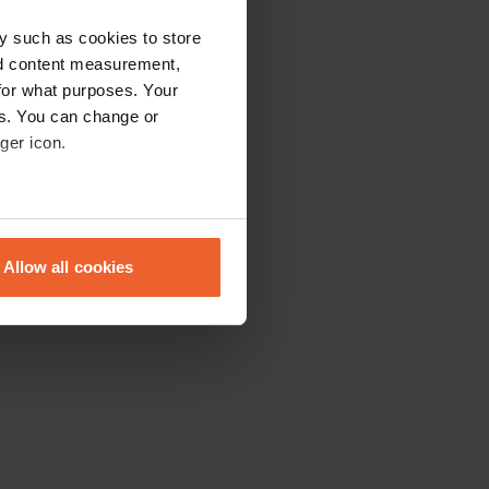
y such as cookies to store
nd content measurement,
for what purposes. Your
es. You can change or
ger icon.
eral meters
Allow all cookies
ails section
.
se our traffic. We also share
ers who may combine it with
 services.