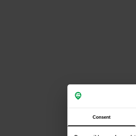
Consent