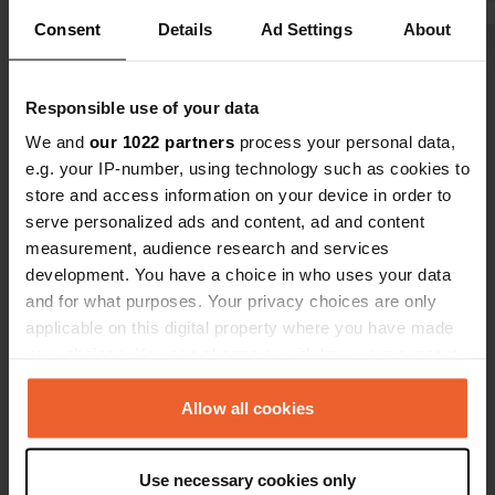
Consent
Details
Ad Settings
About
Show all 16 reviews
Responsible use of your data
Have you been here?
We and
our 1022 partners
process your personal data,
e.g. your IP-number, using technology such as cookies to
store and access information on your device in order to
serve personalized ads and content, ad and content
measurement, audience research and services
development. You have a choice in who uses your data
Contact
and for what purposes. Your privacy choices are only
applicable on this digital property where you have made
your choices. You can change or withdraw your consent
Location
any time from the Cookie Declaration or by clicking on
EX-108
Copy
the Privacy trigger icon.
Allow all cookies
Moraleja, Spain
Coordinates
If you allow, we would also like to:
Use necessary cookies only
40° 2' 55" N 6° 40' 25" W
Collect information about your geographical location