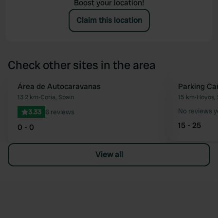
Boost your location!
Claim this location
Check other sites in the area
Área de Autocaravanas
Parking Ca
Favourite
13.2 km
•
Coria, Spain
15 km
•
Hoyos, 
No reviews y
3.33
6 reviews
15 - 25
0 - 0
View all