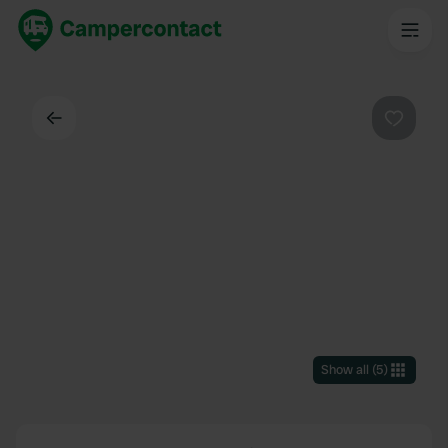
Back
Favouri
Show all
(
5
)