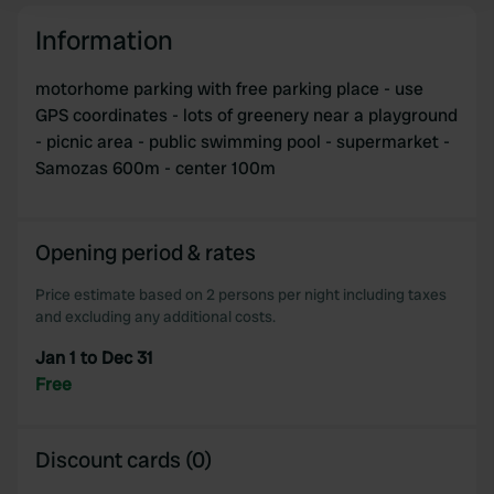
and set your preferences in the
details section
.
Information
We use cookies to personalise content and ads, to
provide social media features and to analyse our traffic.
motorhome parking with free parking place - use
We also share information about your use of our site with
GPS coordinates - lots of greenery near a playground
our social media, advertising and analytics partners who
- picnic area - public swimming pool - supermarket -
may combine it with other information that you’ve
Samozas 600m - center 100m
provided to them or that they’ve collected from your use
of their services.
Opening period & rates
Price estimate based on 2 persons per night including taxes
and excluding any additional costs.
Jan 1 to Dec 31
Free
Discount cards (0)