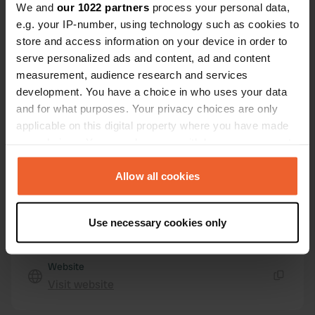
We and
our 1022 partners
process your personal data,
15565, As Somozas, Spain
e.g. your IP-number, using technology such as cookies to
store and access information on your device in order to
Coordinates
serve personalized ads and content, ad and content
43° 32' 15" N 7° 56' 19" W
measurement, audience research and services
Copy
43.5375389 -7.93866443
development. You have a choice in who uses your data
Copy
and for what purposes. Your privacy choices are only
Sitecode
applicable on this digital property where you have made
74539
your choices. You can change or withdraw your consent
Copy
any time from the Cookie Declaration or by clicking on
PRO+
Upgrade to
PRO+
the Privacy trigger icon.
Allow all cookies
for full contact details
If you allow, we would also like to:
Map
Use necessary cookies only
Collect information about your geographical location
Show on map
which can be accurate to within several meters
Identify your device by actively scanning it for
Website
specific characteristics (fingerprinting)
Visit website
Copy
Find out more about how your personal data is processed