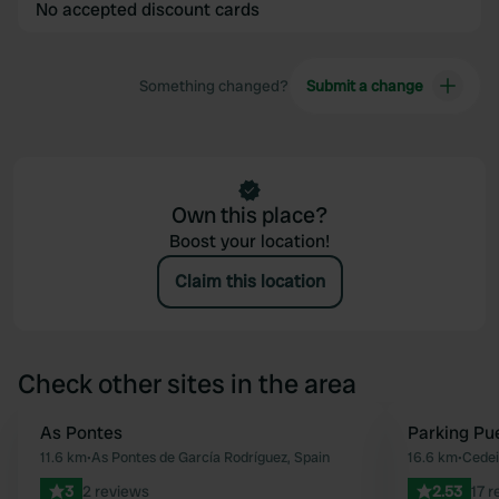
No accepted discount cards
Something changed?
Submit a change
Own this place?
Boost your location!
Claim this location
Check other sites in the area
As Pontes
Parking Pu
Favourite
11.6 km
•
As Pontes de García Rodríguez, Spain
16.6 km
•
Cedei
3
2 reviews
2.53
17 