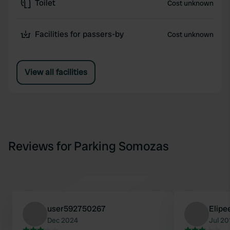
Toilet
Cost unknown
Facilities for passers-by
Cost unknown
View all facilities
Reviews for Parking Somozas
user592750267
Elipe
Dec 2024
Jul 20