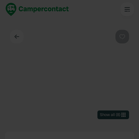
Back
Favouri
Show all
(
8
)