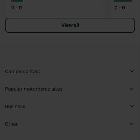
0 - 0
0 - 0
View all
Campercontact
Popular motorhome sites
Business
Other