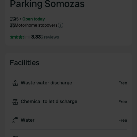
Parking Somozas
15
Open today
Motorhome stopovers
3.33
3 reviews
Facilities
Waste water discharge
Free
Chemical toilet discharge
Free
Water
Free