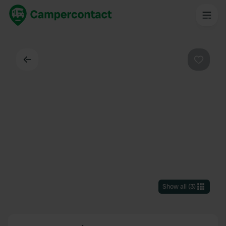
Back
Favouri
Show all
(
3
)