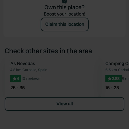
Own this place?
Boost your location!
Claim this location
Check other sites in the area
As Nevedas
Camping Os
Favourite
4.8 km
•
Carballo, Spain
6.5 km
•
Carbal
4
10 reviews
2.88
8 r
25 - 35
15 - 25
View all