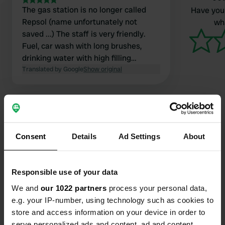
The gas station is no longer called
Have you 
Repsol (name unfortunately not
wha
saved ...) The staff is very friendly.
Fuel, car wash with long brushes,
drinking water with high filling
capacity. Sewage on the other side of
Translated by Google
Show original
the road, around the roundabout,
follow the sign.
Consent
Details
Ad Settings
About
Contact
Location
Responsible use of your data
AC-552
Copy
We and
our 1022 partners
process your personal data,
A Laracha, Spain
e.g. your IP-number, using technology such as cookies to
store and access information on your device in order to
Coordinates
serve personalized ads and content, ad and content