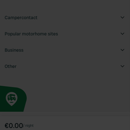
Campercontact
Popular motorhome sites
Business
Other
€0.00
/
night