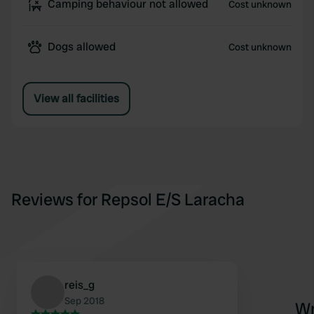
Camping behaviour not allowed
Cost unknown
Dogs allowed
Cost unknown
View all facilities
Reviews for Repsol E/S Laracha
reis_g
Sep 2018
Wr