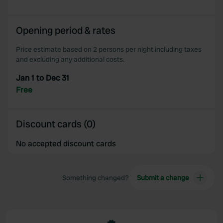
We also share information about your use of our site with
our social media, advertising and analytics partners who
Opening period & rates
may combine it with other information that you’ve
provided to them or that they’ve collected from your use
Price estimate based on 2 persons per night including taxes
of their services.
and excluding any additional costs.
Jan 1 to Dec 31
Free
Discount cards (0)
No accepted discount cards
Something changed?
Submit a change