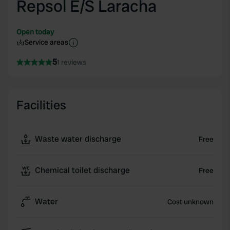
Repsol E/S Laracha
Open today
Service areas
5
1 reviews
Facilities
Waste water discharge
Free
Chemical toilet discharge
Free
Water
Cost unknown