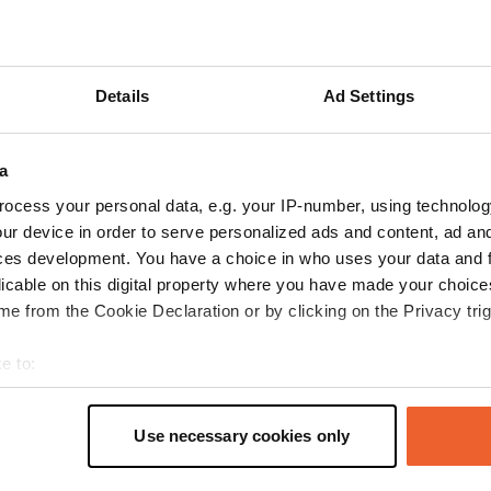
Show more
Details
Ad Settings
reviews
a
KdeHerder
ocess your personal data, e.g. your IP-number, using technolog
Mar 2020
ur device in order to serve personalized ads and content, ad a
ces development. You have a choice in who uses your data and 
We were here 14-03-20. The intention was to
licable on this digital property where you have made your choic
spend the night there. But due to the reports
e from the Cookie Declaration or by clicking on the Privacy trig
about the corona virus and the state of
emergency that was declared, we decided to
e to:
end our trip and return to NL as soon as
t your geographical location which can be accurate to within sev
possible. Did use the facilities. 2 taps both near
read more
tively scanning it for specific characteristics (fingerprinting)
the toilet cistern. For drinking water, disinfect
Translated by Google
Show original
Use necessary cookies only
one of the taps before use. The time we were
 personal data is processed and set your preferences in the
det
there cars drove back and forth. So certainly not