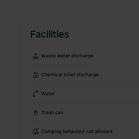
Facilities
Waste water discharge
Chemical toilet discharge
Water
Trash can
Camping behaviour not allowed