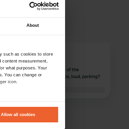
About
ries59
y such as cookies to store
r
Oct 2019
nd content measurement,
for what purposes. Your
Signposted V & E on the edge of the
es. You can change or
intersection, surroundings Nice, loud, parking?
ger icon.
nothing regulated.
Translated by Google
Show original
eral meters
Allow all cookies
ails section
.