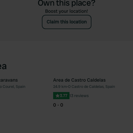
Own this place?
Boost your location!
Claim this location
ea
caravans
Area de Castro Caldelas
o Courel, Spain
24.9 km
•
O Castro de Caldelas, Spain
Favourite
Fav
3.77
13 reviews
0 - 0