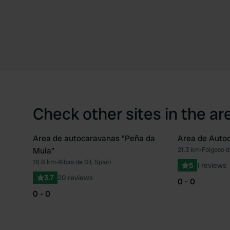
Check other sites in the ar
Area de autocaravanas "Peña da
Area de Auto
Mula"
21.3 km
•
Folgoso d
Favourite
16.6 km
•
Ribas de Sil, Spain
5
1 reviews
3.7
20 reviews
0 - 0
0 - 0