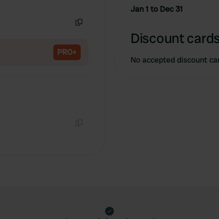
Copy
Jan 1 to Dec 31
Copy
Discount cards
PRO+
No accepted discount ca
Copy