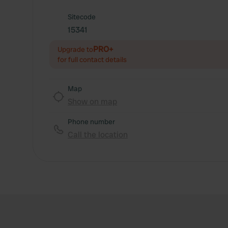
Sitecode
15341
PRO+
Upgrade to
for full contact details
Map
Show on map
Phone number
Call the location