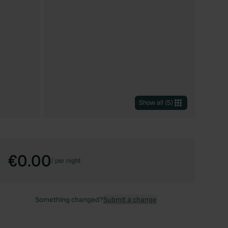
Show all
(
5
)
€0.00
/
per night
Something changed?
Submit a change