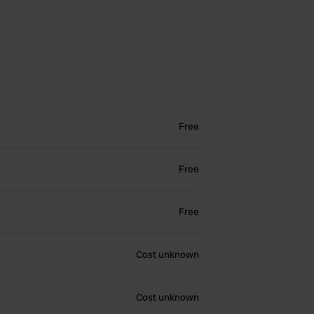
Free
Free
Free
Cost unknown
Cost unknown