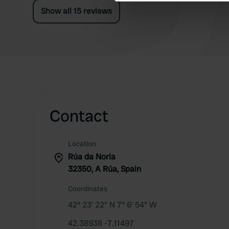
We use cookies to personalis
Show all 15 reviews
information about your use of
other information that you’ve
Contact
Location
Rúa da Noria
32350, A Rúa, Spain
Coordinates
42° 23' 22" N 7° 6' 54" W
42.38938 -7.11497