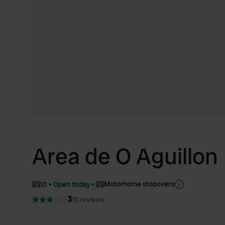
Area de O Aguillon
Motorhome stopovers
10
Open today
3
15 reviews