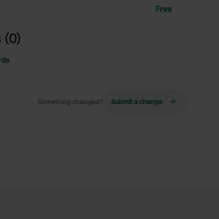
Free
 (0)
rds
Something changed?
Submit a change