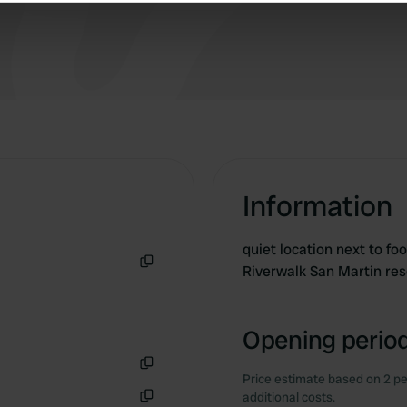
a quiet place during the day.
e content and ads, to provide social media features and to analy
 our site with our social media, advertising and analytics partn
 provided to them or that they’ve collected from your use of their
Information
quiet location next to fo
Riverwalk San Martin re
Copy
Opening period
Price estimate based on 2 pe
Copy
additional costs.