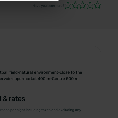
se our traffic. We also share
Have you been here?
ers who may combine it with
 services.
otball field-natural environment-close to the
servoir-supermarket 400 m-Centre 500 m
 & rates
rsons per night including taxes and excluding any