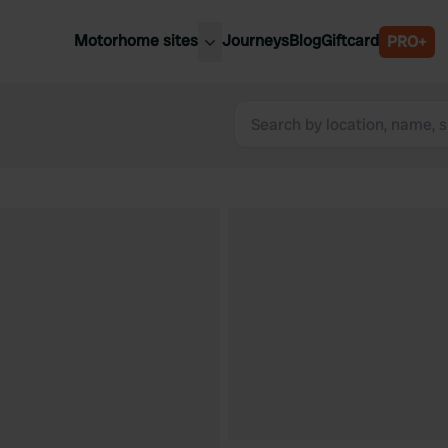
Motorhome sites
Journeys
Blog
Giftcard
PRO+
est motorhome sites
Spain
ited Kingdom
Belgium
ance
Slovenia
ermany
Austria
e Netherlands
Sweden
aly