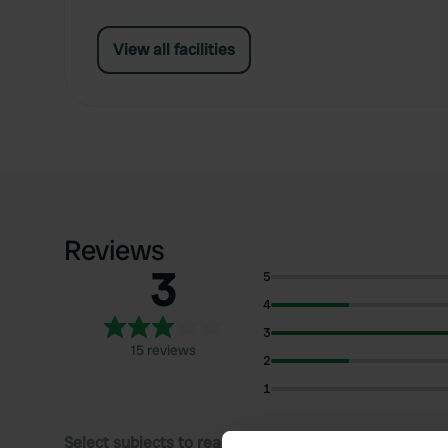
View all facilities
Reviews
3
5
4
3
15 reviews
2
1
Select subjects to read reviews: