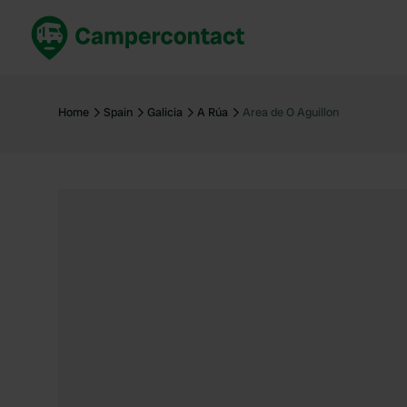
Book now
B
United Kingdom
Un
Home
Spain
Galicia
A Rúa
Area de O Aguillon
France
Fr
Germany
G
The Netherlands
Th
Booking safely
It
View all...