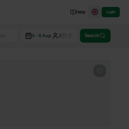
Help
Login
Switzerland
6 - 8 Aug
·
2
Search
Norway
Portugal
Denmark
View all...
Favourite