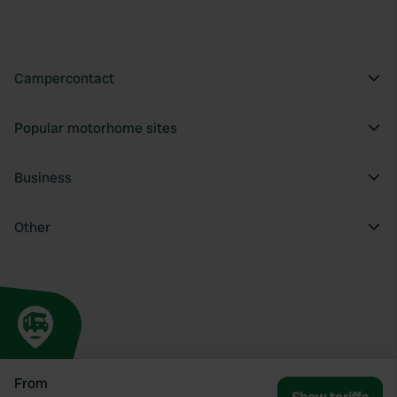
Campercontact
Popular motorhome sites
Business
Other
From