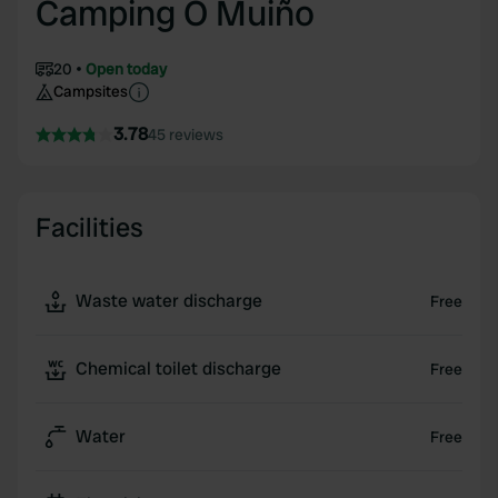
Camping O Muiño
20
Open today
Campsites
3.78
45 reviews
Facilities
Waste water discharge
Free
Chemical toilet discharge
Free
Water
Free