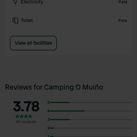
Electricity
Paid
Toilet
Free
View all facilities
Reviews for Camping O Muiño
3.78
5
4
3
45 reviews
2
1