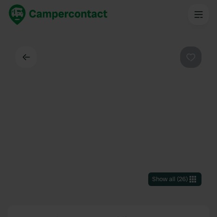
Back
Favouri
Show all
(
26
)