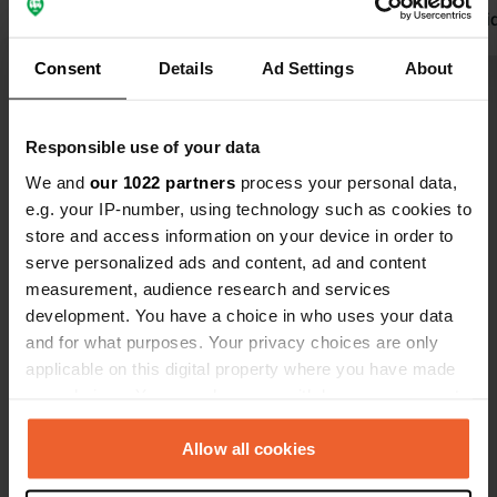
Translated by Google
Show original
friendly. I di
be back aga
Consent
Details
Ad Settings
About
Demp
Show all 45 reviews
Responsible use of your data
We and
our 1022 partners
process your personal data,
Have you been here?
e.g. your IP-number, using technology such as cookies to
store and access information on your device in order to
serve personalized ads and content, ad and content
measurement, audience research and services
development. You have a choice in who uses your data
and for what purposes. Your privacy choices are only
Contact
applicable on this digital property where you have made
your choices. You can change or withdraw your consent
Location
any time from the Cookie Declaration or by clicking on
Lugar O Porto 105
Copy
the Privacy trigger icon.
Allow all cookies
36794, Oia, Spain