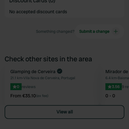
Discount cards (0)
No accepted discount cards
Something changed?
Submit a change
Check other sites in the area
Book now
Glamping de Cerveira
Mirador de
Favourite
21.1 km
•
Vila Nova de Cerveira, Portugal
6.4 km
•
Baiona
0
reviews
3.56
9 r
From €35.10
0 - 0
(ex fee)
View all