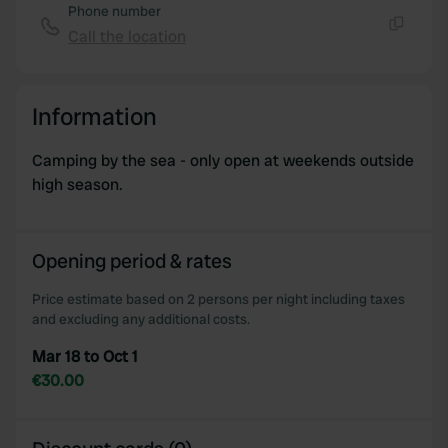
Phone number
Call the location
Copy
Information
Camping by the sea - only open at weekends outside
high season.
Opening period & rates
Price estimate based on 2 persons per night including taxes
and excluding any additional costs.
Mar 18 to Oct 1
€30.00