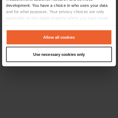
development. You have a choice in who uses your data
and for what purposes. Your privacy choices are only
applicable on this digital property where you have made
your choices. You can change or withdraw your consent
any time from the Cookie Declaration or by clicking on
the Privacy trigger icon.
Allow all cookies
If you allow, we would also like to:
Use necessary cookies only
Collect information about your geographical location
which can be accurate to within several meters
Identify your device by actively scanning it for
specific characteristics (fingerprinting)
Find out more about how your personal data is processed
and set your preferences in the
details section
.
We use cookies to personalise content and ads, to
provide social media features and to analyse our traffic.
We also share information about your use of our site with