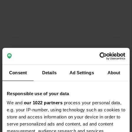
Consent
Details
Ad Settings
About
Responsible use of your data
We and
our 1022 partners
process your personal data,
e.g. your IP-number, using technology such as cookies to
store and access information on your device in order to
serve personalized ads and content, ad and content
measurement, audience research and services