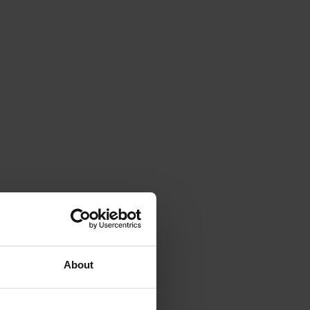
About