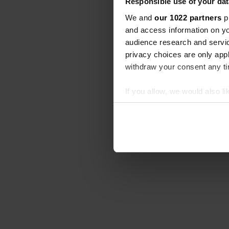
Responsible use of your dat
We and
our 1022 partners
pr
and access information on yo
audience research and servi
privacy choices are only app
withdraw your consent any tim
If you allow, we would also lik
Collect information abou
Identify your device by ac
Find out more about how your
We use cookies to personalis
information about your use of
other information that you’ve