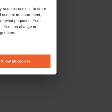
y such as cookies to store
nd content measurement,
for what purposes. Your
es. You can change or
ger icon.
eral meters
Allow all cookies
ails section
.
se our traffic. We also share
ers who may combine it with
 services.