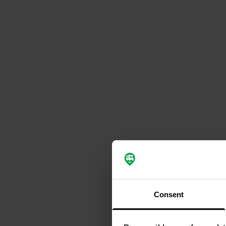
Consent