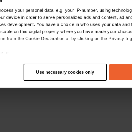
a
Go back to the homepage
ocess your personal data, e.g. your IP-number, using technolog
ur device in order to serve personalized ads and content, ad a
ces development. You have a choice in who uses your data and 
licable on this digital property where you have made your choic
e from the Cookie Declaration or by clicking on the Privacy trig
e to:
t your geographical location which can be accurate to within sev
tively scanning it for specific characteristics (fingerprinting)
Use necessary cookies only
 personal data is processed and set your preferences in the
det
e content and ads, to provide social media features and to analy
 our site with our social media, advertising and analytics partn
 provided to them or that they’ve collected from your use of their