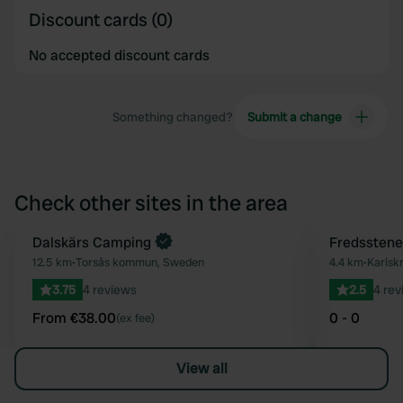
Discount cards (0)
No accepted discount cards
Something changed?
Submit a change
Check other sites in the area
Book now
Dalskärs Camping
Fredsstene
Favourite
12.5 km
•
Torsås kommun, Sweden
4.4 km
•
Karlsk
3.75
4 reviews
2.5
4 rev
From €38.00
0 - 0
(ex fee)
View all