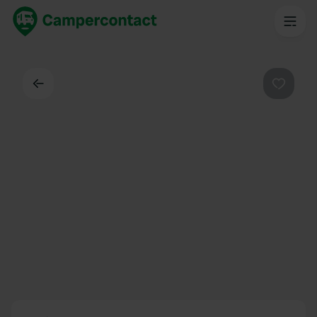
Back
Favouri