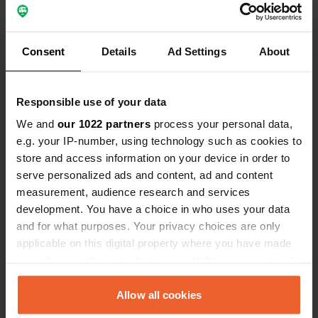
Consent
Details
Ad Settings
About
Contact
Responsible use of your data
Location
We and
our 1022 partners
process your personal data,
373 78, Karlskrona kommun, Sweden
Copy
e.g. your IP-number, using technology such as cookies to
store and access information on your device in order to
Coordinates
serve personalized ads and content, ad and content
56° 17' 34" N 15° 59' 26" E
measurement, audience research and services
Copy
56.29280227 15.99047206
development. You have a choice in who uses your data
Copy
and for what purposes. Your privacy choices are only
Sitecode
applicable on this digital property where you have made
162121
your choices. You can change or withdraw your consent
Copy
any time from the Cookie Declaration or by clicking on
PRO+
Upgrade to
PRO+
the Privacy trigger icon.
Allow all cookies
for full contact details