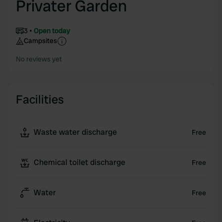
Privater Garden
3
Open today
Campsites
No reviews yet
Facilities
Waste water discharge
Free
Chemical toilet discharge
Free
Water
Free