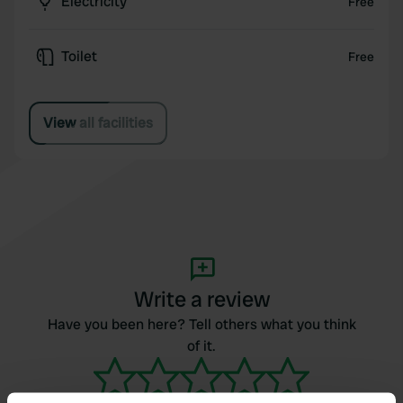
Electricity
Free
Toilet
Free
View all facilities
Write a review
Have you been here? Tell others what you think
of it.