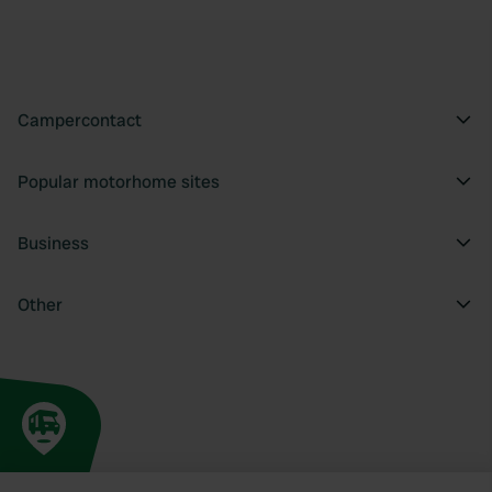
Campercontact
Popular motorhome sites
Business
Other