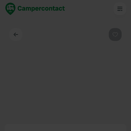
Back
Favouri