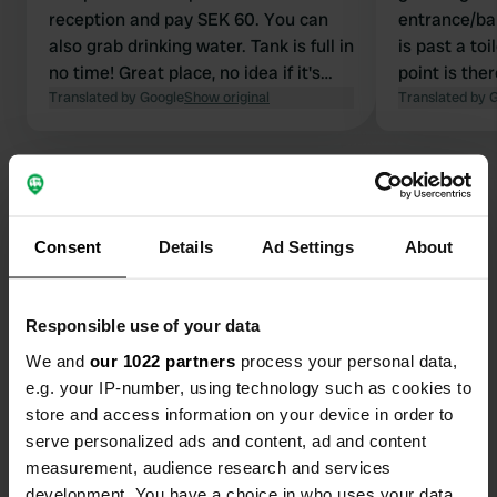
reception and pay SEK 60. You can
entrance/bar
also grab drinking water. Tank is full in
is past a to
no time! Great place, no idea if it's
point is the
expensive but the only place in this
Translated by Google
Show original
campsite. D
Translated by 
area that we could find.
for the toilet
Consent
Details
Ad Settings
About
Contact
Location
Responsible use of your data
Lugnetvägen 18
Copy
We and
our 1022 partners
process your personal data,
791 31, Falun, Sweden
e.g. your IP-number, using technology such as cookies to
store and access information on your device in order to
Coordinates
serve personalized ads and content, ad and content
60° 37' 14" N 15° 39' 19" E
measurement, audience research and services
Copy
development. You have a choice in who uses your data
60.6205152 15.6553303