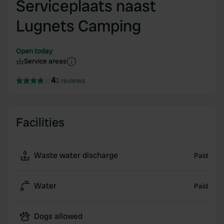
Serviceplaats naast
Lugnets Camping
Open today
Service areas
4
2 reviews
Facilities
Waste water discharge
Paid
Water
Paid
Dogs allowed