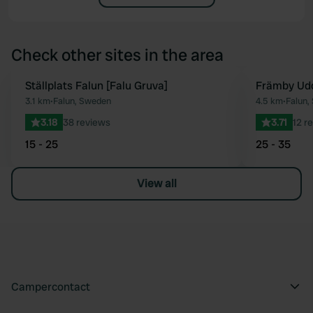
Check other sites in the area
Ställplats Falun [Falu Gruva]
Främby Ud
Favourite
3.1 km
•
Falun, Sweden
4.5 km
•
Falun,
3.18
38 reviews
3.71
12 r
15 - 25
25 - 35
View all
Campercontact