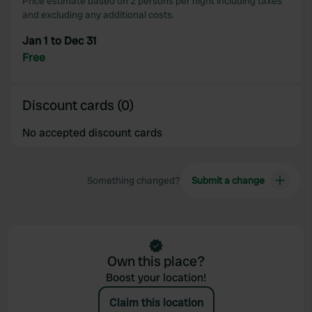
Price estimate based on 2 persons per night including taxes
may combine it with other information that you’ve
and excluding any additional costs.
provided to them or that they’ve collected from your use
Jan 1 to Dec 31
of their services.
Free
Discount cards (0)
No accepted discount cards
Something changed?
Submit a change
Own this place?
Boost your location!
Claim this location