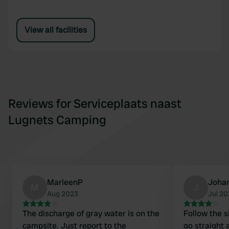
View all facilities
Reviews for Serviceplaats naast
Lugnets Camping
MarleenP
Joha
M
J
Aug 2023
Jul 2
The discharge of gray water is on the
Follow the s
campsite. Just report to the
go straight 