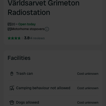
Världsarvet Grimeton
Radiostation
20
Open today
Motorhome stopovers
3.8
14 reviews
Facilities
Trash can
Cost unknown
Camping behaviour not allowed
Cost unknown
Dogs allowed
Cost unknown