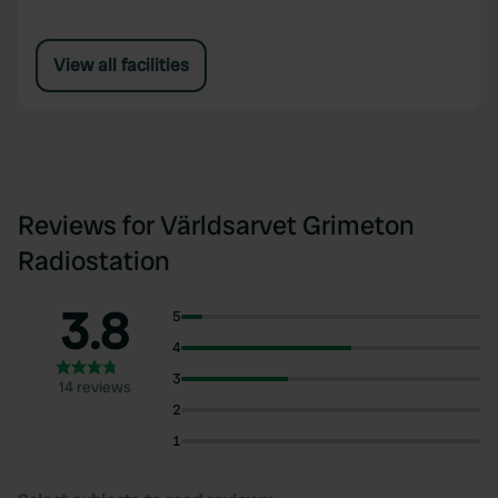
View all facilities
Reviews for Världsarvet Grimeton
Radiostation
3.8
5
4
3
14 reviews
2
1