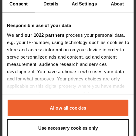
Show all 14 reviews
Consent
Details
Ad Settings
About
We didn't notice any noise. If I need
eternal peace, I'll go die or go to a
sanatorium. It was absolutely
Have you been here?
Responsible use of your data
sufficient for us.
We and
our 1022 partners
process your personal data,
e.g. your IP-number, using technology such as cookies to
store and access information on your device in order to
serve personalized ads and content, ad and content
measurement, audience research and services
Contact
development. You have a choice in who uses your data
and for what purposes. Your privacy choices are only
Location
applicable on this digital property where you have made
radiostationen 72
Copy
your choices. You can change or withdraw your consent
430 16, Varbergs kommun, Sweden
any time from the Cookie Declaration or by clicking on
the Privacy trigger icon.
Allow all cookies
Coordinates
57° 6' 47" N 12° 24' 22" E
If you allow, we would also like to:
Copy
Use necessary cookies only
57.11295 12.40625
Collect information about your geographical location
Copy