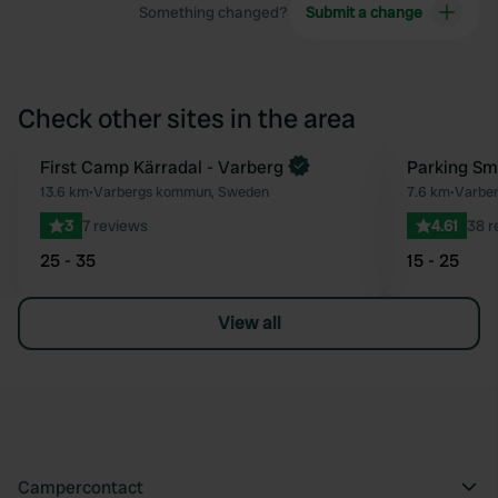
Something changed?
Submit a change
Check other sites in the area
First Camp Kärradal - Varberg
Parking Sm
Favourite
13.6 km
•
Varbergs kommun, Sweden
7.6 km
•
Varbe
3
7 reviews
4.61
38 r
25 - 35
15 - 25
View all
Campercontact