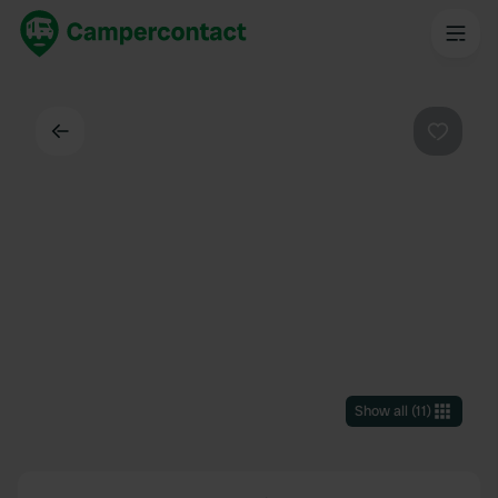
Back
Favouri
Show all
(
11
)