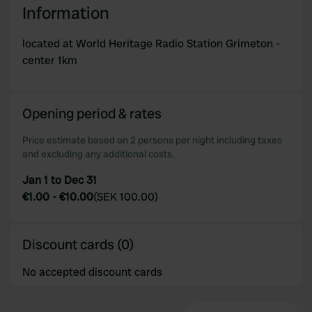
Information
located at World Heritage Radio Station Grimeton -
center 1km
Opening period & rates
Price estimate based on 2 persons per night including taxes
and excluding any additional costs.
Jan 1 to Dec 31
€1.00
-
€10.00
(
SEK 100.00
)
Discount cards (0)
No accepted discount cards