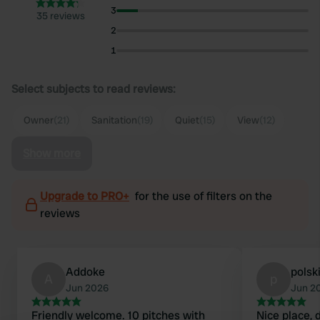
3
35 reviews
2
1
Select subjects to read reviews:
Owner
(21)
Sanitation
(19)
Quiet
(15)
View
(12)
Show more
Upgrade to PRO+
for the use of filters on the
reviews
Addoke
pols
A
p
Jun 2026
Jun 2
Friendly welcome. 10 pitches with
Nice place, d