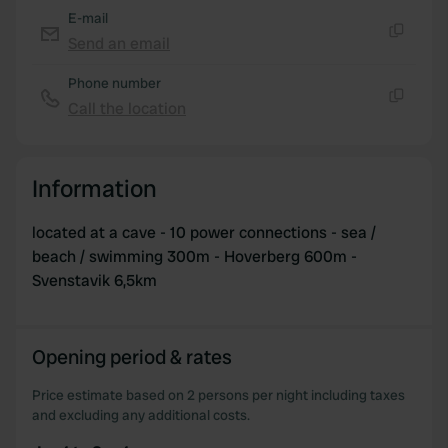
E-mail
Send an email
Copy
Phone number
Call the location
Copy
Information
located at a cave - 10 power connections - sea /
beach / swimming 300m - Hoverberg 600m -
Svenstavik 6,5km
Opening period & rates
Price estimate based on 2 persons per night including taxes
and excluding any additional costs.