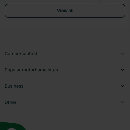
View all
Campercontact
Popular motorhome sites
Business
Other