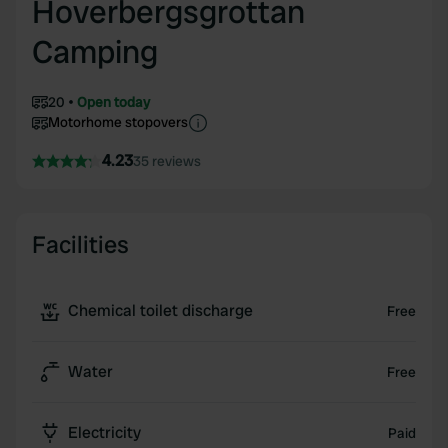
Hoverbergsgrottan
Camping
20
Open today
Motorhome stopovers
4.23
35 reviews
Facilities
Chemical toilet discharge
Free
Water
Free
Electricity
Paid