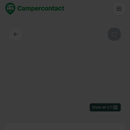
Back
Favouri
Show all
(
17
)