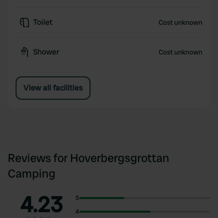
Toilet
Cost unknown
Shower
Cost unknown
View all facilities
Reviews for Hoverbergsgrottan
Camping
4.23
5
4