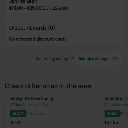
Jun 1 to Sep 1
€15.00
-
€25.00
(
SEK 225.00
)
Discount cards (0)
No accepted discount cards
Something changed?
Submit a change
Check other sites in the area
Rastplats Hoverberg
Svenstavik 
Favourite
4.7 km
•
Svenstavik, Sweden
7.1 km
•
Svenst
2.77
11 reviews
3.61
23 r
0 - 0
15 - 25