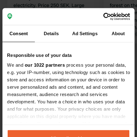
electricity. Price 250 SEK. Large
forest on th
(family) showers. Kitchen, toilet 2.
nature rese
Everything is super well maintained.
friendly own
With a view of the lake and the rocks.
ATM broken. 250 SEK witho
Consent
Details
Ad Settings
About
Translated by Google
Show original
electricity
Translated by 
Show all 35 reviews
Responsible use of your data
We and
our 1022 partners
process your personal data,
e.g. your IP-number, using technology such as cookies to
Have you been here?
store and access information on your device in order to
serve personalized ads and content, ad and content
measurement, audience research and services
development. You have a choice in who uses your data
and for what purposes. Your privacy choices are only
applicable on this digital property where you have made
Contact
your choices. You can change or withdraw your consent
any time from the Cookie Declaration or by clicking on
Location