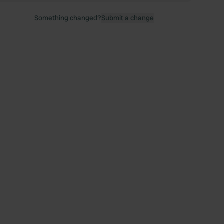
Something changed?
Submit a change