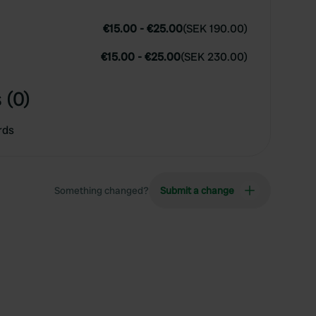
€15.00
-
€25.00
(
SEK 190.00
)
€15.00
-
€25.00
(
SEK 230.00
)
 (0)
rds
Something changed?
Submit a change