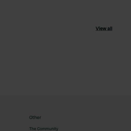
View all
ourite
Other
The Community