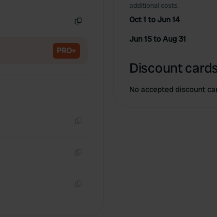
Copy
additional costs.
Oct 1 to Jun 14
Copy
Jun 15 to Aug 31
PRO+
Discount cards
No accepted discount ca
Copy
Copy
Copy