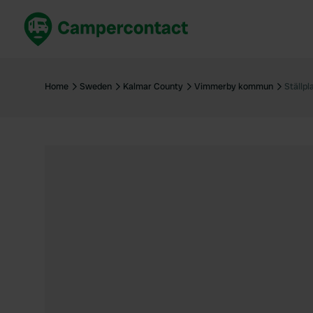
Book now
B
United Kingdom
Un
Home
Sweden
Kalmar County
Vimmerby kommun
Ställpl
France
Fr
Germany
G
The Netherlands
Th
Booking safely
It
View all...