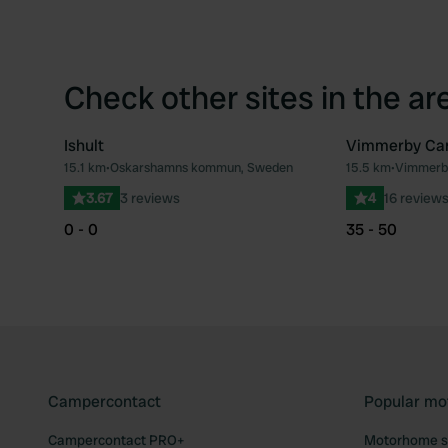
Check other sites in the ar
Ishult
Vimmerby Ca
15.1 km
•
Oskarshamns kommun, Sweden
15.5 km
•
Vimmerb
Favourite
3.67
3 reviews
4
16 review
0 - 0
35 - 50
Campercontact
Popular mo
Campercontact PRO+
Motorhome si