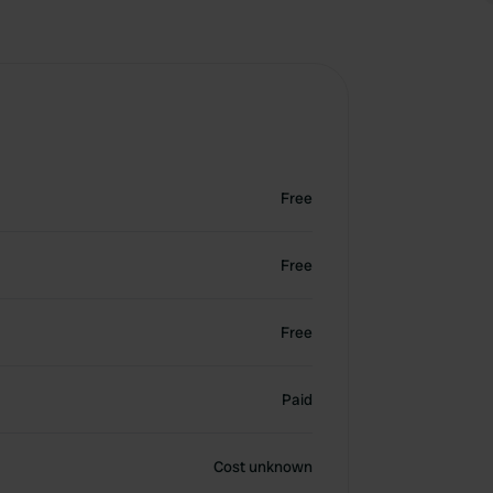
Free
Free
Free
Paid
Cost unknown