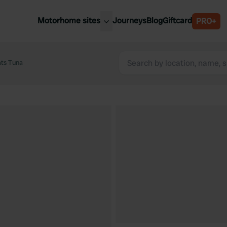
Motorhome sites
Journeys
Blog
Giftcard
PRO+
est motorhome sites
Spain
ited Kingdom
ats Tuna
Belgium
ance
Slovenia
ermany
Austria
e Netherlands
Sweden
aly