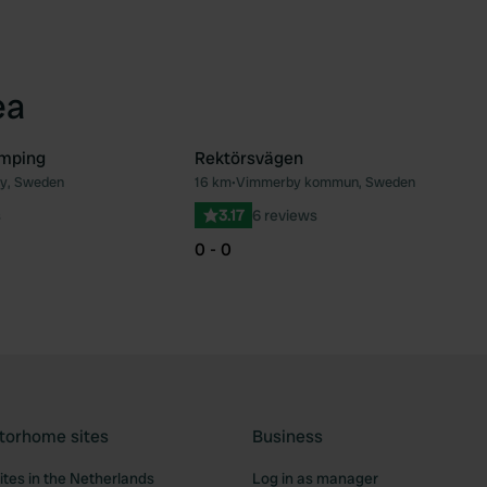
ea
mping
Rektörsvägen
y, Sweden
16 km
•
Vimmerby kommun, Sweden
Favourite
Fav
s
3.17
6 reviews
0 - 0
torhome sites
Business
tes in the Netherlands
Log in as manager