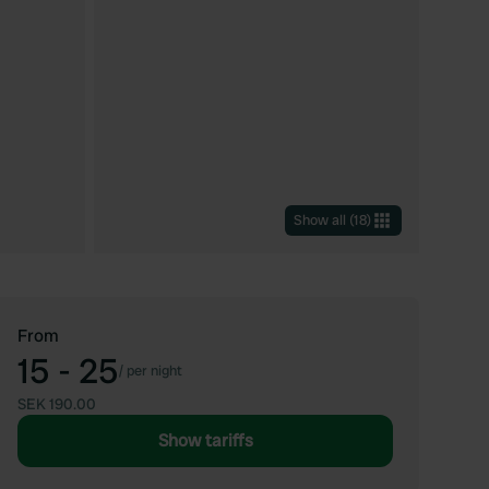
Show all
(
18
)
From
15 - 25
/
per night
SEK 190.00
Show tariffs