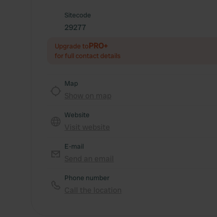
Sitecode
29277
PRO+
Upgrade to
for full contact details
Map
Show on map
Website
Visit website
E-mail
Send an email
Phone number
Call the location