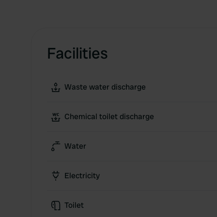
Facilities
Waste water discharge
Chemical toilet discharge
Water
Electricity
Toilet