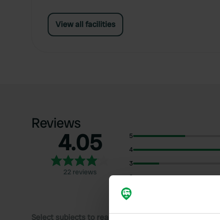
View all facilities
Reviews
4.05
5
4
3
22 reviews
2
1
Select subjects to read reviews: