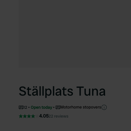
Ställplats Tuna
Motorhome stopovers
12
Open today
4.05
22 reviews