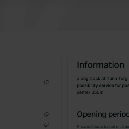
Information
along track at Tuna Torg
possibility service for p
Copy
center 350m
Opening period
Copy
Price estimate based on 2 pe