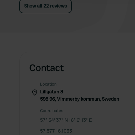
Show all 22 reviews
Contact
Location
Lillgatan 8
598 96, Vimmerby kommun, Sweden
Coordinates
57° 34' 37" N 16° 6' 13" E
57.577 16.1035