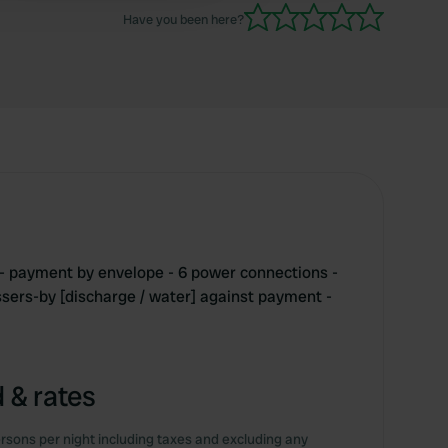
Have you been here?
 - payment by envelope - 6 power connections -
assers-by [discharge / water] against payment -
 & rates
rsons per night including taxes and excluding any