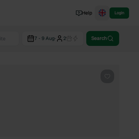
Help
Login
Switzerland
7 - 9 Aug
·
2
Search
Norway
Portugal
Denmark
View all...
Favourite