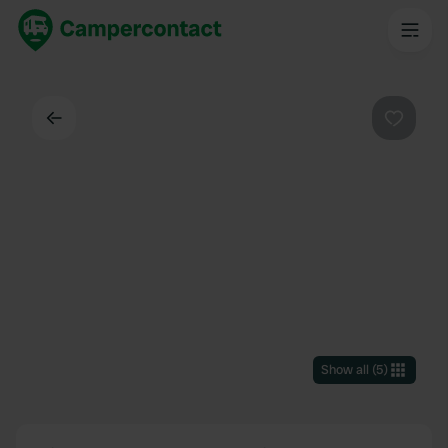
Back
Favouri
Show all
(
5
)