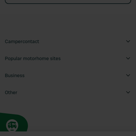
Campercontact
Popular motorhome sites
Business
Other