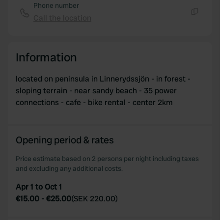
Phone number
Call the location
Copy
Information
located on peninsula in Linnerydssjön - in forest -
sloping terrain - near sandy beach - 35 power
connections - cafe - bike rental - center 2km
Opening period & rates
Price estimate based on 2 persons per night including taxes
and excluding any additional costs.
Apr 1 to Oct 1
€15.00
-
€25.00
(
SEK 220.00
)