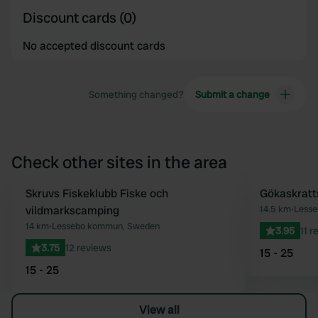
Discount cards (0)
No accepted discount cards
Something changed?
Submit a change
Check other sites in the area
Skruvs Fiskeklubb Fiske och
Gökaskrat
Favourite
vildmarkscamping
14.5 km
•
Less
14 km
•
Lessebo kommun, Sweden
3.95
11 r
3.75
12 reviews
15 - 25
15 - 25
View all