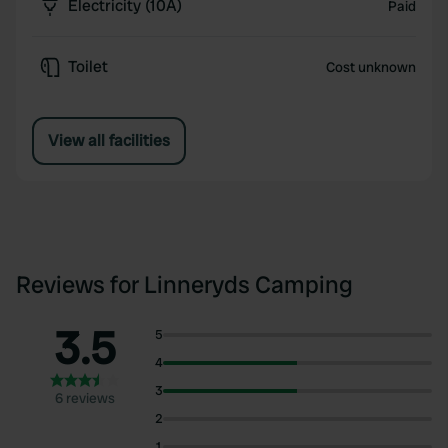
Electricity (10A)
Paid
Toilet
Cost unknown
View all facilities
Reviews for Linneryds Camping
3.5
5
4
3
6 reviews
2
1