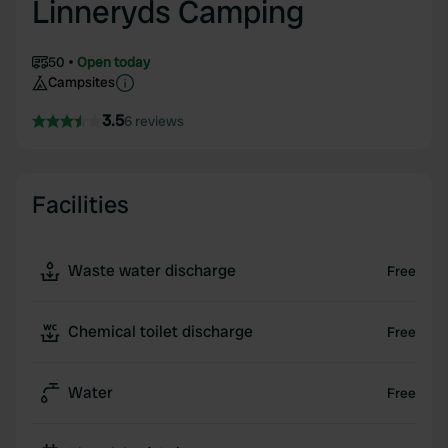
Linneryds Camping
50
Open today
Campsites
3.5
6 reviews
Facilities
Waste water discharge
Free
Chemical toilet discharge
Free
Water
Free