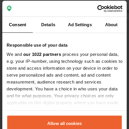
Costs 50 kr.
something h
Translated by 
give more wa
Consent
Details
Ad Settings
About
stays theref
Show all 6 reviews
Towards the
operators s
Responsible use of your data
listless.
Have you been here?
We and
our 1022 partners
process your personal data,
e.g. your IP-number, using technology such as cookies to
store and access information on your device in order to
serve personalized ads and content, ad and content
measurement, audience research and services
development. You have a choice in who uses your data
Contact
and for what purposes. Your privacy choices are only
applicable on this digital property where you have made
Location
your choices. You can change or withdraw your consent
Unnamed Road
Copy
any time from the Cookie Declaration or by clicking on
360 24, Tingsryds kommun, Sweden
the Privacy trigger icon.
Allow all cookies