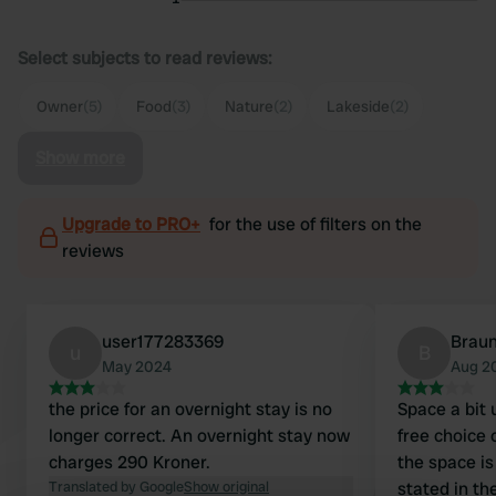
Select subjects to read reviews:
Owner
(5)
Food
(3)
Nature
(2)
Lakeside
(2)
Show more
Upgrade to PRO+
for the use of filters on the
reviews
user177283369
Braun
u
B
May 2024
Aug 2
the price for an overnight stay is no
Space a bit
longer correct. An overnight stay now
free choice 
charges 290 Kroner.
the space i
Translated by Google
Show original
stated in th