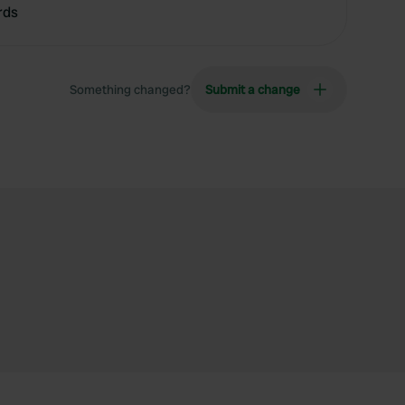
rds
Something changed?
Submit a change