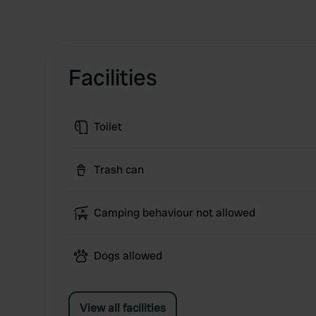
Facilities
Toilet
Trash can
Camping behaviour not allowed
Dogs allowed
View all facilities