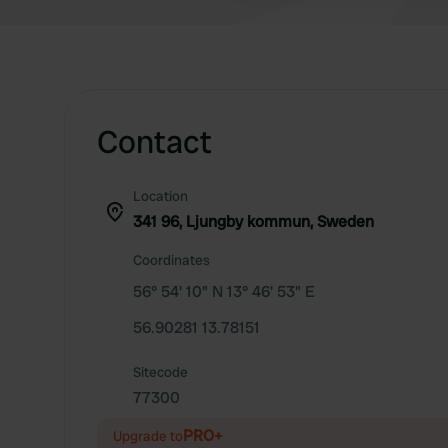
Contact
Location
341 96, Ljungby kommun, Sweden
Coordinates
56° 54' 10" N 13° 46' 53" E
56.90281 13.78151
Sitecode
77300
PRO+
Upgrade to