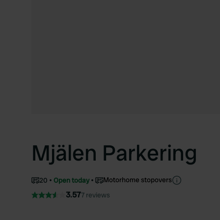
Mjälen Parkering
Motorhome stopovers
20
Open today
3.57
7 reviews