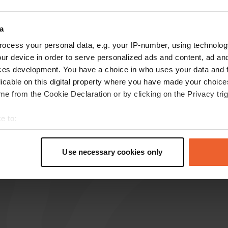
reviews
a
ocess your personal data, e.g. your IP-number, using technolog
ur device in order to serve personalized ads and content, ad a
Mosquito01
M
ces development. You have a choice in who uses your data and 
Jul 2025
licable on this digital property where you have made your choic
Spacious, quiet parking. Clean restrooms. Very
e from the Cookie Declaration or by clicking on the Privacy trig
close to the beach. Picnic tables and BBQ
facilities are available on the beach.
e to:
Translated by Google
Show original
t your geographical location which can be accurate to within sev
tively scanning it for specific characteristics (fingerprinting)
Use necessary cookies only
 personal data is processed and set your preferences in the
det
e content and ads, to provide social media features and to analy
 our site with our social media, advertising and analytics partn
 provided to them or that they’ve collected from your use of their