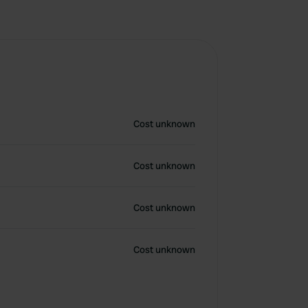
Cost unknown
Cost unknown
Cost unknown
Cost unknown