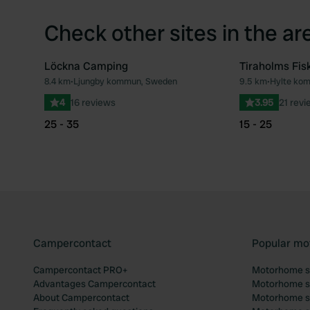
Check other sites in the ar
Löckna Camping
Tiraholms Fis
8.4 km
•
Ljungby kommun, Sweden
9.5 km
•
Hylte ko
Favourite
4
16 reviews
3.95
21 revi
25 - 35
15 - 25
Campercontact
Popular mo
Campercontact PRO+
Motorhome si
Advantages Campercontact
Motorhome si
About Campercontact
Motorhome si