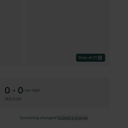
Show all
(
7
)
0 - 0
/
per night
SEK 0.00
Something changed?
Submit a change