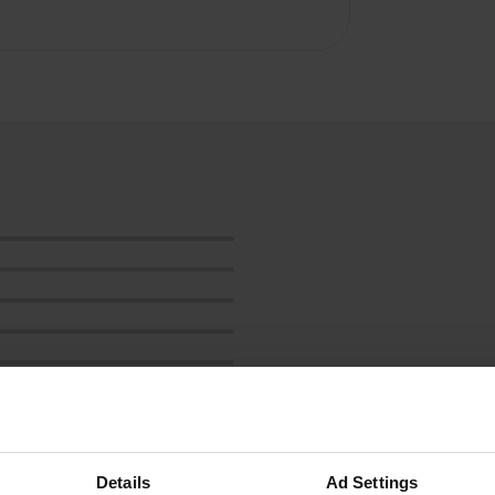
Show more
Details
Ad Settings