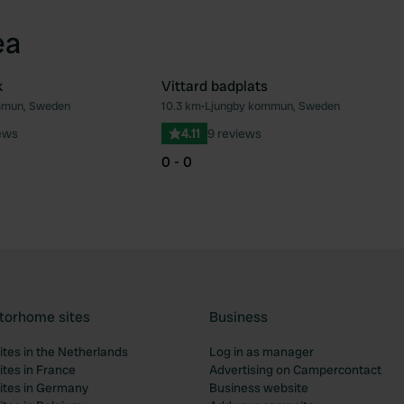
ea
k
Vittard badplats
mmun, Sweden
10.3 km
•
Ljungby kommun, Sweden
Favourite
Fav
ews
4.11
9 reviews
0 - 0
torhome sites
Business
tes in the Netherlands
Log in as manager
tes in France
Advertising on Campercontact
tes in Germany
Business website