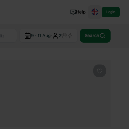
Help
Login
Switzerland
9 - 11 Aug
·
2
Search
Norway
Portugal
Denmark
View all...
Favourite