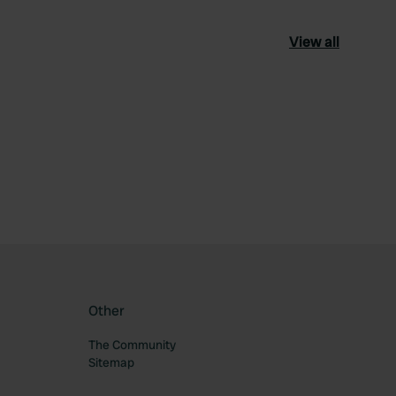
View all
ourite
Other
The Community
Sitemap