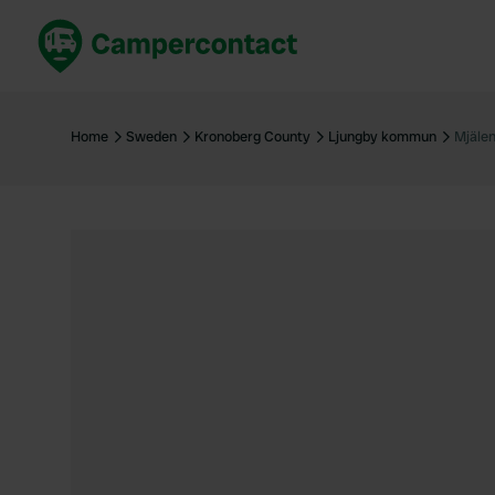
Book now
B
United Kingdom
Un
Home
Sweden
Kronoberg County
Ljungby kommun
Mjälen
France
Fr
Germany
G
The Netherlands
Th
Booking safely
It
View all...