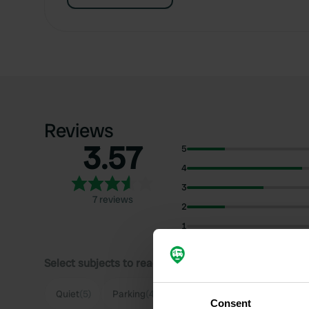
Reviews
3.57
5
4
3
7 reviews
2
1
Select subjects to read reviews:
Quiet
(5)
Parking
(4)
Beach
(3)
Sanitation
(3)
Consent