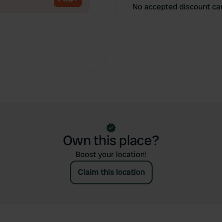
No accepted discount ca
Own this place?
Boost your location!
Claim this location