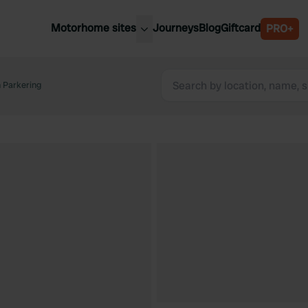
Motorhome sites
Journeys
Blog
Giftcard
PRO+
est motorhome sites
Spain
ited Kingdom
 Parkering
Belgium
ance
Slovenia
ermany
Austria
e Netherlands
Sweden
aly