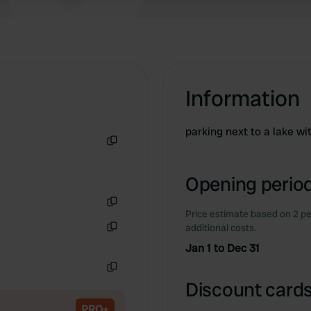
Information
parking next to a lake wit
Copy
Opening period
Price estimate based on 2 pe
Copy
additional costs.
Copy
Jan 1 to Dec 31
Copy
Discount cards
PRO+