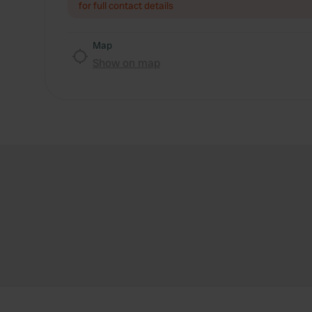
for full contact details
Map
Show on map