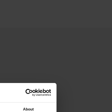
About