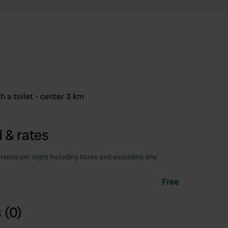
h a toilet - center 3 km
 & rates
rsons per night including taxes and excluding any
Free
 (0)