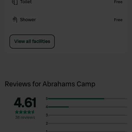
Toilet
Free
Shower
Free
View all facilities
Reviews for Abrahams Camp
4.61
5
4
3
38 reviews
2
1