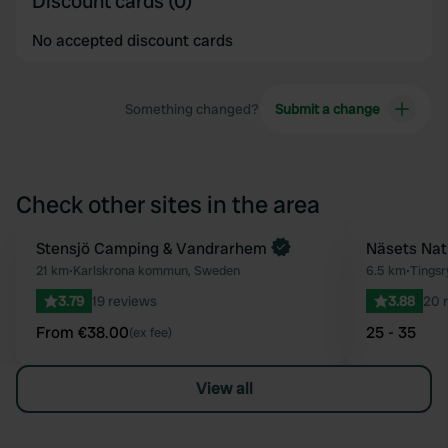
Discount cards (0)
No accepted discount cards
Something changed?
Submit a change
Check other sites in the area
Book now
Stensjö Camping & Vandrarhem
Näsets Na
Favourite
21 km
•
Karlskrona kommun, Sweden
6.5 km
•
Tings
3.79
19 reviews
3.88
20 
From €38.00
25 - 35
(ex fee)
View all