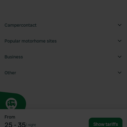
Campercontact
Popular motorhome sites
Business
Other
From
25 - 35
Show tariffs
/
night