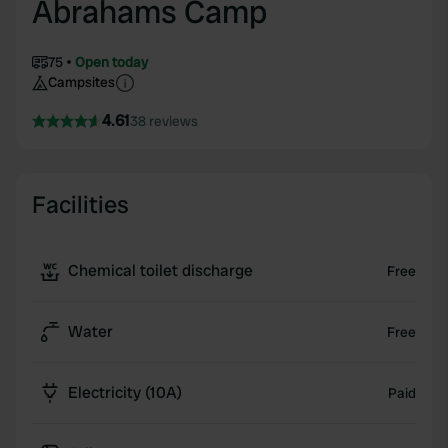
Abrahams Camp
75
Open today
Campsites
4.61
38 reviews
Facilities
Chemical toilet discharge
Free
Water
Free
Electricity (10A)
Paid