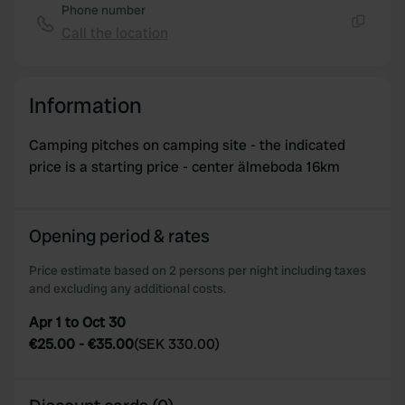
Phone number
Call the location
Copy
Information
Camping pitches on camping site - the indicated
price is a starting price - center älmeboda 16km
Opening period & rates
Price estimate based on 2 persons per night including taxes
and excluding any additional costs.
Apr 1 to Oct 30
€25.00
-
€35.00
(
SEK 330.00
)