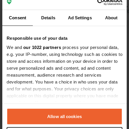
to have a number of 'private cabins'
was in May, 
with toilet, sink, and shower.
Translated by Google
Show original
Now there wa
Translated by 
Consent
Details
Ad Settings
About
Swimming, fishing, and boating lake a
partly thank
few minutes' walk through the forest.
equipment o
Show all 38 reviews
Very friendly welcome. We stayed
Wi-Fi is exc
Responsible use of your data
there for 3 nights instead of 1 as we
supply is li
initially planned. We enjoyed our stay.
high. Extreme
We and
our 1022 partners
process your personal data,
Have you been here?
In high season, you can eat in the
e.g. your IP-number, using technology such as cookies to
restaurant for 5 days. Very quiet
store and access information on your device in order to
despite a small road running between
serve personalized ads and content, ad and content
two fields with occasional traffic.
measurement, audience research and services
development. You have a choice in who uses your data
and for what purposes. Your privacy choices are only
Contact
applicable on this digital property where you have made
your choices. You can change or withdraw your consent
Location
any time from the Cookie Declaration or by clicking on
ABRAHAMSHULT 5
Copy
the Privacy trigger icon.
Allow all cookies
360 23, Tingsryds kommun, Sweden