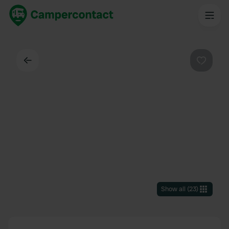
Back
Favouri
Show all
(
23
)